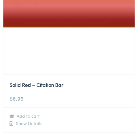
Solid Red – Citation Bar
$
6.95
Add to cart
Show Details