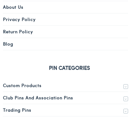
About Us
Privacy Policy
Return Policy
Blog
PIN CATEGORIES
Custom Products
Club Pins And Association Pins
Trading Pins