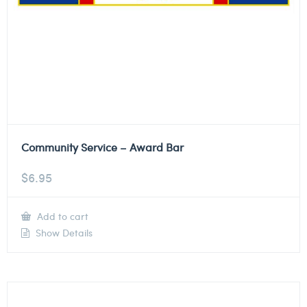
Community Service – Award Bar
$
6.95
Add to cart
Show Details