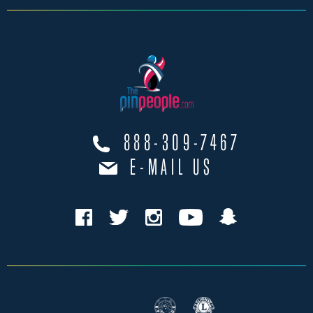
888-309-7467
E-MAIL US