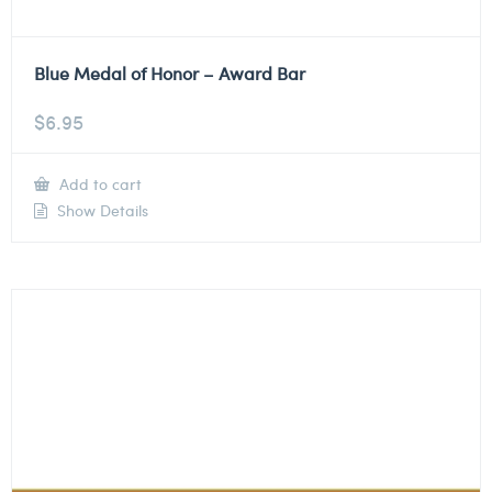
Blue Medal of Honor – Award Bar
$
6.95
Add to cart
Show Details