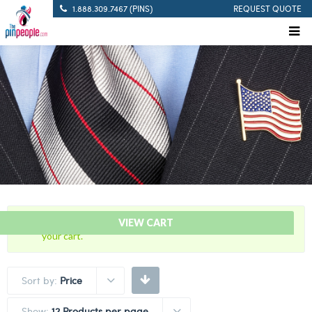
1.888.309.7467 (PINS)
REQUEST QUOTE
“60 Years Of Service Red Citation Bar” has been added to
VIEW CART
your cart.
Sort by:
Price
Show:
12 Products per page