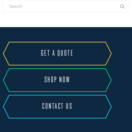
GET A QUOTE
SHOP NOW
CONTACT US