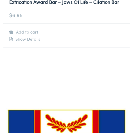
Extrication Award Bar – Jaws Of Life – Citation Bar
$
6.95
Add to cart
Show Details