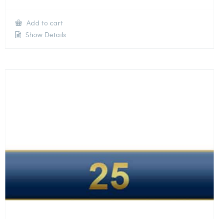
Add to cart
Show Details