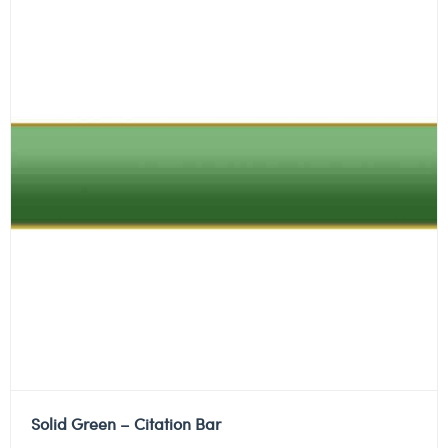
Solid Green – Citation Bar