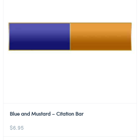
Blue and Mustard – Citation Bar
$
6.95