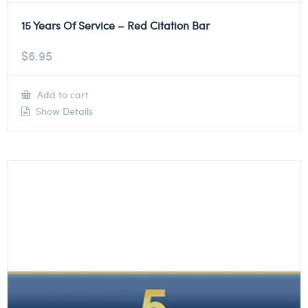
15 Years Of Service – Red Citation Bar
$
6.95
Add to cart
Show Details