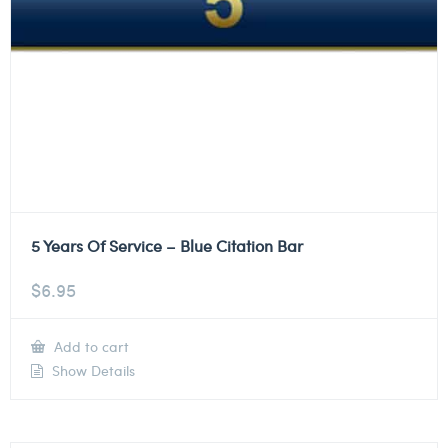
5 Years Of Service – Blue Citation Bar
$
6.95
Add to cart
Show Details