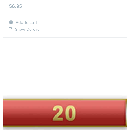
$
6.95
Add to cart
Show Details