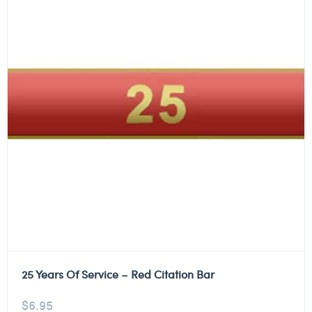
25 Years Of Service – Red Citation Bar
$
6.95