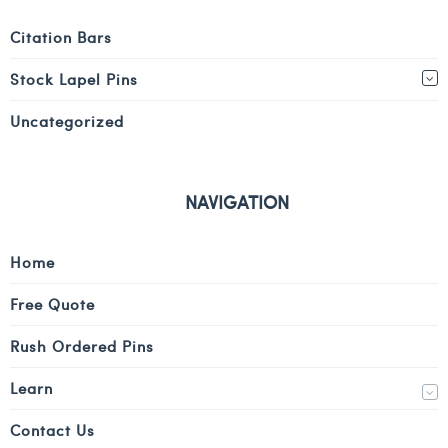
Citation Bars
Stock Lapel Pins
Uncategorized
NAVIGATION
Home
Free Quote
Rush Ordered Pins
Learn
Contact Us