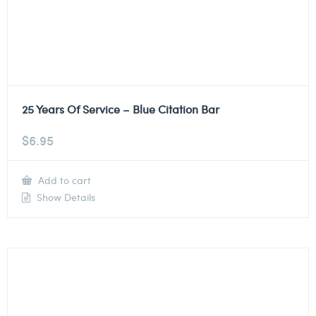
25 Years Of Service – Blue Citation Bar
$
6.95
Add to cart
Show Details