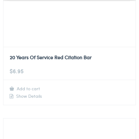
20 Years Of Service Red Citation Bar
$
6.95
Add to cart
Show Details