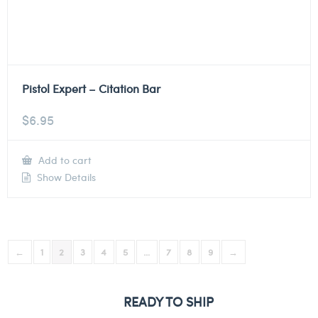
Pistol Expert – Citation Bar
$
6.95
Add to cart
Show Details
←
1
2
3
4
5
…
7
8
9
→
READY TO SHIP