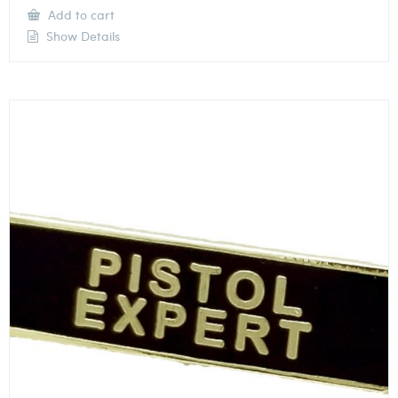
Add to cart
Show Details