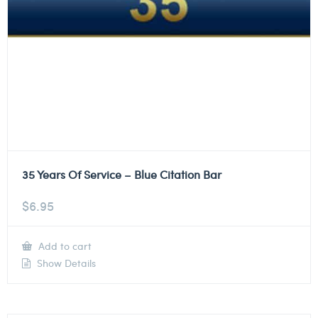
35 Years Of Service – Blue Citation Bar
$
6.95
Add to cart
Show Details