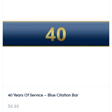
40 Years Of Service – Blue Citation Bar
$
6.95