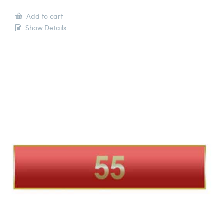
Add to cart
Show Details