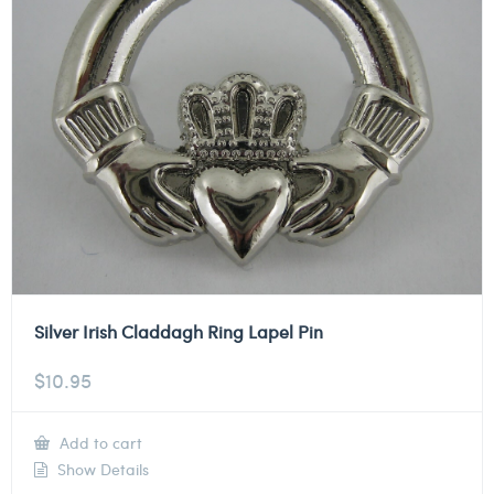
Silver Irish Claddagh Ring Lapel Pin
$
10.95
Add to cart
Show Details