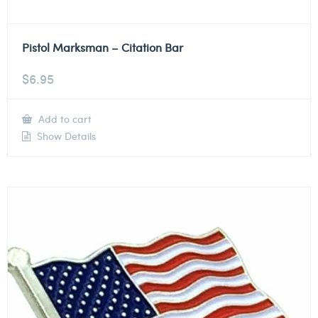
Pistol Marksman – Citation Bar
$
6.95
Add to cart
Show Details