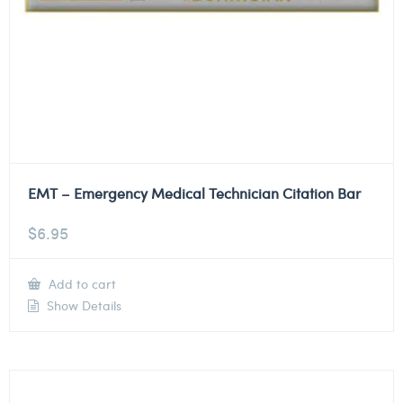
EMT – Emergency Medical Technician Citation Bar
$
6.95
Add to cart
Show Details