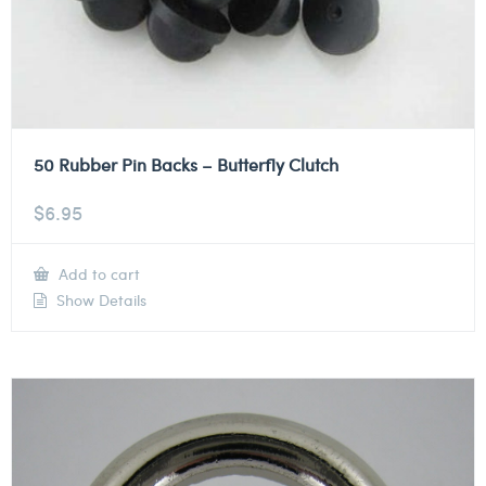
50 Rubber Pin Backs – Butterfly Clutch
$
6.95
Add to cart
Show Details