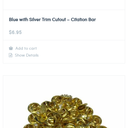
Blue with Silver Trim Cutout – Citation Bar
$
6.95
Add to cart
Show Details