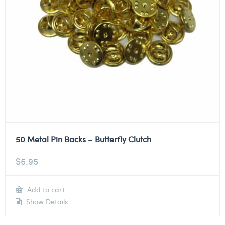
50 Metal Pin Backs – Butterfly Clutch
$
6.95
Add to cart
Show Details