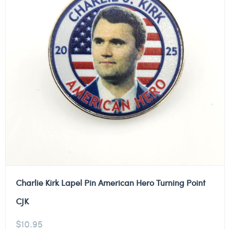
Charlie Kirk Lapel Pin American Hero Turning Point
CJK
$
10.95