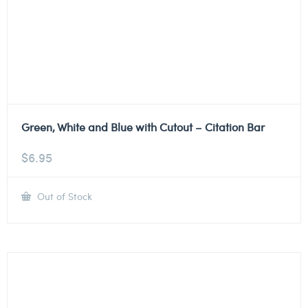
Green, White and Blue with Cutout – Citation Bar
$
6.95
Out of Stock