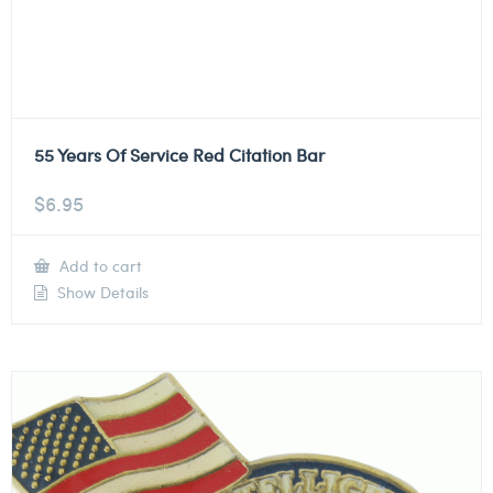
55 Years Of Service Red Citation Bar
$
6.95
Add to cart
Show Details