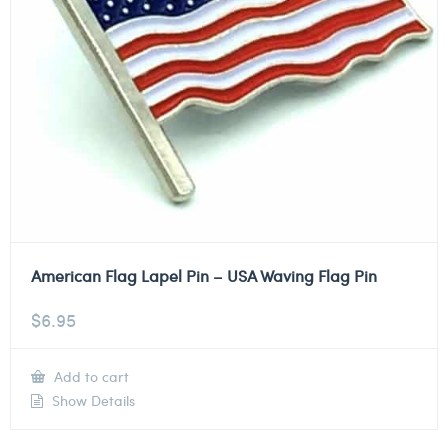
American Flag Lapel Pin – USA Waving Flag Pin
$
6.95
Add to cart
Show Details