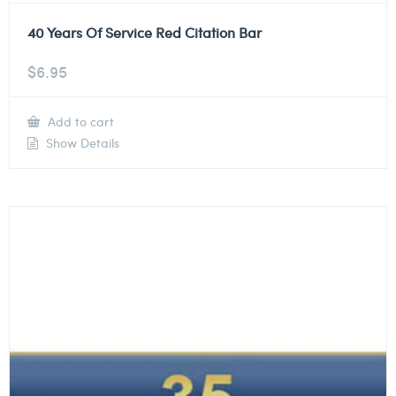
40 Years Of Service Red Citation Bar
$
6.95
Add to cart
Show Details