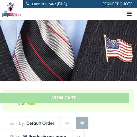
1.888.309.7467 (PINS)
REQUEST QUOTE
“60 Years Of Service Red Citation Bar” has been added to
VIEW CART
your cart.
Sort by:
Default Order
Show:
36 Products per page