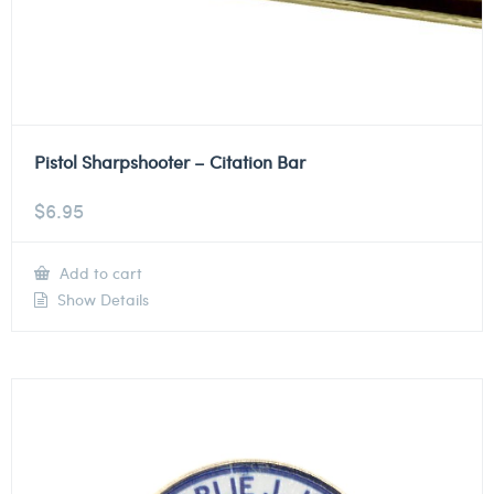
Pistol Sharpshooter – Citation Bar
$
6.95
Add to cart
Show Details