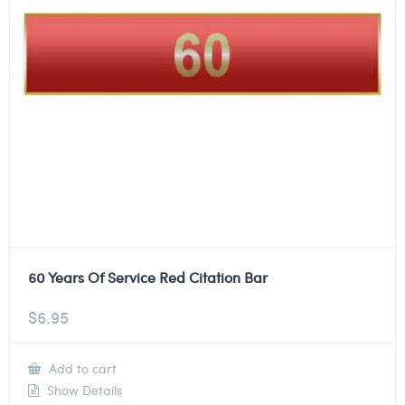
60 Years Of Service Red Citation Bar
$
6.95
Add to cart
Show Details