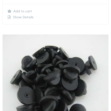
Add to cart
Show Details