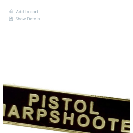
Add to cart
Show Details