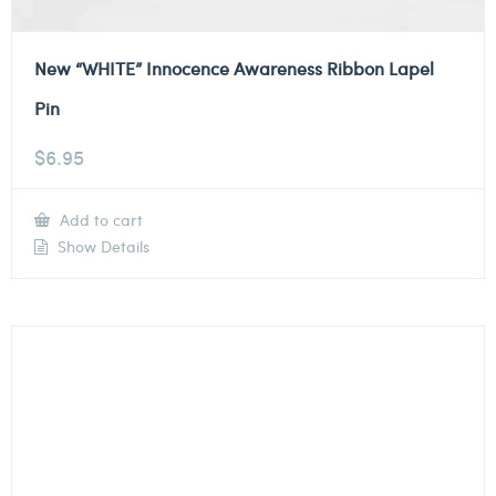
New “WHITE” Innocence Awareness Ribbon Lapel
Pin
$
6.95
Add to cart
Show Details