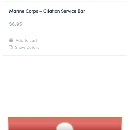
Marine Corps – Citation Service Bar
$
6.95
Add to cart
Show Details