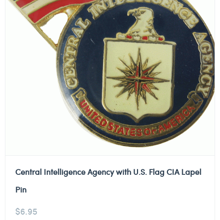
Central Intelligence Agency with U.S. Flag CIA Lapel
Pin
$
6.95