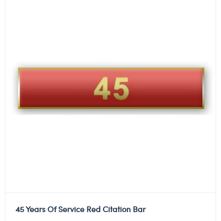
45 Years Of Service Red Citation Bar