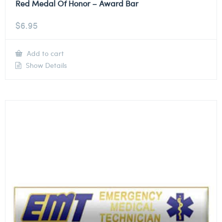
Red Medal Of Honor – Award Bar
$
6.95
Add to cart
Show Details