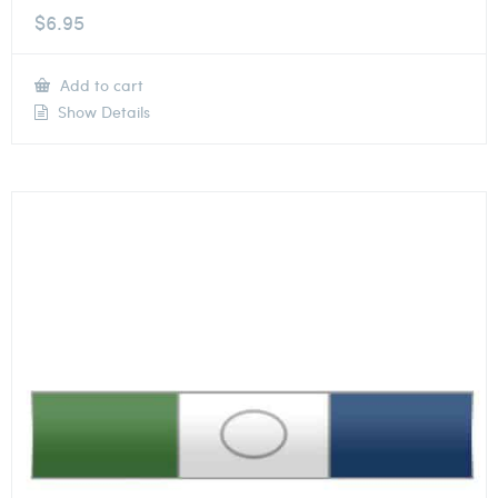
$
6.95
Add to cart
Show Details