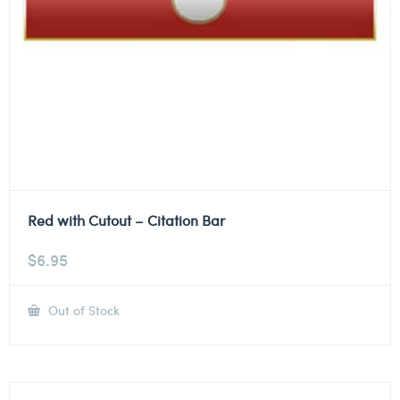
Red with Cutout – Citation Bar
$
6.95
Out of Stock