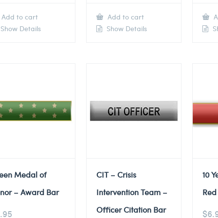
Add to cart
Add to cart
A
Show Details
Show Details
Sh
een Medal of
CIT – Crisis
10 Y
nor – Award Bar
Intervention Team –
Red 
Officer Citation Bar
.95
$
6.