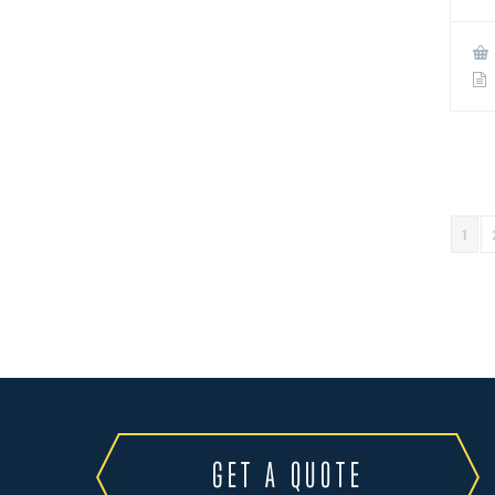
1
GET A QUOTE