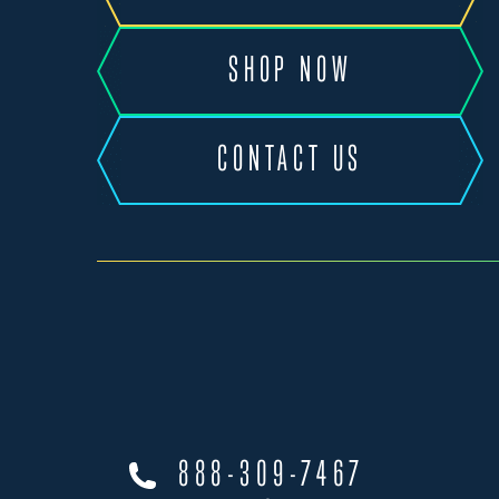
SHOP NOW
CONTACT US
888-309-7467