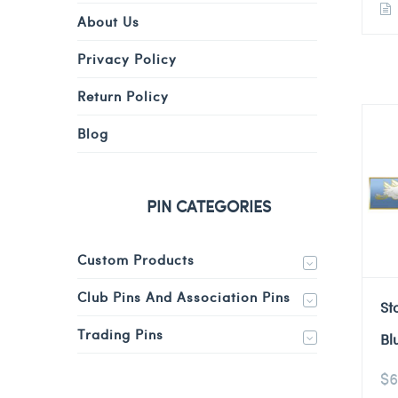
About Us
Privacy Policy
Return Policy
Blog
PIN CATEGORIES
Custom Products
Club Pins And Association Pins
St
Trading Pins
Bl
$
6