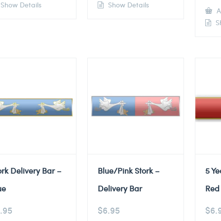
Show Details
Show Details
A
Sh
ork Delivery Bar –
Blue/Pink Stork –
5 Ye
ue
Delivery Bar
Red 
.95
$
6.95
$
6.