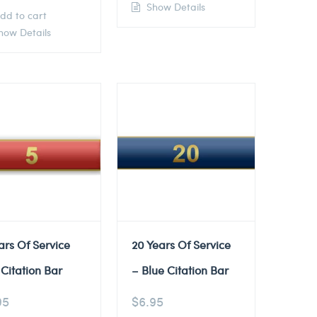
Show Details
dd to cart
ow Details
ars Of Service
20 Years Of Service
Citation Bar
– Blue Citation Bar
95
$
6.95