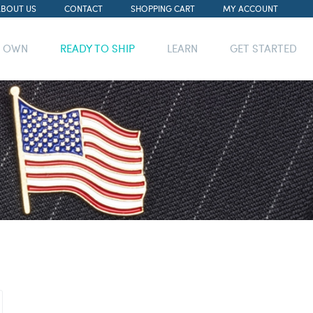
ABOUT US
CONTACT
SHOPPING CART
MY ACCOUNT
R OWN
READY TO SHIP
LEARN
GET STARTED