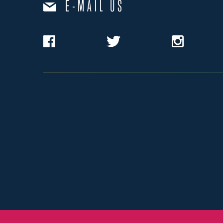
E-MAIL US