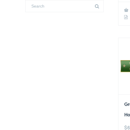
Gr
Ho
$
6