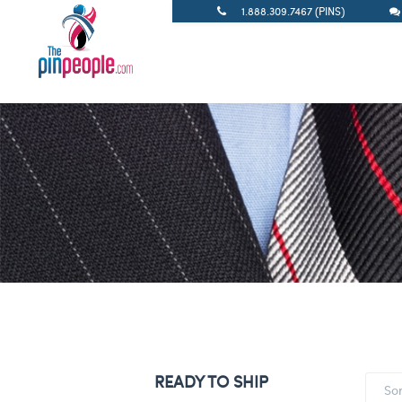
1.888.309.7467 (PINS)
READY TO SHIP
So