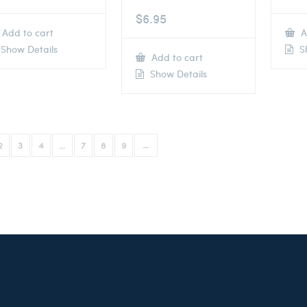
$
6.95
Add to cart
A
Show Details
Sh
Add to cart
Show Details
2
3
4
…
7
8
9
→