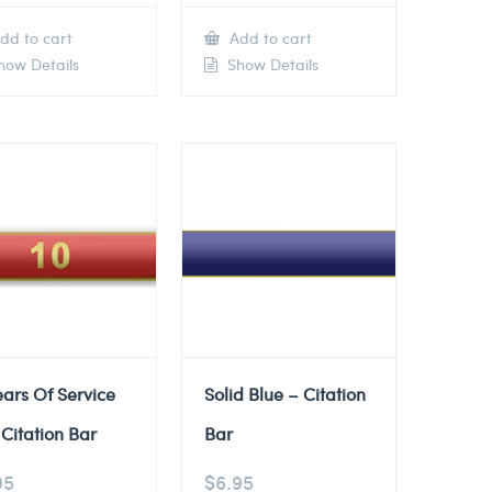
dd to cart
Add to cart
ow Details
Show Details
ears Of Service
Solid Blue – Citation
Citation Bar
Bar
95
$
6.95