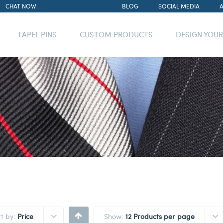
CHAT NOW
BLOG
SOCIAL MEDIA
LAPEL PINS
CUSTOM PRODUCTS
DESIGN YOU
rt by:
Price
Show:
12 Products per page