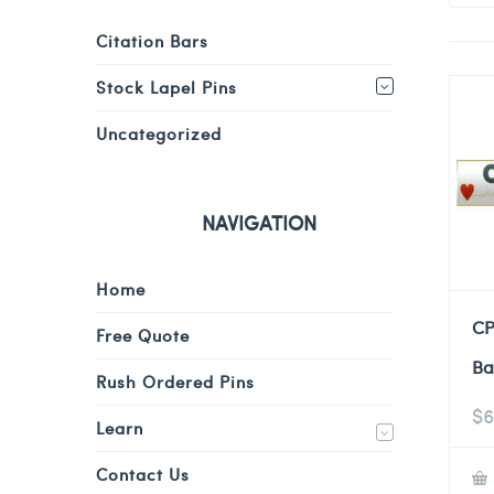
Citation Bars
Stock Lapel Pins
Uncategorized
NAVIGATION
Home
CP
Free Quote
Ba
Rush Ordered Pins
$
6
Learn
Contact Us