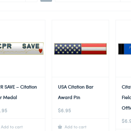
R SAVE – Citation
USA Citation Bar
Cita
r Medal
Award Pin
Fiel
Offi
.95
$
6.95
$
6.
Add to cart
Add to cart