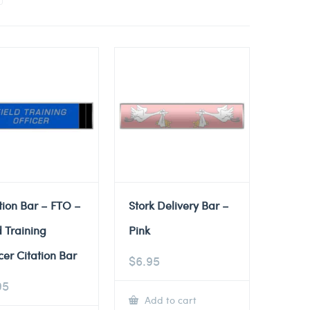
tion Bar – FTO –
Stork Delivery Bar –
d Training
Pink
cer Citation Bar
$
6.95
95
Add to cart