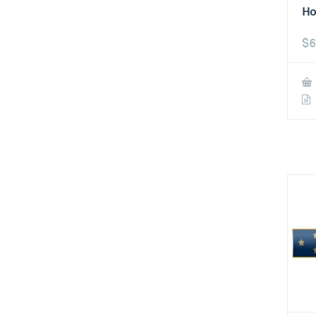
Ho
$
6