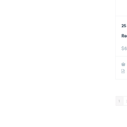
25
Re
$
6
1