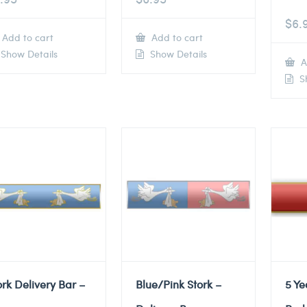
$
6.
Add to cart
Add to cart
Show Details
Show Details
A
Sh
ork Delivery Bar –
Blue/Pink Stork –
5 Ye