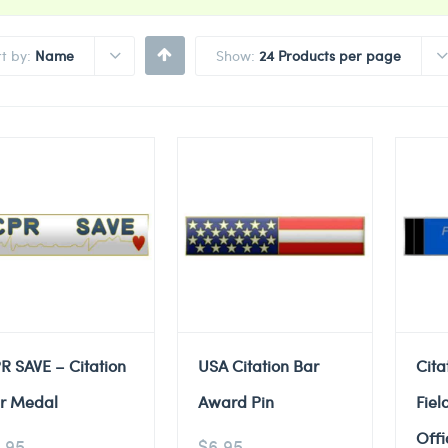
rt by:
Name
Show:
24 Products per page
R SAVE – Citation
USA Citation Bar
Cita
r Medal
Award Pin
Fiel
Offi
.95
$
6.95