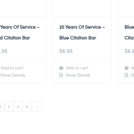
 Years Of Service –
25 Years Of Service –
Blu
d Citation Bar
Blue Citation Bar
Cita
.95
$
6.95
$
6.
Add to cart
Add to cart
A
Show Details
Show Details
Sh
2
3
4
5
→