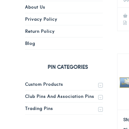
About Us
Privacy Policy
Return Policy
Blog
PIN CATEGORIES
Custom Products
Club Pins And Association Pins
Trading Pins
St