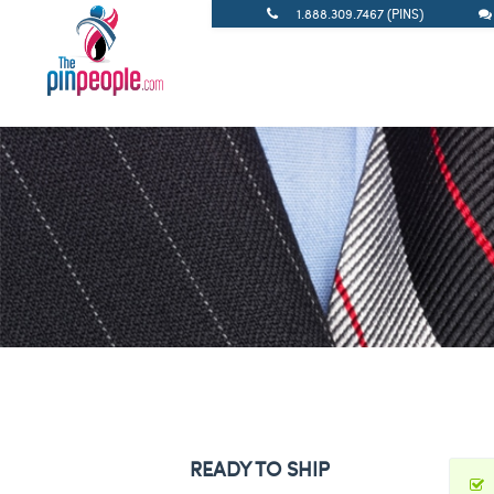
1.888.309.7467 (PINS)
READY TO SHIP