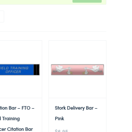
tion Bar – FTO –
Stork Delivery Bar –
d Training
Pink
cer Citation Bar
$
6.95