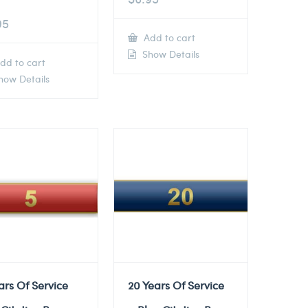
95
Add to cart
Show Details
dd to cart
ow Details
ars Of Service
20 Years Of Service