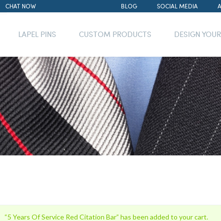
CHAT NOW
BLOG
SOCIAL MEDIA
LAPEL PINS
CUSTOM PRODUCTS
DESIGN YOU
“5 Years Of Service Red Citation Bar” has been added to your cart.