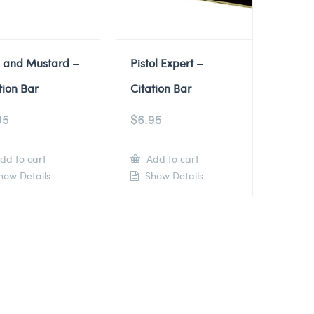
e and Mustard –
Pistol Expert –
tion Bar
Citation Bar
95
$
6.95
dd to cart
Add to cart
ow Details
Show Details