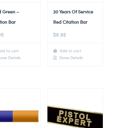
d Green –
20 Years Of Service
tion Bar
Red Citation Bar
95
$
6.95
dd to cart
Add to cart
ow Details
Show Details