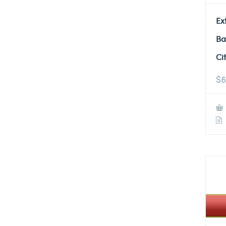
Ex
Ba
Ci
$
6