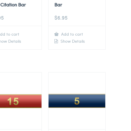
Citation Bar
Bar
95
$
6.95
dd to cart
Add to cart
ow Details
Show Details