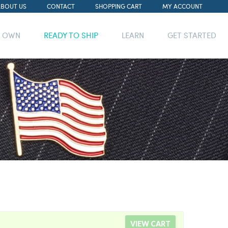
ABOUT US
CONTACT
SHOPPING CART
MY ACCOUNT
R OWN
READY TO SHIP
LEARN
GET STARTED
VIEW CART