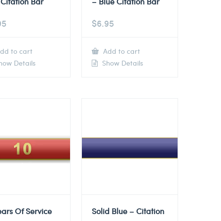
Citation Bar
– Blue Citation Bar
95
$
6.95
dd to cart
Add to cart
ow Details
Show Details
ears Of Service
Solid Blue – Citation