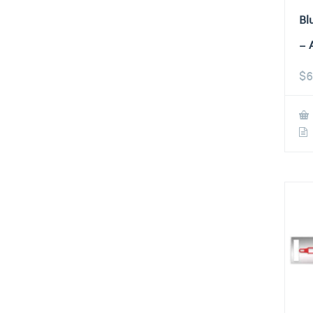
Bl
– 
$
6