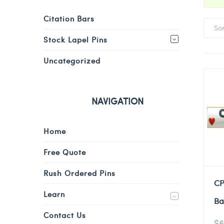
Citation Bars
So
Stock Lapel Pins
Uncategorized
NAVIGATION
Home
Free Quote
Rush Ordered Pins
CP
Learn
Ba
Contact Us
$
6