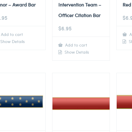
nor – Award Bar
Intervention Team –
Red 
Officer Citation Bar
.95
$
6.
$
6.95
Add to cart
A
Show Details
Sh
Add to cart
Show Details