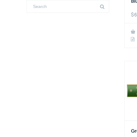
Bl
$
6
Gr