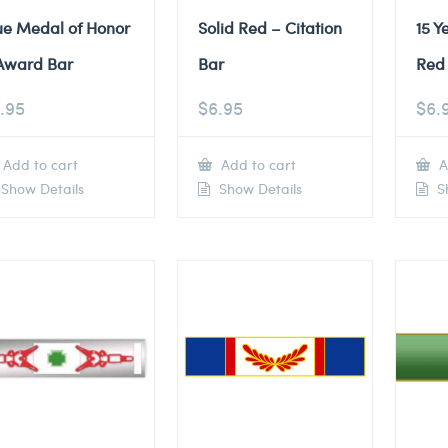
ue Medal of Honor
Solid Red – Citation
15 Y
Award Bar
Bar
Red 
.95
$
6.95
$
6.
Add to cart
Add to cart
A
Show Details
Show Details
Sh