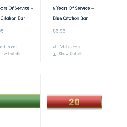
ears Of Service –
5 Years Of Service –
Citation Bar
Blue Citation Bar
95
$
6.95
dd to cart
Add to cart
ow Details
Show Details