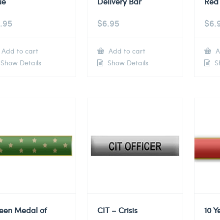
ue
Delivery Bar
Red 
.95
$
6.95
$
6.
Add to cart
Add to cart
A
Show Details
Show Details
Sh
een Medal of
CIT – Crisis
10 Y