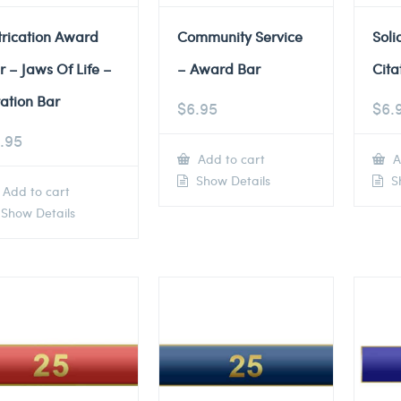
trication Award
Community Service
Soli
r – Jaws Of Life –
– Award Bar
Cita
tation Bar
$
6.95
$
6.
.95
Add to cart
A
Show Details
Sh
Add to cart
Show Details