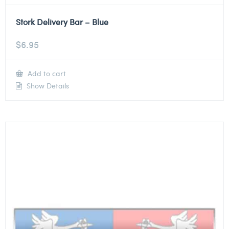
Stork Delivery Bar – Blue
$
6.95
Add to cart
Show Details