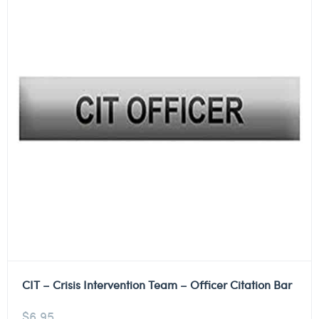
CIT – Crisis Intervention Team – Officer Citation Bar
$
6.95