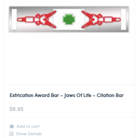
Extrication Award Bar – Jaws Of Life – Citation Bar
$
6.95
Add to cart
Show Details