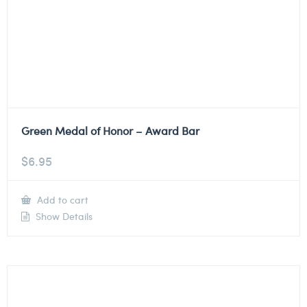
Green Medal of Honor – Award Bar
$
6.95
Add to cart
Show Details