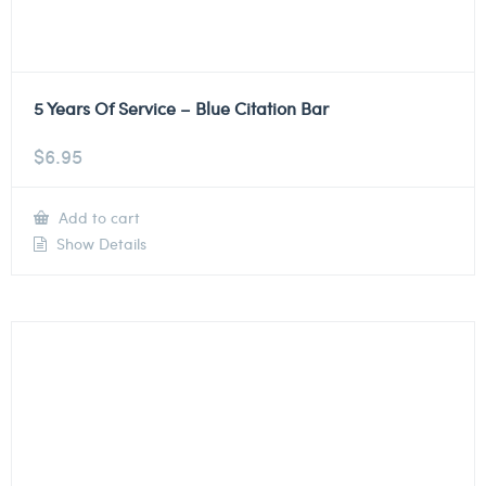
5 Years Of Service – Blue Citation Bar
$
6.95
Add to cart
Show Details