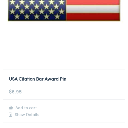
USA Citation Bar Award Pin
$
6.95
Add to cart
Show Details