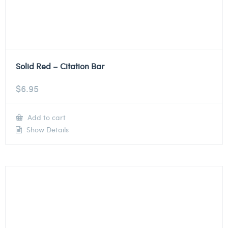
Solid Red – Citation Bar
$
6.95
Add to cart
Show Details