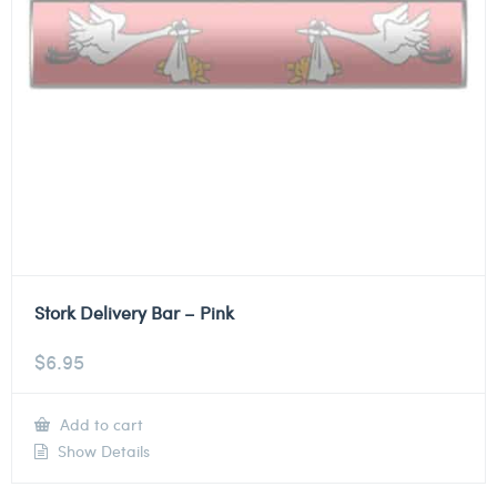
Stork Delivery Bar – Pink
$
6.95
Add to cart
Show Details