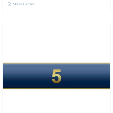
Show Details