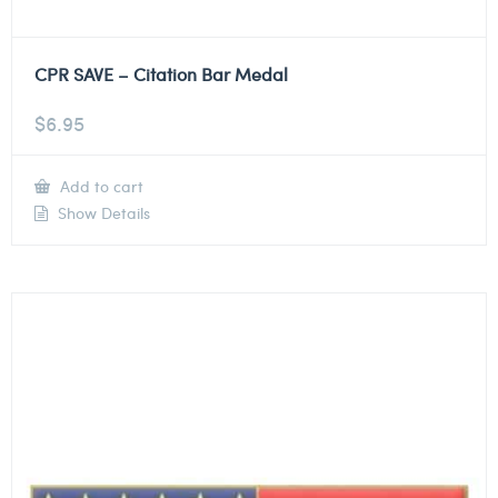
CPR SAVE – Citation Bar Medal
$
6.95
Add to cart
Show Details