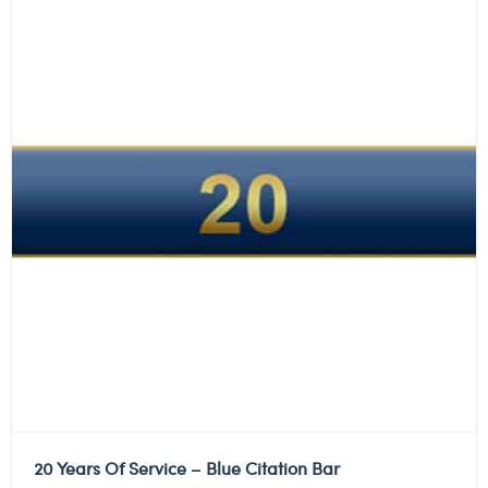
20 Years Of Service – Blue Citation Bar