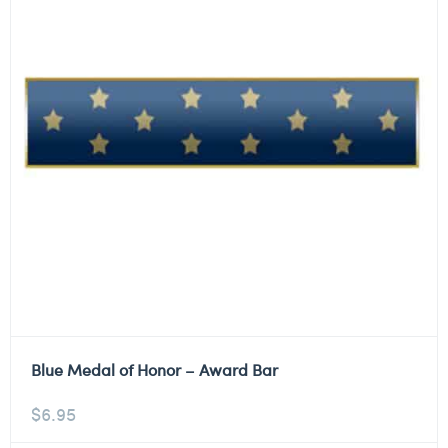
Blue Medal of Honor – Award Bar
$
6.95