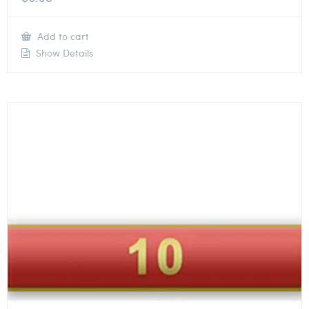
Add to cart
Show Details