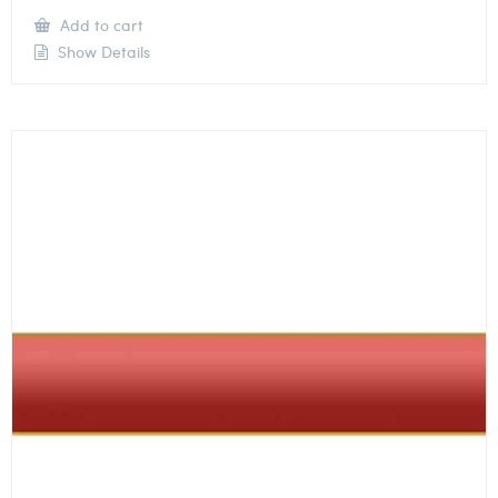
Add to cart
Show Details