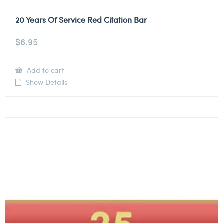
20 Years Of Service Red Citation Bar
$
6.95
Add to cart
Show Details