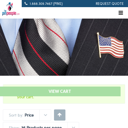
1.888.309.7467 (PINS)
REQUEST QUOTE
“5 Years Of Service Red Citation Bar” has been added to
VIEW CART
your cart.
Sort by:
Price
Show:
36 Products per page