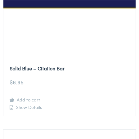
Solid Blue – Citation Bar
$
6.95
Add to cart
Show Details