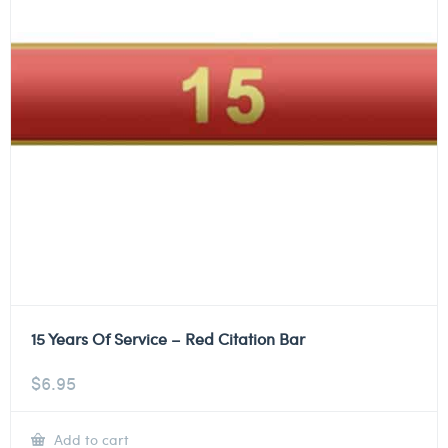
15 Years Of Service – Red Citation Bar
$
6.95
Add to cart