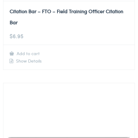
Citation Bar – FTO – Field Training Officer Citation
Bar
$
6.95
Add to cart
Show Details