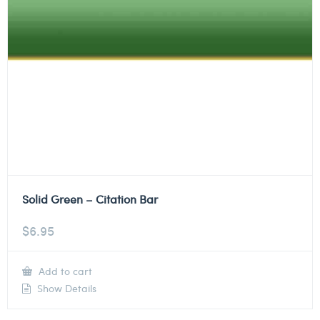
Solid Green – Citation Bar
$
6.95
Add to cart
Show Details