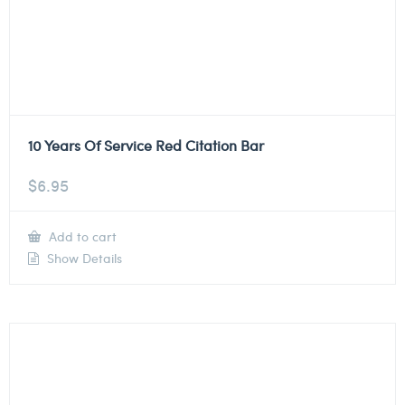
10 Years Of Service Red Citation Bar
$
6.95
Add to cart
Show Details