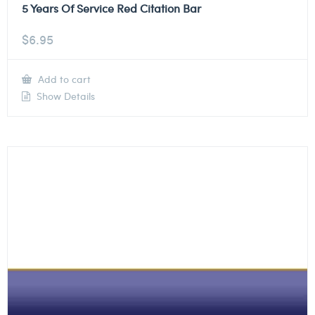
5 Years Of Service Red Citation Bar
$
6.95
Add to cart
Show Details