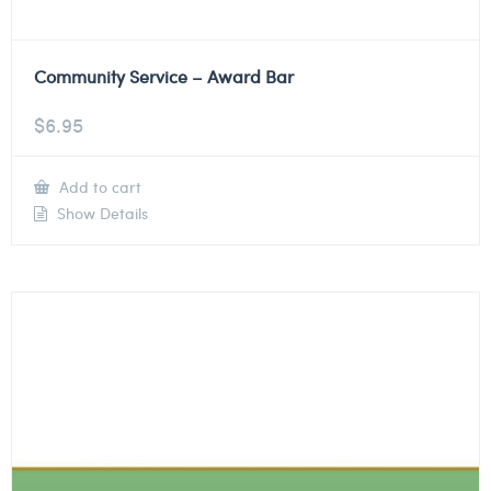
Community Service – Award Bar
$
6.95
Add to cart
Show Details