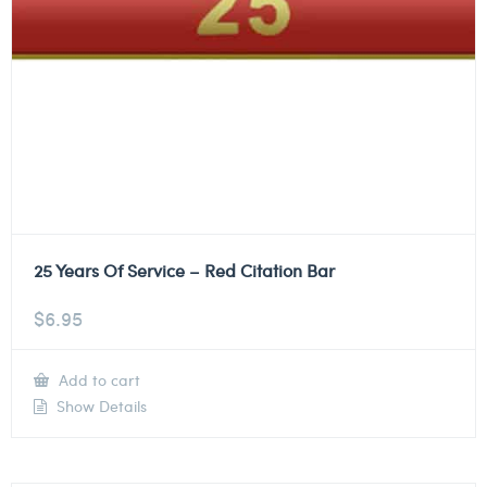
25 Years Of Service – Red Citation Bar
$
6.95
Add to cart
Show Details