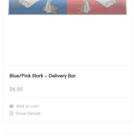
Blue/Pink Stork – Delivery Bar
$
6.95
Add to cart
Show Details