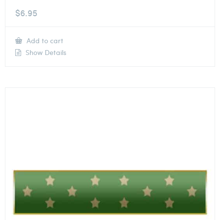
$
6.95
Add to cart
Show Details