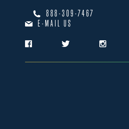
888-309-7467
E-MAIL US