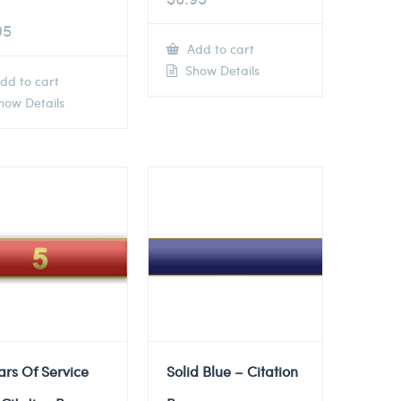
95
Add to cart
Show Details
dd to cart
ow Details
ars Of Service
Solid Blue – Citation