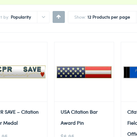
rt by:
Popularity
Show:
12 Products per page
R SAVE – Citation
USA Citation Bar
Cita
r Medal
Award Pin
Fiel
Offi
.95
$
6.95