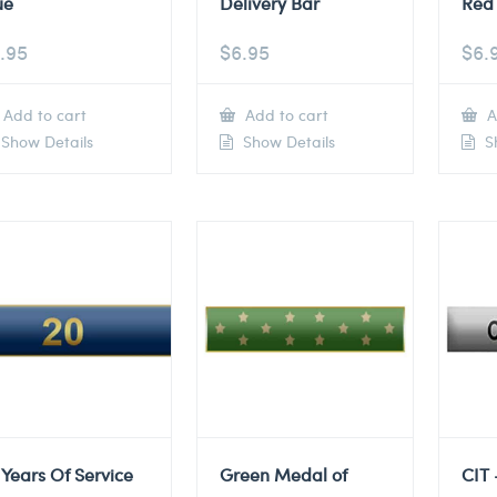
ue
Delivery Bar
Red 
.95
$
6.95
$
6.
Add to cart
Add to cart
A
Show Details
Show Details
Sh
 Years Of Service
Green Medal of
CIT 