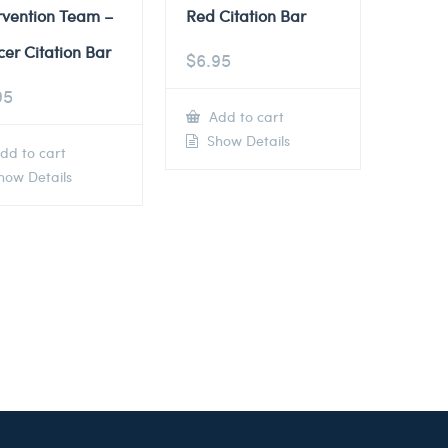
rvention Team –
Red Citation Bar
cer Citation Bar
$
6.95
95
Add to cart
Show Details
dd to cart
ow Details