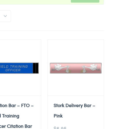
tion Bar – FTO –
Stork Delivery Bar –
d Training
Pink
cer Citation Bar
$
6.95