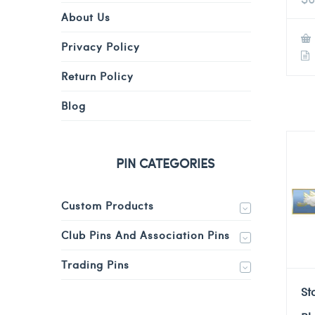
About Us
Privacy Policy
Return Policy
Blog
PIN CATEGORIES
Custom Products
Club Pins And Association Pins
Trading Pins
St