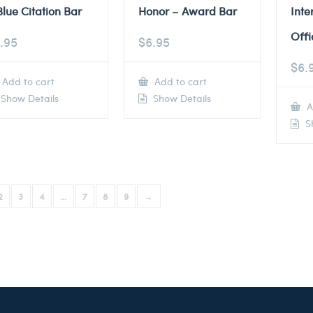
Blue Citation Bar
Honor – Award Bar
Inte
Offi
.95
$
6.95
$
6.
Add to cart
Add to cart
Show Details
Show Details
A
Sh
2
3
4
…
7
8
9
→