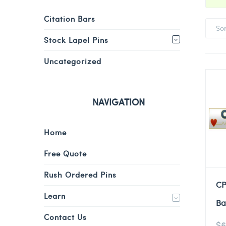
Citation Bars
So
Stock Lapel Pins
Uncategorized
NAVIGATION
Home
Free Quote
Rush Ordered Pins
CP
Learn
Ba
Contact Us
$
6