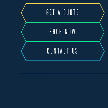
GET A QUOTE
SHOP NOW
CONTACT US