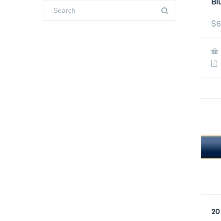
Bl
$
6
20