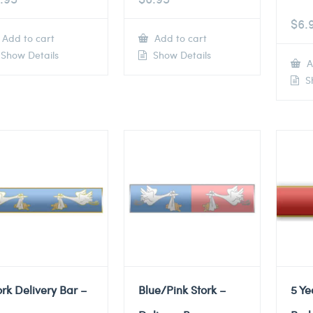
$
6.
Add to cart
Add to cart
Show Details
Show Details
A
Sh
ork Delivery Bar –
Blue/Pink Stork –
5 Ye