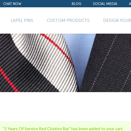
CHAT NOW
BLOG
SOCIAL MEDIA
LAPEL PINS
CUSTOM PRODUCTS
DESIGN YOU
“5 Years Of Service Red Citation Bar” has been added to your cart.