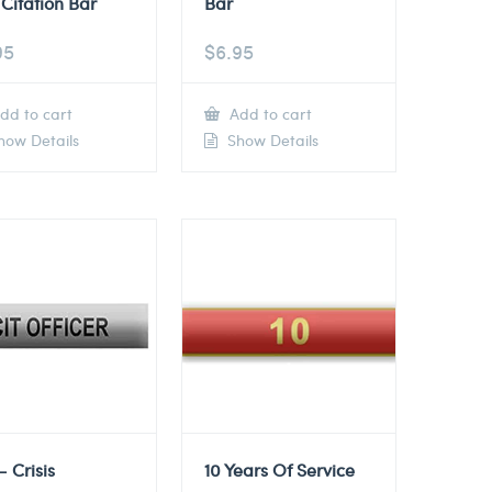
Citation Bar
Bar
95
$
6.95
dd to cart
Add to cart
ow Details
Show Details
– Crisis
10 Years Of Service