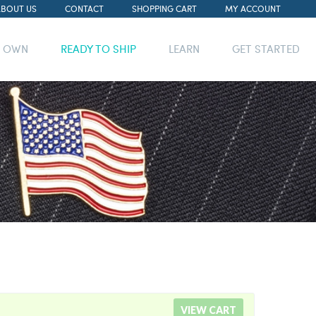
ABOUT US
CONTACT
SHOPPING CART
MY ACCOUNT
R OWN
READY TO SHIP
LEARN
GET STARTED
VIEW CART