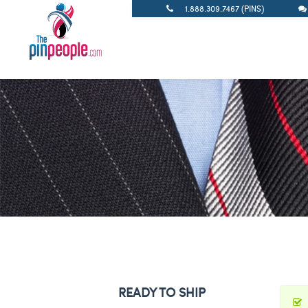
1.888.309.7467 (PINS)
READY TO SHIP