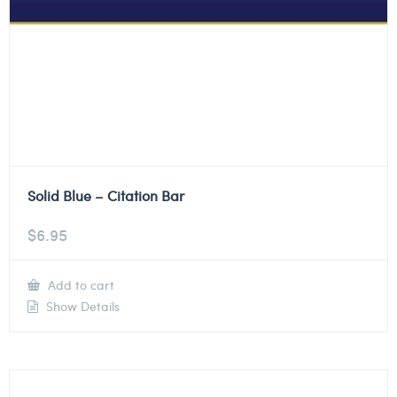
Solid Blue – Citation Bar
$
6.95
Add to cart
Show Details