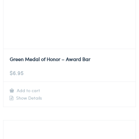
Green Medal of Honor – Award Bar
$
6.95
Add to cart
Show Details