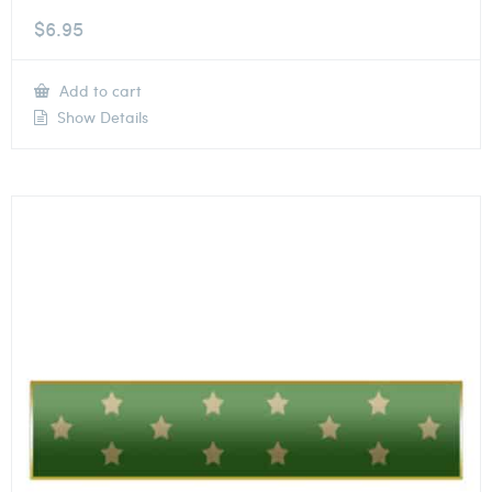
$
6.95
Add to cart
Show Details