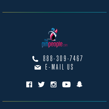
888-309-7467
E-MAIL US