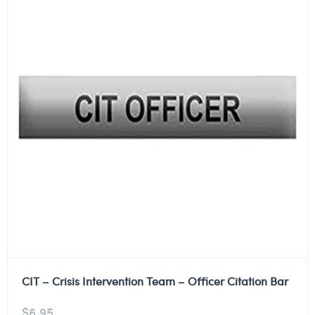
CIT – Crisis Intervention Team – Officer Citation Bar
$
6.95