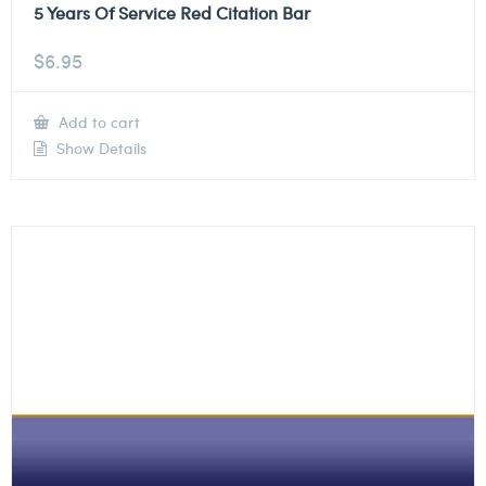
5 Years Of Service Red Citation Bar
$
6.95
Add to cart
Show Details