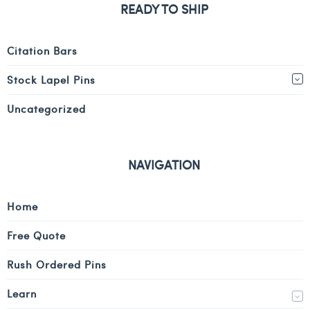
READY TO SHIP
Citation Bars
Stock Lapel Pins
Uncategorized
NAVIGATION
Home
Free Quote
Rush Ordered Pins
Learn