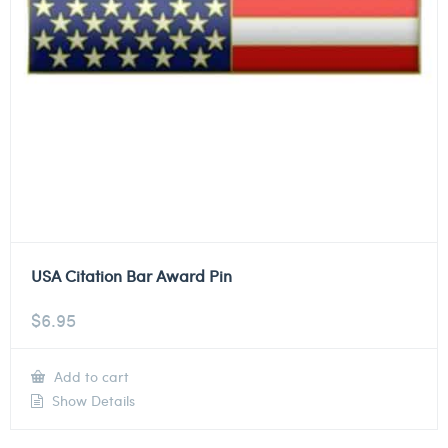
USA Citation Bar Award Pin
$
6.95
Add to cart
Show Details