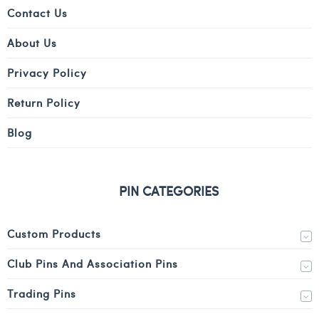
Contact Us
About Us
Privacy Policy
Return Policy
Blog
PIN CATEGORIES
Custom Products
Club Pins And Association Pins
Trading Pins