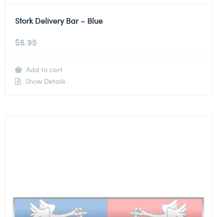
Stork Delivery Bar – Blue
$
6.95
Add to cart
Show Details