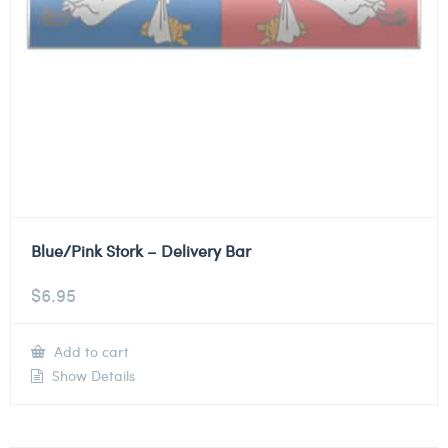
Blue/Pink Stork – Delivery Bar
$
6.95
Add to cart
Show Details