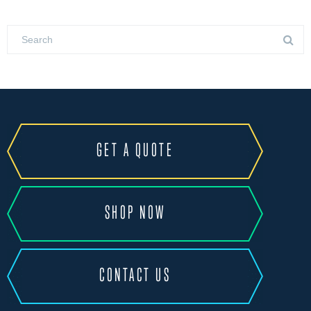
GET A QUOTE
SHOP NOW
CONTACT US