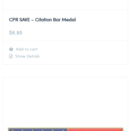
CPR SAVE – Citation Bar Medal
$
6.95
Add to cart
Show Details