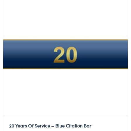
20 Years Of Service – Blue Citation Bar