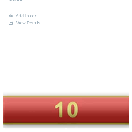
Add to cart
Show Details