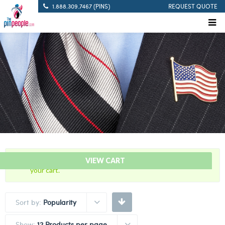
1.888.309.7467 (PINS)
REQUEST QUOTE
“5 Years Of Service Red Citation Bar” has been added to
VIEW CART
your cart.
Sort by:
Popularity
Show:
12 Products per page