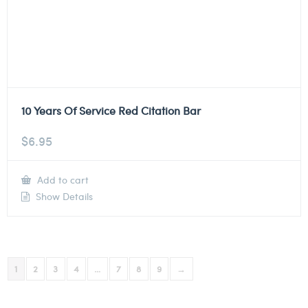
10 Years Of Service Red Citation Bar
$
6.95
Add to cart
Show Details
1
2
3
4
…
7
8
9
→