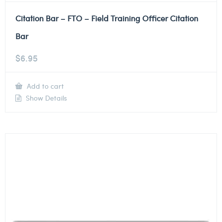
Citation Bar – FTO – Field Training Officer Citation
Bar
$
6.95
Add to cart
Show Details