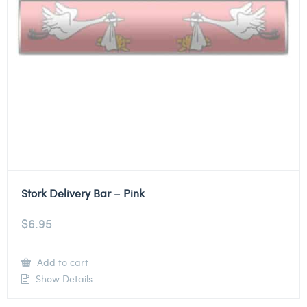
Stork Delivery Bar – Pink
$
6.95
Add to cart
Show Details