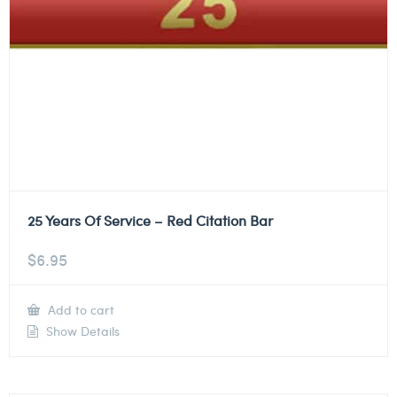
25 Years Of Service – Red Citation Bar
$
6.95
Add to cart
Show Details