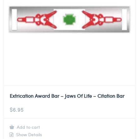
Extrication Award Bar – Jaws Of Life – Citation Bar
$
6.95
Add to cart
Show Details