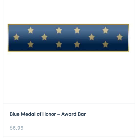
Blue Medal of Honor – Award Bar
$
6.95