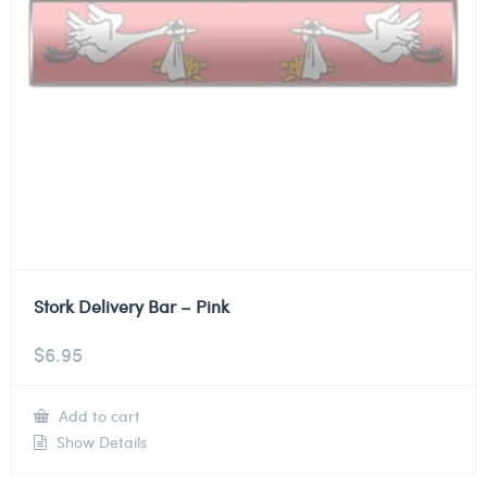
Stork Delivery Bar – Pink
$
6.95
Add to cart
Show Details