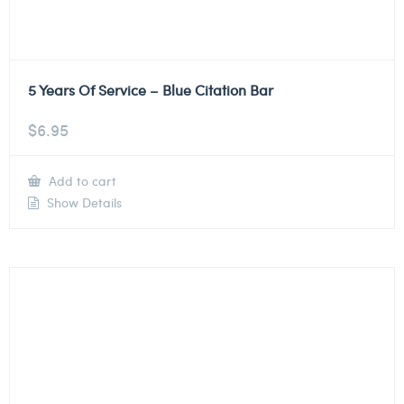
5 Years Of Service – Blue Citation Bar
$
6.95
Add to cart
Show Details