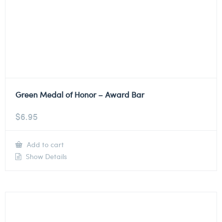
Green Medal of Honor – Award Bar
$
6.95
Add to cart
Show Details