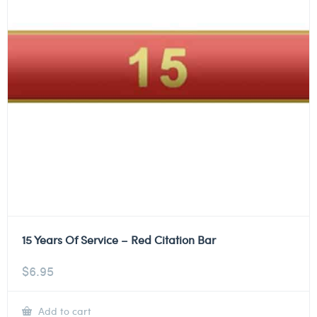
15 Years Of Service – Red Citation Bar
$
6.95
Add to cart