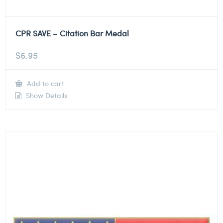
CPR SAVE – Citation Bar Medal
$
6.95
Add to cart
Show Details