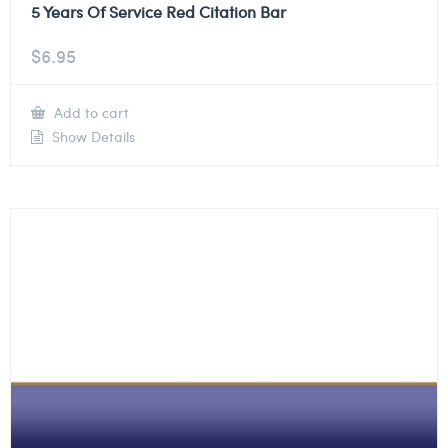
5 Years Of Service Red Citation Bar
$
6.95
Add to cart
Show Details