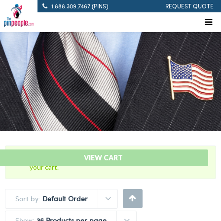
1.888.309.7467 (PINS)
REQUEST QUOTE
“5 Years Of Service Red Citation Bar” has been added to
VIEW CART
your cart.
Sort by:
Default Order
Show:
36 Products per page