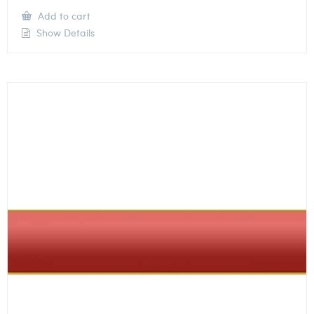
Add to cart
Show Details