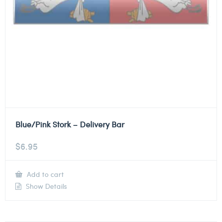
Blue/Pink Stork – Delivery Bar
$
6.95
Add to cart
Show Details