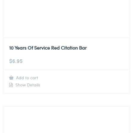
10 Years Of Service Red Citation Bar
$
6.95
Add to cart
Show Details