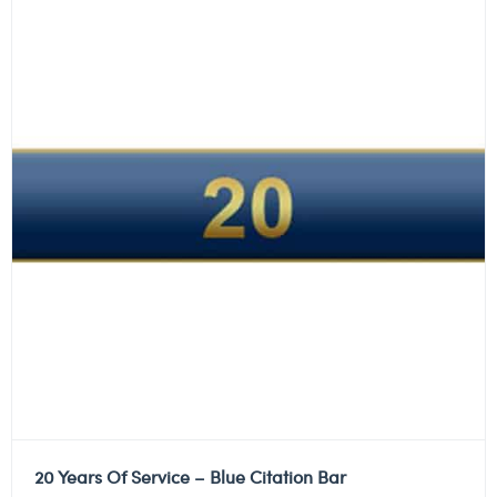
20 Years Of Service – Blue Citation Bar