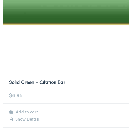
Solid Green – Citation Bar
$
6.95
Add to cart
Show Details