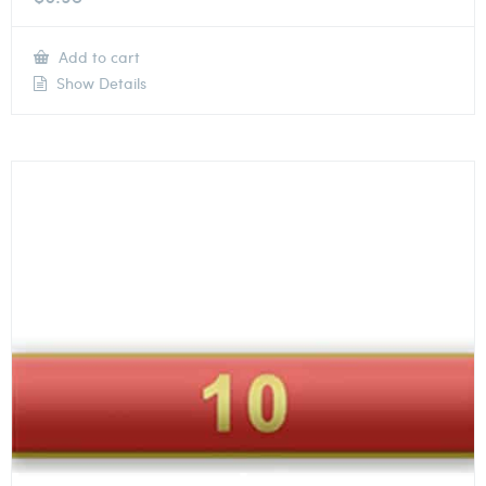
Add to cart
Show Details