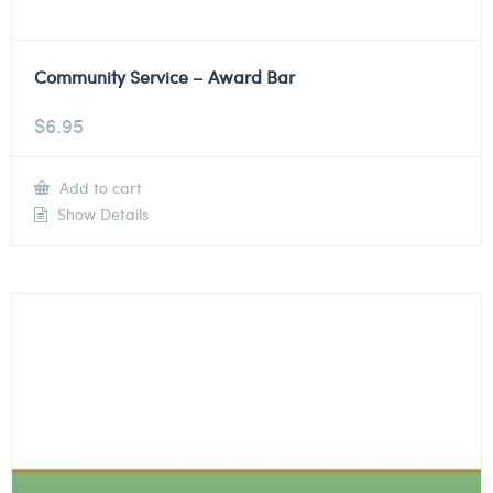
Community Service – Award Bar
$
6.95
Add to cart
Show Details