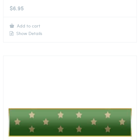
$
6.95
Add to cart
Show Details