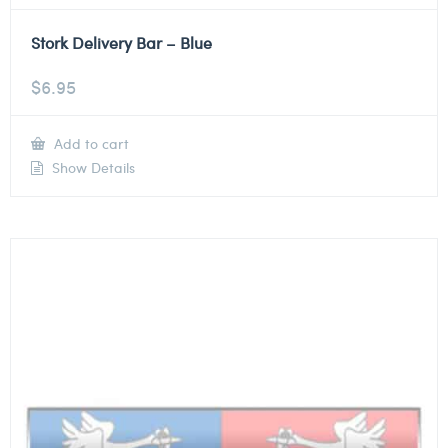
Stork Delivery Bar – Blue
$
6.95
Add to cart
Show Details