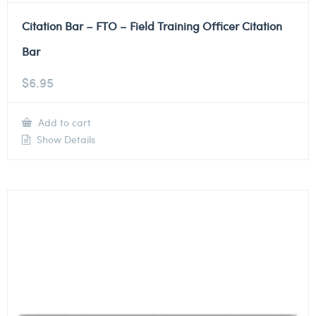
Citation Bar – FTO – Field Training Officer Citation
Bar
$
6.95
Add to cart
Show Details