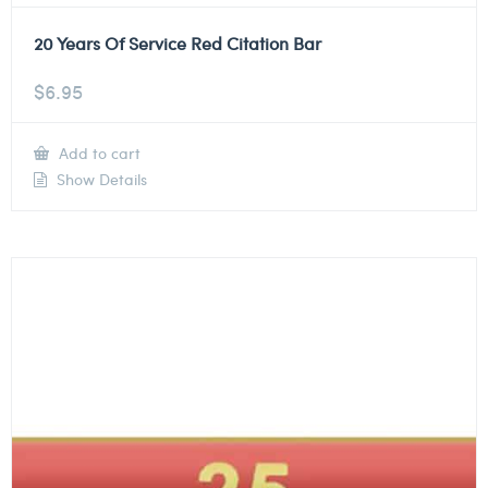
20 Years Of Service Red Citation Bar
$
6.95
Add to cart
Show Details