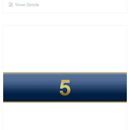
Show Details