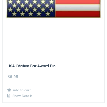
USA Citation Bar Award Pin
$
6.95
Add to cart
Show Details