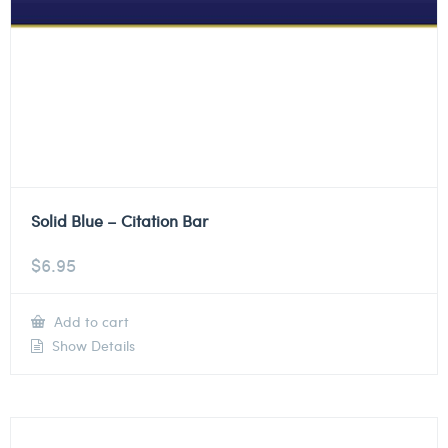
Solid Blue – Citation Bar
$
6.95
Add to cart
Show Details