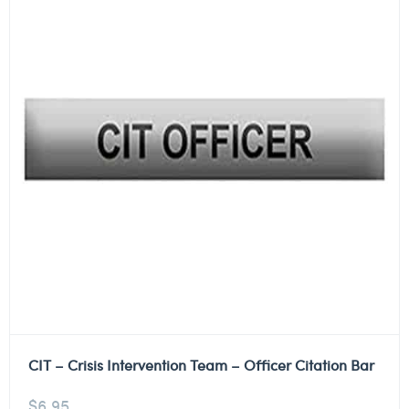
CIT – Crisis Intervention Team – Officer Citation Bar
$
6.95