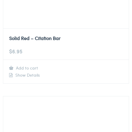
Solid Red – Citation Bar
$
6.95
Add to cart
Show Details