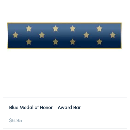
Blue Medal of Honor – Award Bar
$
6.95