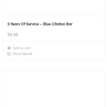
5 Years Of Service – Blue Citation Bar
$
6.95
Add to cart
Show Details