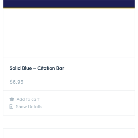
Solid Blue – Citation Bar
$
6.95
Add to cart
Show Details