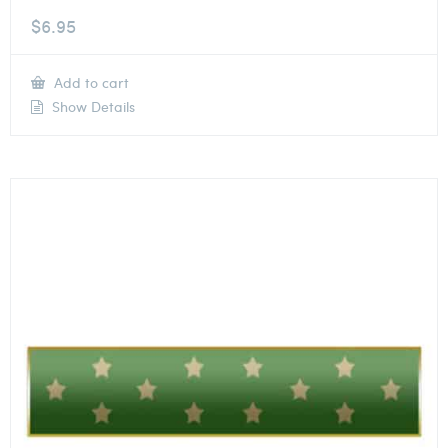
$
6.95
Add to cart
Show Details