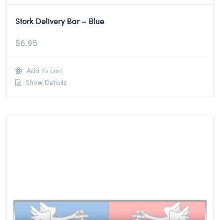
Stork Delivery Bar – Blue
$
6.95
Add to cart
Show Details