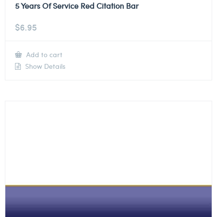
5 Years Of Service Red Citation Bar
$
6.95
Add to cart
Show Details