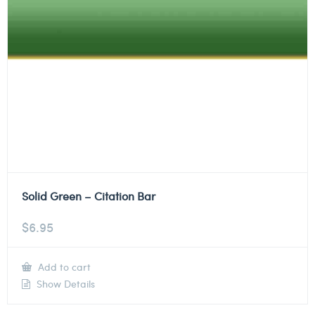
Solid Green – Citation Bar
$
6.95
Add to cart
Show Details