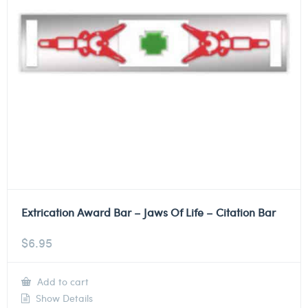
Extrication Award Bar – Jaws Of Life – Citation Bar
$
6.95
Add to cart
Show Details