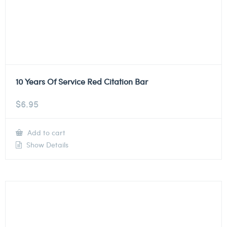
10 Years Of Service Red Citation Bar
$
6.95
Add to cart
Show Details