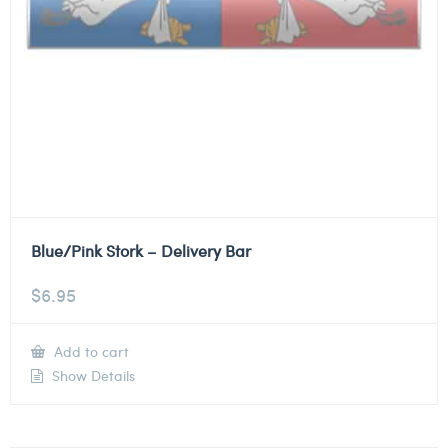
Blue/Pink Stork – Delivery Bar
$
6.95
Add to cart
Show Details