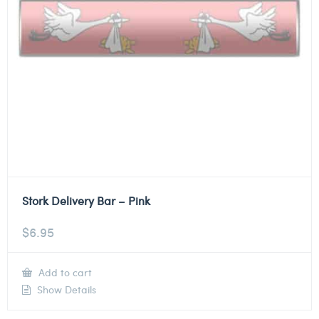
Stork Delivery Bar – Pink
$
6.95
Add to cart
Show Details