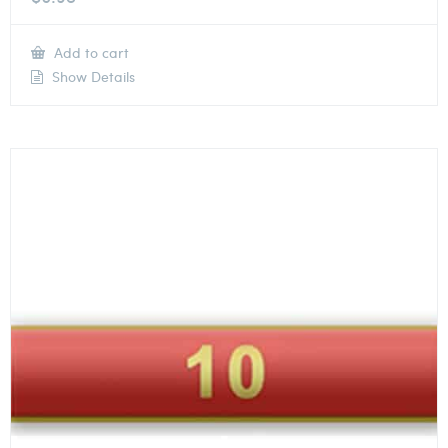
Add to cart
Show Details