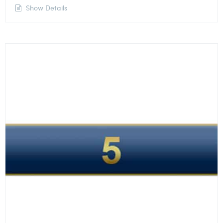
Show Details