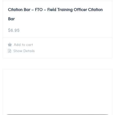
Citation Bar – FTO – Field Training Officer Citation
Bar
$
6.95
Add to cart
Show Details