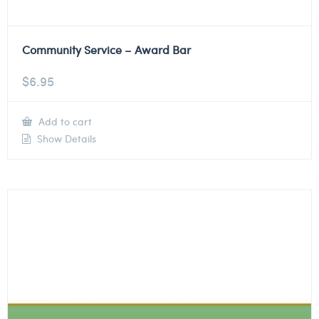
Community Service – Award Bar
$
6.95
Add to cart
Show Details