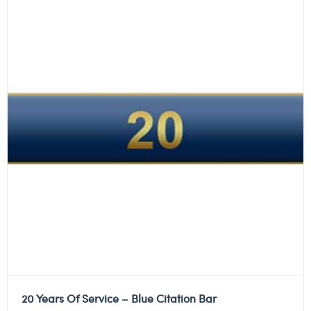
20 Years Of Service – Blue Citation Bar