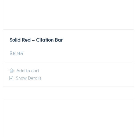
Solid Red – Citation Bar
$
6.95
Add to cart
Show Details