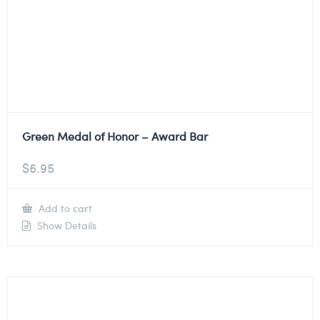
Green Medal of Honor – Award Bar
$
6.95
Add to cart
Show Details