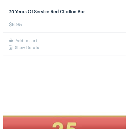
20 Years Of Service Red Citation Bar
$
6.95
Add to cart
Show Details