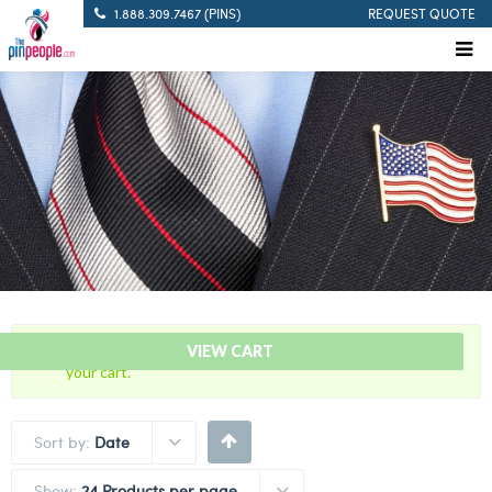
1.888.309.7467 (PINS)
REQUEST QUOTE
“5 Years Of Service Red Citation Bar” has been added to
VIEW CART
your cart.
Sort by:
Date
Show:
24 Products per page