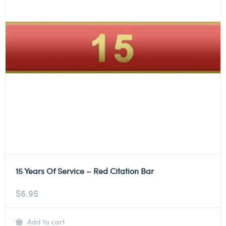
15 Years Of Service – Red Citation Bar
$
6.95
Add to cart