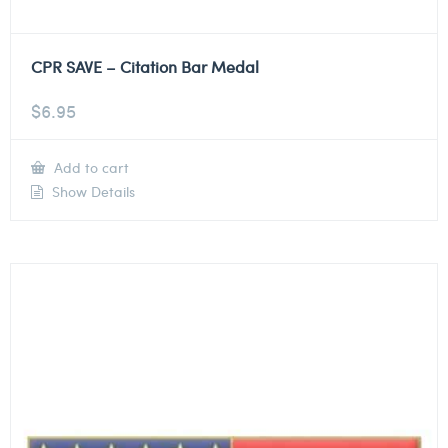
CPR SAVE – Citation Bar Medal
$
6.95
Add to cart
Show Details