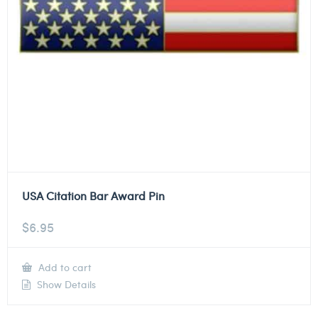
USA Citation Bar Award Pin
$
6.95
Add to cart
Show Details