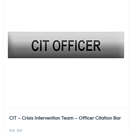
CIT – Crisis Intervention Team – Officer Citation Bar
$
6.95