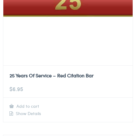
25 Years Of Service – Red Citation Bar
$
6.95
Add to cart
Show Details