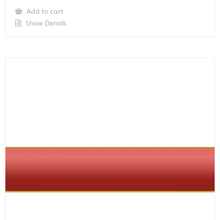
Add to cart
Show Details