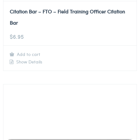
Citation Bar – FTO – Field Training Officer Citation
Bar
$
6.95
Add to cart
Show Details