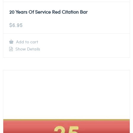
20 Years Of Service Red Citation Bar
$
6.95
Add to cart
Show Details