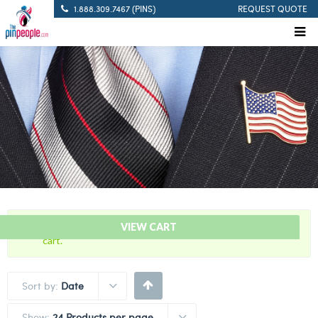
1.888.309.7467 (PINS)
REQUEST QUOTE
“Blue and Mustard – Citation Bar” has been added to your
VIEW CART
cart.
Sort by:
Date
Show:
24 Products per page