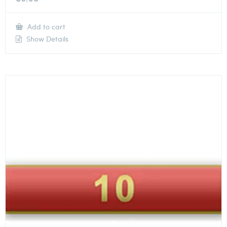
Add to cart
Show Details