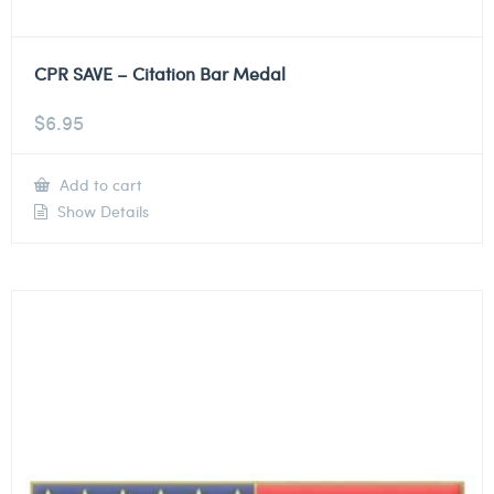
CPR SAVE – Citation Bar Medal
$
6.95
Add to cart
Show Details