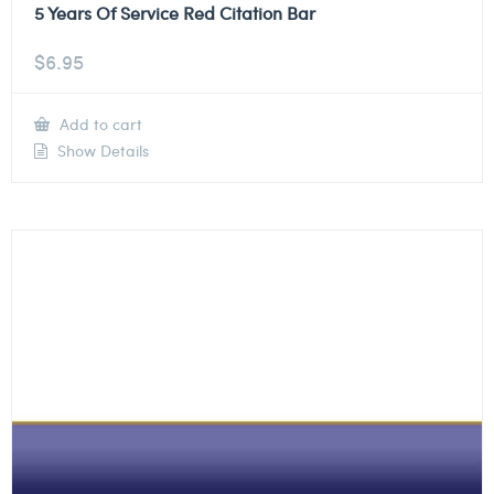
5 Years Of Service Red Citation Bar
$
6.95
Add to cart
Show Details