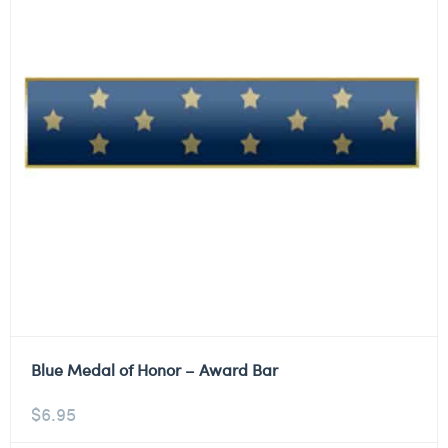
Blue Medal of Honor – Award Bar
$
6.95