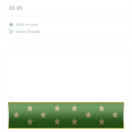
$
6.95
Add to cart
Show Details