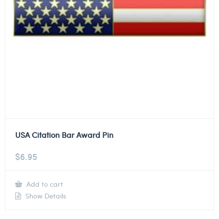
USA Citation Bar Award Pin
$
6.95
Add to cart
Show Details