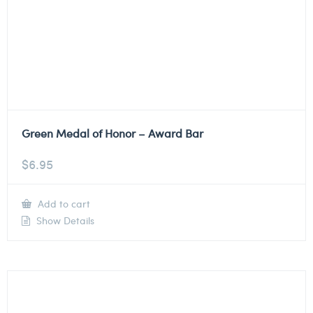
Green Medal of Honor – Award Bar
$
6.95
Add to cart
Show Details