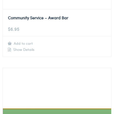
Community Service – Award Bar
$
6.95
Add to cart
Show Details