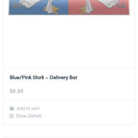
Blue/Pink Stork – Delivery Bar
$
6.95
Add to cart
Show Details