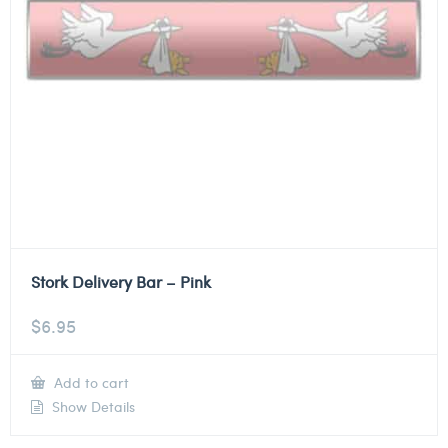
Stork Delivery Bar – Pink
$
6.95
Add to cart
Show Details