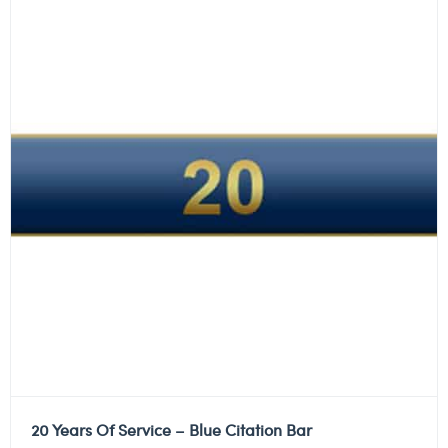
20 Years Of Service – Blue Citation Bar