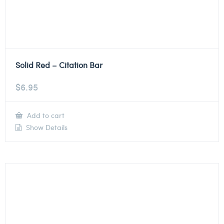
Solid Red – Citation Bar
$
6.95
Add to cart
Show Details