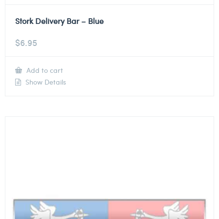
Stork Delivery Bar – Blue
$
6.95
Add to cart
Show Details