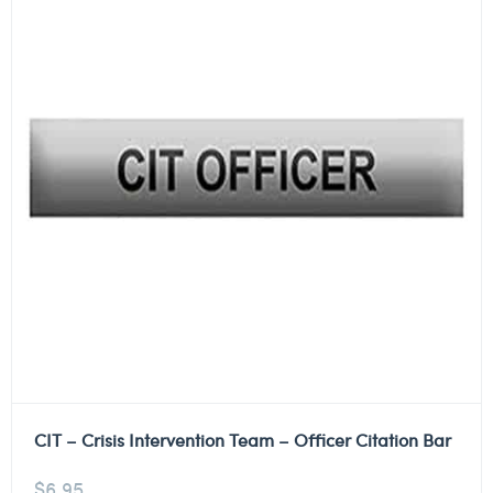
CIT – Crisis Intervention Team – Officer Citation Bar
$
6.95