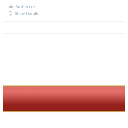
Add to cart
Show Details