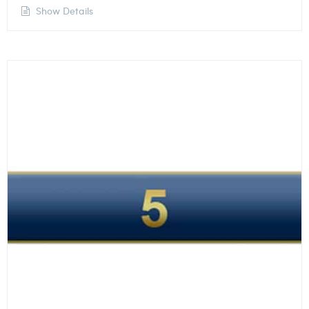
Show Details