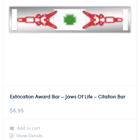
Extrication Award Bar – Jaws Of Life – Citation Bar
$
6.95
Add to cart
Show Details