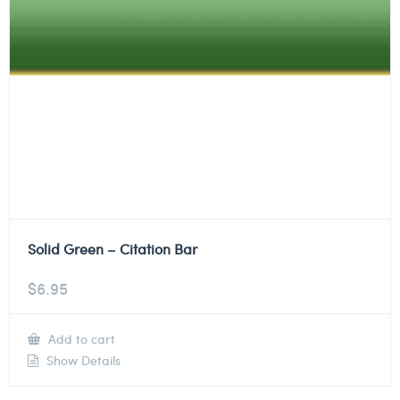
Solid Green – Citation Bar
$
6.95
Add to cart
Show Details