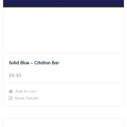
Solid Blue – Citation Bar
$
6.95
Add to cart
Show Details