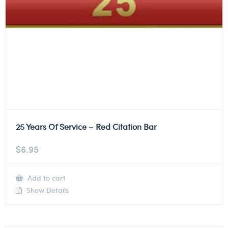
25 Years Of Service – Red Citation Bar
$
6.95
Add to cart
Show Details