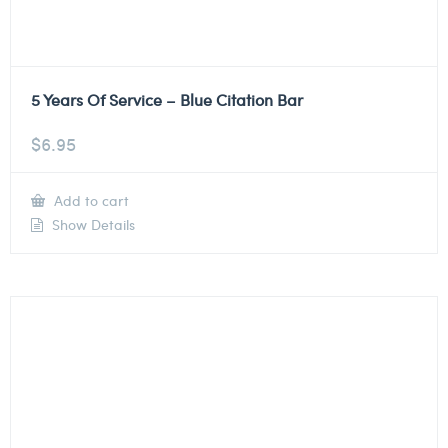
5 Years Of Service – Blue Citation Bar
$
6.95
Add to cart
Show Details