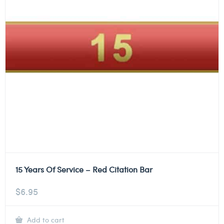
15 Years Of Service – Red Citation Bar
$
6.95
Add to cart