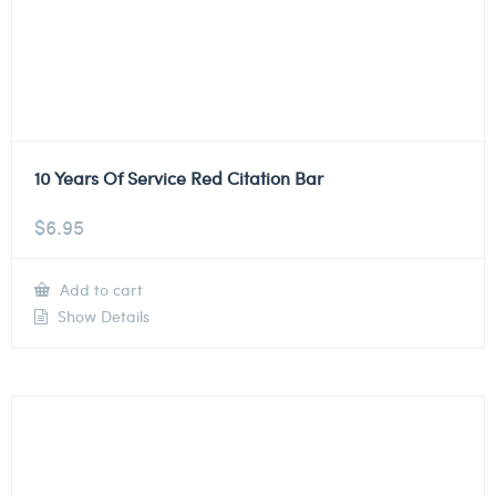
10 Years Of Service Red Citation Bar
$
6.95
Add to cart
Show Details