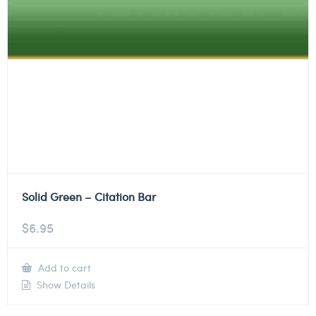
Solid Green – Citation Bar
$
6.95
Add to cart
Show Details