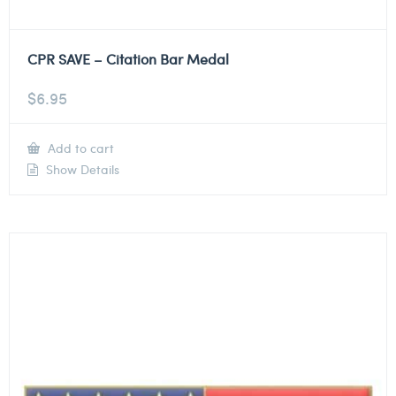
CPR SAVE – Citation Bar Medal
$
6.95
Add to cart
Show Details