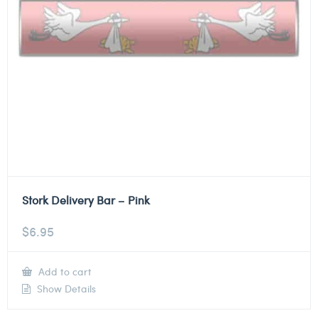
Stork Delivery Bar – Pink
$
6.95
Add to cart
Show Details