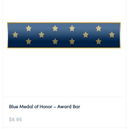
Blue Medal of Honor – Award Bar
$
6.95