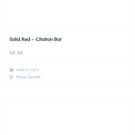
Solid Red – Citation Bar
$
6.95
Add to cart
Show Details