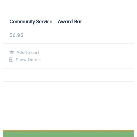
Community Service – Award Bar
$
6.95
Add to cart
Show Details