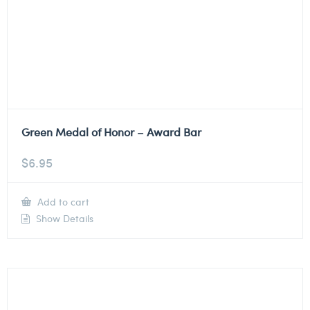
Green Medal of Honor – Award Bar
$
6.95
Add to cart
Show Details