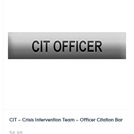
CIT – Crisis Intervention Team – Officer Citation Bar
$
6.95