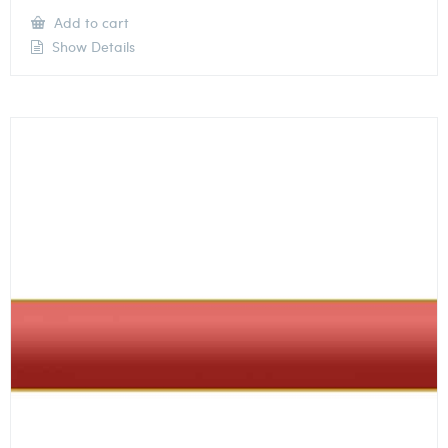
Add to cart
Show Details