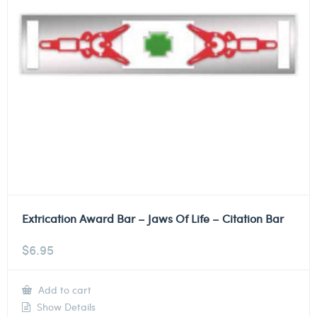
Extrication Award Bar – Jaws Of Life – Citation Bar
$
6.95
Add to cart
Show Details