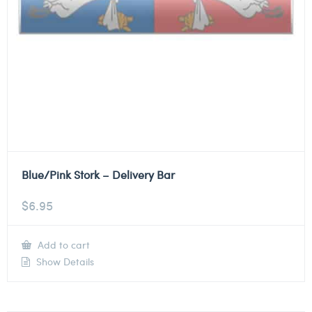
Blue/Pink Stork – Delivery Bar
$
6.95
Add to cart
Show Details