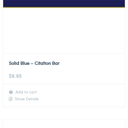
Solid Blue – Citation Bar
$
6.95
Add to cart
Show Details