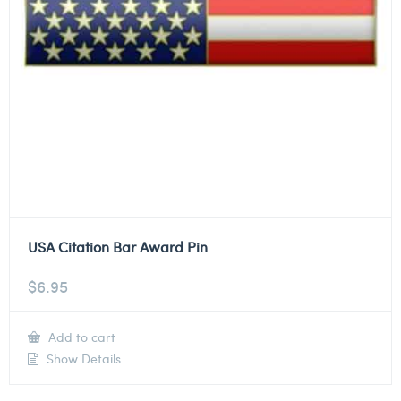
USA Citation Bar Award Pin
$
6.95
Add to cart
Show Details