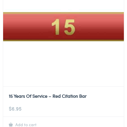
15 Years Of Service – Red Citation Bar
$
6.95
Add to cart