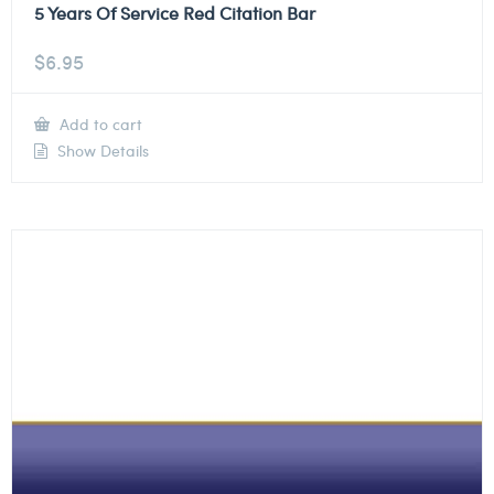
5 Years Of Service Red Citation Bar
$
6.95
Add to cart
Show Details