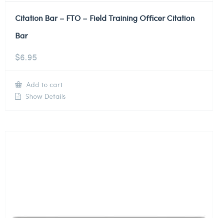
Citation Bar – FTO – Field Training Officer Citation
Bar
$
6.95
Add to cart
Show Details