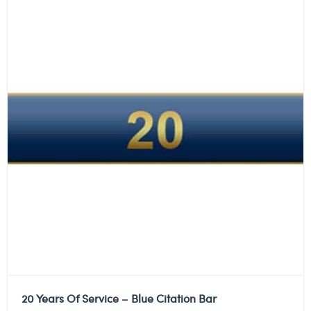
20 Years Of Service – Blue Citation Bar