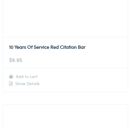
10 Years Of Service Red Citation Bar
$
6.95
Add to cart
Show Details