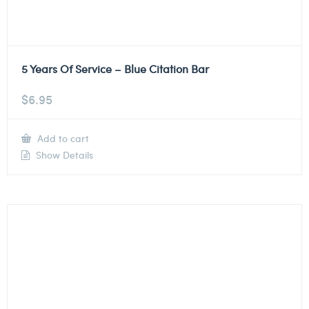
5 Years Of Service – Blue Citation Bar
$
6.95
Add to cart
Show Details