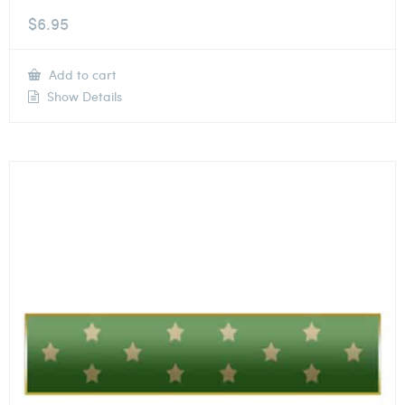
$
6.95
Add to cart
Show Details