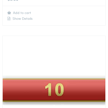
Add to cart
Show Details