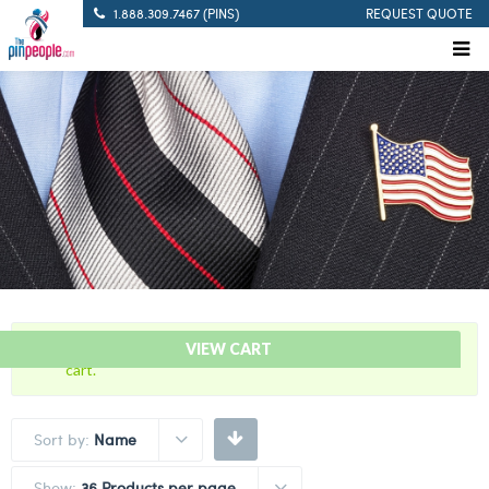
1.888.309.7467 (PINS)
REQUEST QUOTE
“Blue and Mustard – Citation Bar” has been added to your
VIEW CART
cart.
Sort by:
Name
Show:
36 Products per page