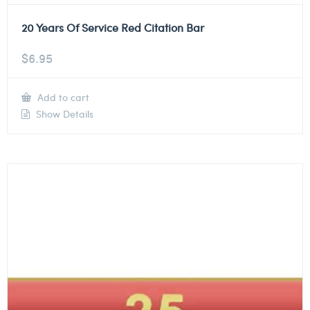
20 Years Of Service Red Citation Bar
$
6.95
Add to cart
Show Details