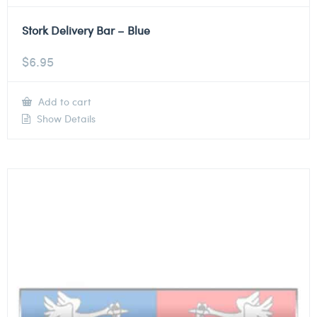
Stork Delivery Bar – Blue
$
6.95
Add to cart
Show Details