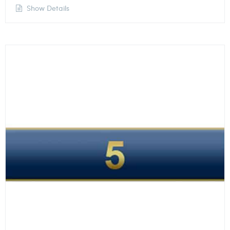
Show Details