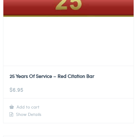
25 Years Of Service – Red Citation Bar
$
6.95
Add to cart
Show Details