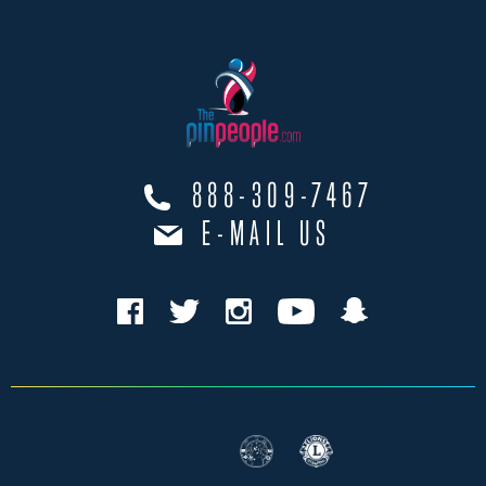
888-309-7467
E-MAIL US