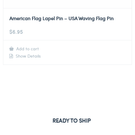
American Flag Lapel Pin – USA Waving Flag Pin
$
6.95
Add to cart
Show Details
READY TO SHIP