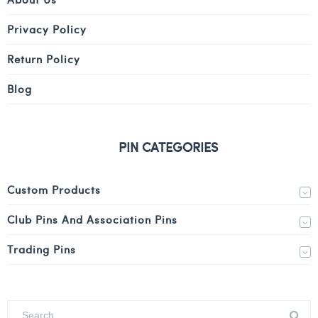
Privacy Policy
Return Policy
Blog
PIN CATEGORIES
Custom Products
Club Pins And Association Pins
Trading Pins