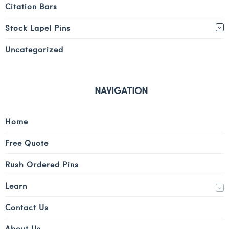
Citation Bars
Stock Lapel Pins
Uncategorized
NAVIGATION
Home
Free Quote
Rush Ordered Pins
Learn
Contact Us
About Us