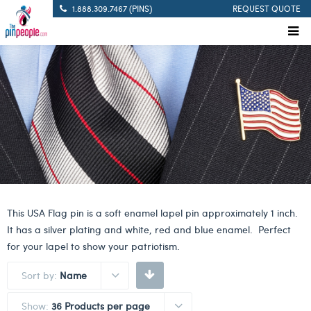
1.888.309.7467 (PINS)
REQUEST QUOTE
This USA Flag pin is a soft enamel lapel pin approximately 1 inch.
It has a silver plating and white, red and blue enamel. Perfect
for your lapel to show your patriotism.
Sort by:
Name
Show:
36 Products per page