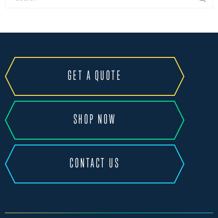
GET A QUOTE
SHOP NOW
CONTACT US