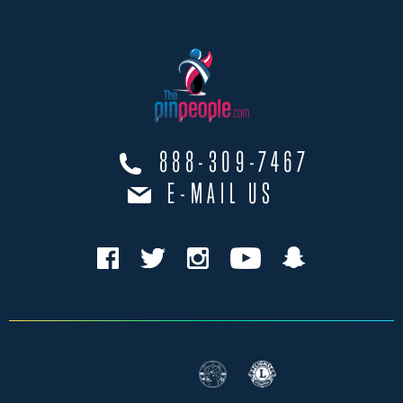
888-309-7467
E-MAIL US