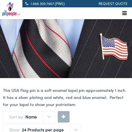
1.888.309.7467 (PINS)
REQUEST QUOTE
This USA Flag pin is a soft enamel lapel pin approximately 1 inch.
It has a silver plating and white, red and blue enamel. Perfect
for your lapel to show your patriotism.
Sort by:
Name
Show:
24 Products per page