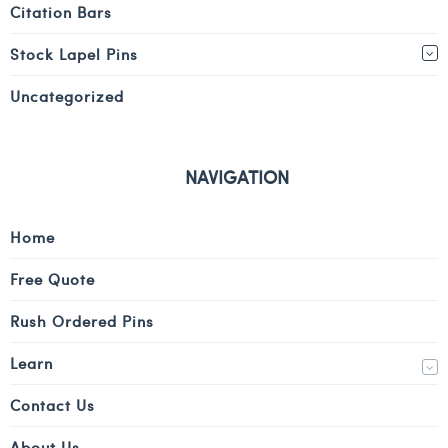
Citation Bars
Stock Lapel Pins
Uncategorized
NAVIGATION
Home
Free Quote
Rush Ordered Pins
Learn
Contact Us
About Us