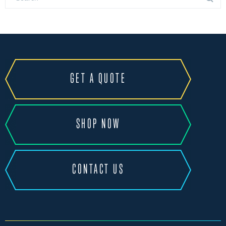
GET A QUOTE
SHOP NOW
CONTACT US