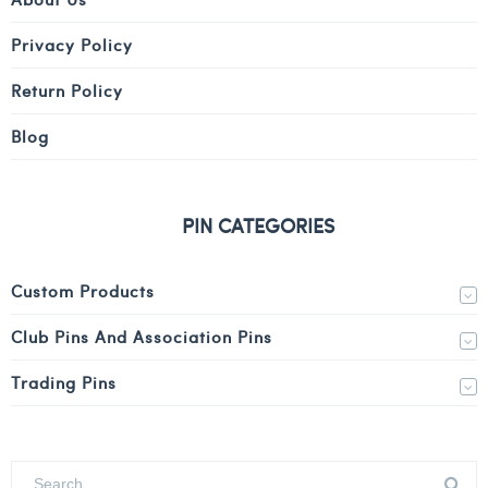
Privacy Policy
Return Policy
Blog
PIN CATEGORIES
Custom Products
Club Pins And Association Pins
Trading Pins