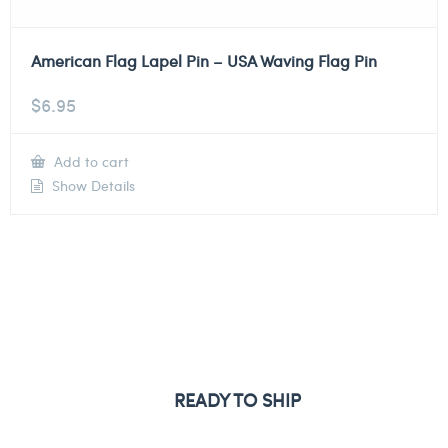
American Flag Lapel Pin – USA Waving Flag Pin
$
6.95
Add to cart
Show Details
READY TO SHIP