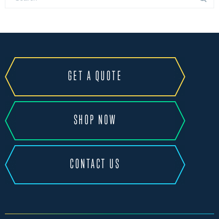
GET A QUOTE
SHOP NOW
CONTACT US