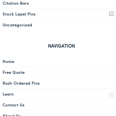
Citation Bars
Stock Lapel Pins
Uncategorized
NAVIGATION
Home
Free Quote
Rush Ordered Pins
Learn
Contact Us
About Us