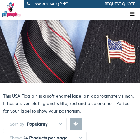
1.888.309.7467 (PINS)
REQUEST QUOTE
This USA Flag pin is a soft enamel lapel pin approximately 1 inch.
It has a silver plating and white, red and blue enamel. Perfect
for your lapel to show your patriotism.
Sort by:
Popularity
Show:
24 Products per page