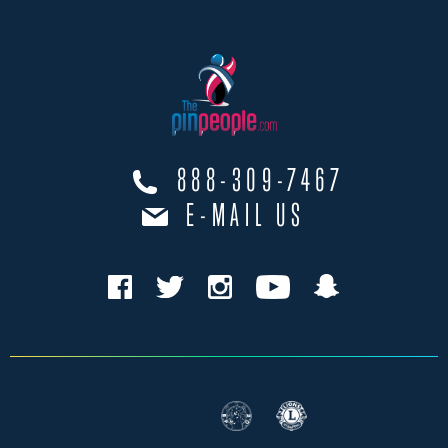
888-309-7467
E-MAIL US