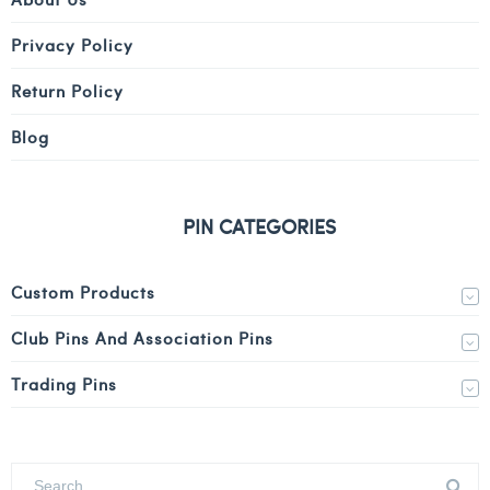
Privacy Policy
Return Policy
Blog
PIN CATEGORIES
Custom Products
Club Pins And Association Pins
Trading Pins