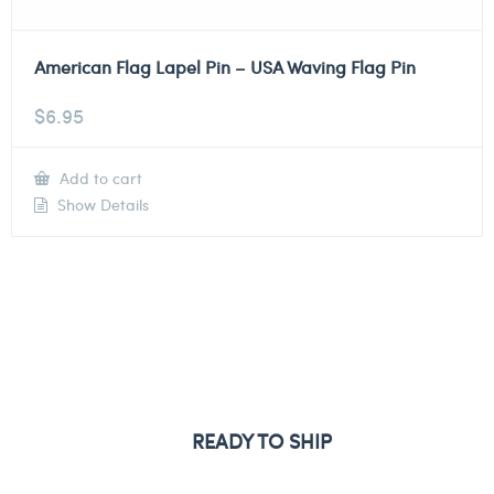
American Flag Lapel Pin – USA Waving Flag Pin
$
6.95
Add to cart
Show Details
READY TO SHIP