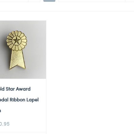
ld Star Award
dal Ribbon Lapel
n
0.95