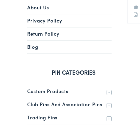
About Us
Privacy Policy
Return Policy
Blog
PIN CATEGORIES
Custom Products
Club Pins And Association Pins
Trading Pins