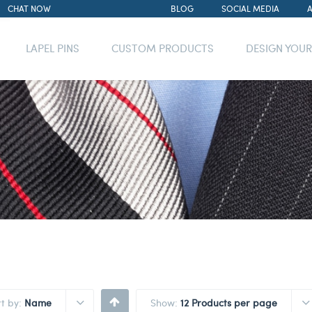
CHAT NOW
BLOG
SOCIAL MEDIA
LAPEL PINS
CUSTOM PRODUCTS
DESIGN YOU
rt by:
Name
Show:
12 Products per page