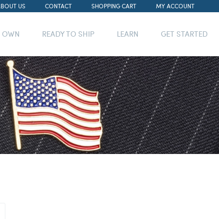
ABOUT US
CONTACT
SHOPPING CART
MY ACCOUNT
R OWN
READY TO SHIP
LEARN
GET STARTED