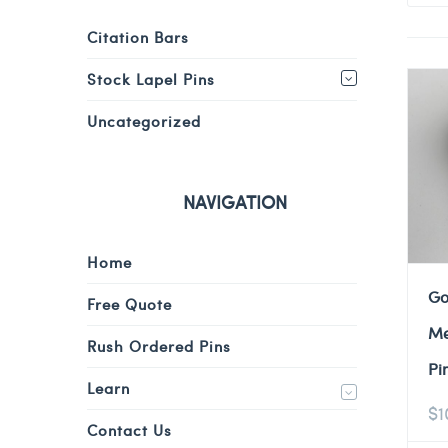
Citation Bars
Stock Lapel Pins
Uncategorized
NAVIGATION
Home
Go
Free Quote
Me
Rush Ordered Pins
Pi
Learn
$
1
Contact Us