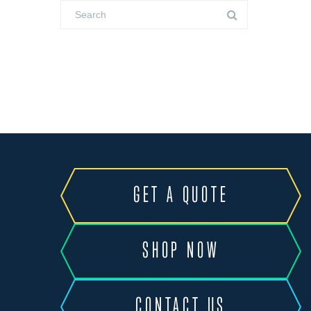
GET A QUOTE
SHOP NOW
CONTACT US