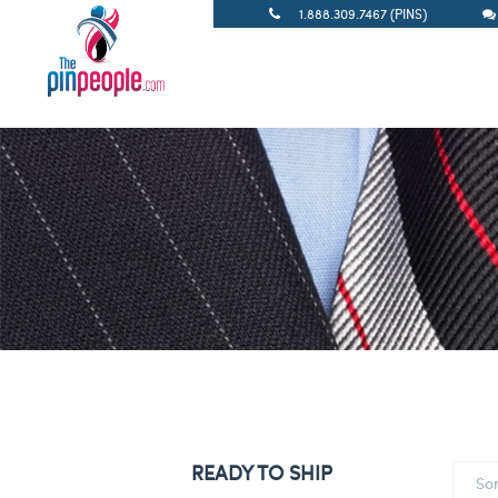
1.888.309.7467 (PINS)
READY TO SHIP
So