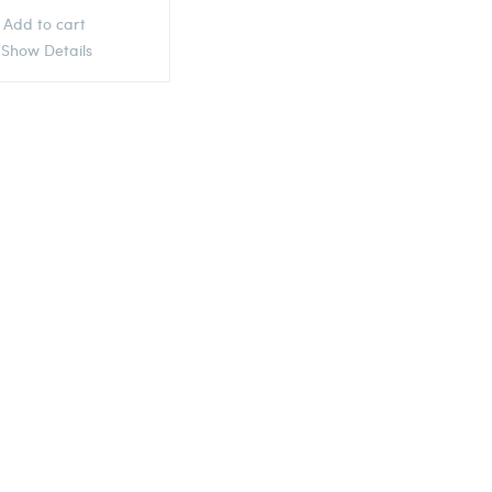
Add to cart
Show Details