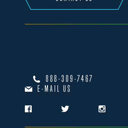
888-309-7467
E-MAIL US