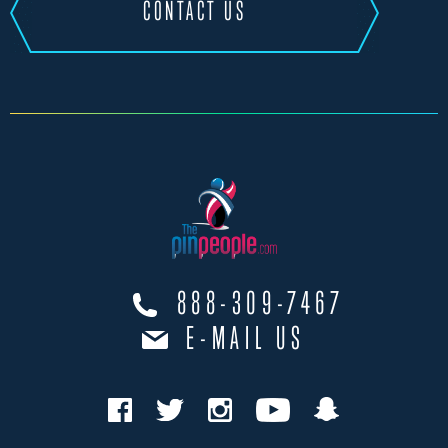
CONTACT US
888-309-7467
E-MAIL US