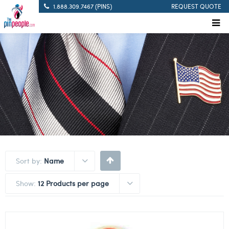
1.888.309.7467 (PINS)
REQUEST QUOTE
Sort by:
Name
Show:
12 Products per page