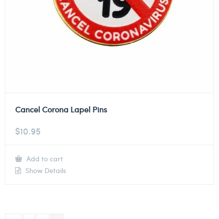
Cancel Corona Lapel Pins
$
10.95
Add to cart
Show Details