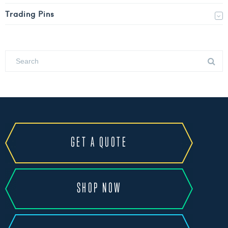
Trading Pins
GET A QUOTE
SHOP NOW