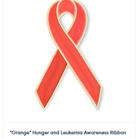
“Orange” Hunger and Leukemia Awareness Ribbon