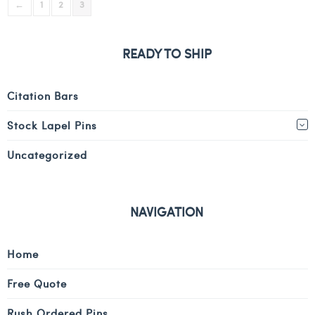
←
1
2
3
READY TO SHIP
Citation Bars
Stock Lapel Pins
Uncategorized
NAVIGATION
Home
Free Quote
Rush Ordered Pins