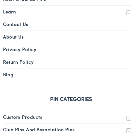
Learn
Contact Us
About Us
Privacy Policy
Return Policy
Blog
PIN CATEGORIES
Custom Products
Club Pins And Association Pins