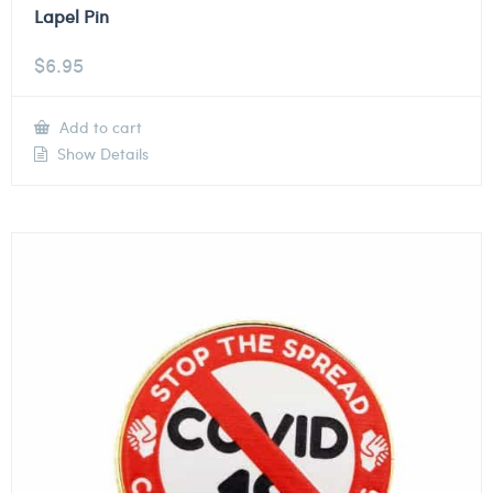
Lapel Pin
$
6.95
Add to cart
Show Details