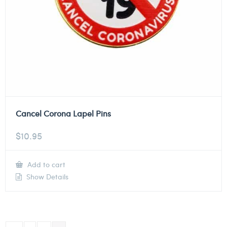
Cancel Corona Lapel Pins
$
10.95
Add to cart
Show Details