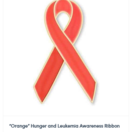
“Orange” Hunger and Leukemia Awareness Ribbon