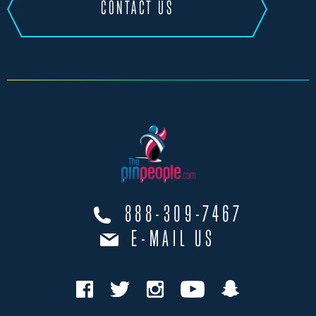
CONTACT US
888-309-7467
E-MAIL US