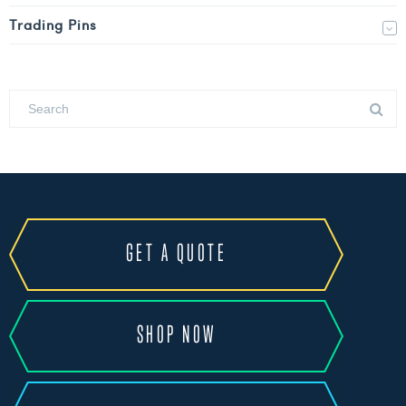
Trading Pins
GET A QUOTE
SHOP NOW