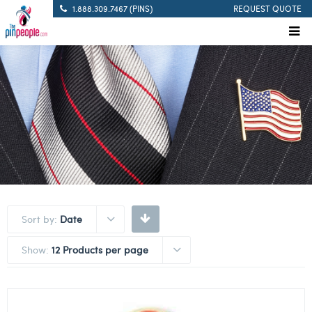
1.888.309.7467 (PINS)
REQUEST QUOTE
Sort by:
Date
Show:
12 Products per page