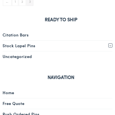
←
1
2
3
READY TO SHIP
Citation Bars
Stock Lapel Pins
Uncategorized
NAVIGATION
Home
Free Quote
Rush Ordered Pins