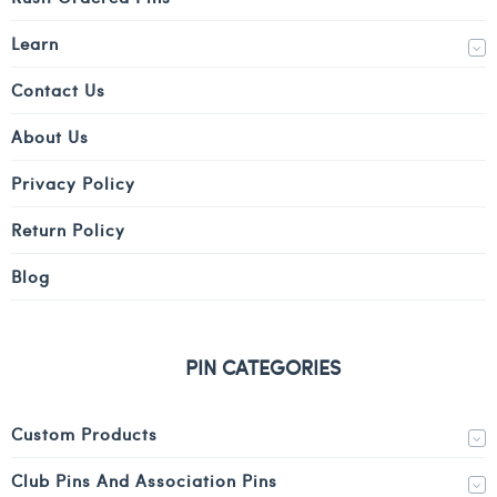
Learn
Contact Us
About Us
Privacy Policy
Return Policy
Blog
PIN CATEGORIES
Custom Products
Club Pins And Association Pins