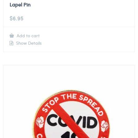
Lapel Pin
$
6.95
Add to cart
Show Details