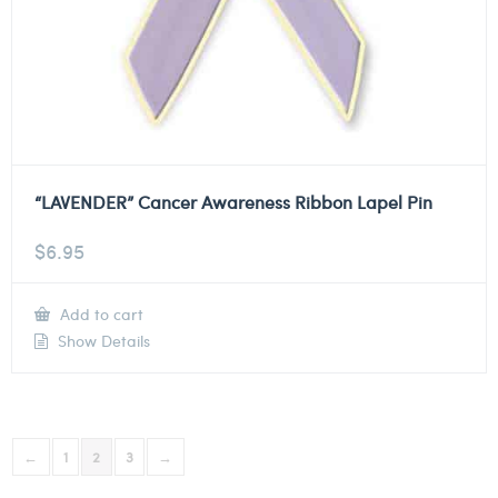
“LAVENDER” Cancer Awareness Ribbon Lapel Pin
$
6.95
Add to cart
Show Details
←
1
2
3
→