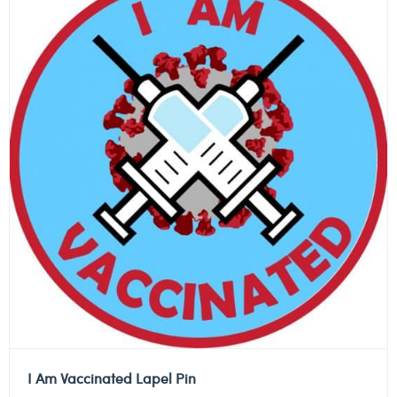
I Am Vaccinated Lapel Pin