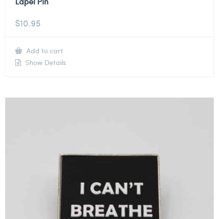
Lapel Pin
$
10.95
Add to cart
Show Details