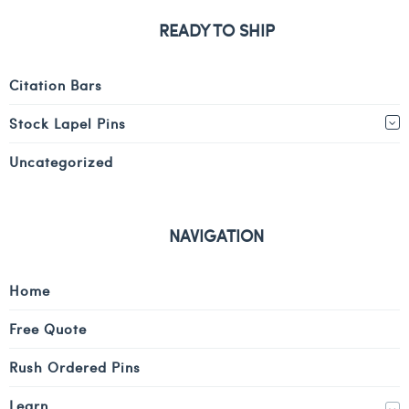
READY TO SHIP
Citation Bars
Stock Lapel Pins
Uncategorized
NAVIGATION
Home
Free Quote
Rush Ordered Pins
Learn