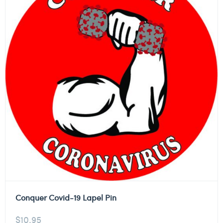
Conquer Covid-19 Lapel Pin
$
10.95