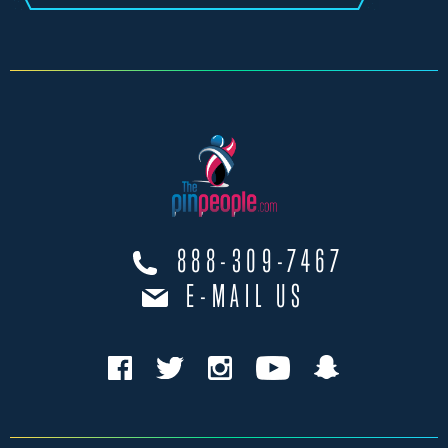
888-309-7467
E-MAIL US