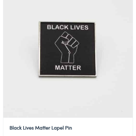
Black Lives Matter Lapel Pin