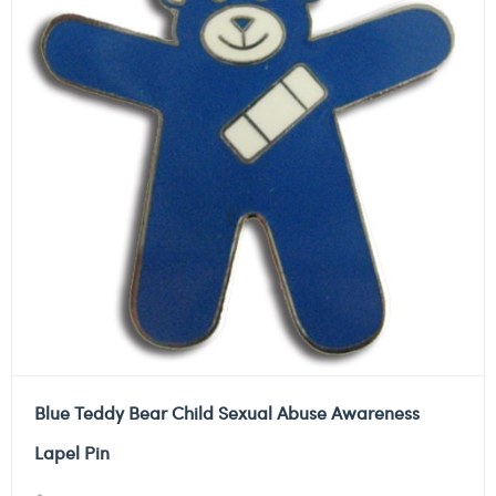
Blue Teddy Bear Child Sexual Abuse Awareness
Lapel Pin