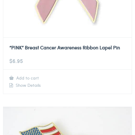
“PINK” Breast Cancer Awareness Ribbon Lapel Pin
$
6.95
Add to cart
Show Details