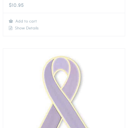
$
10.95
Add to cart
Show Details