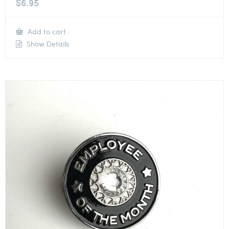
$
6.95
Add to cart
Show Details