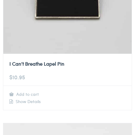
I Can’t Breathe Lapel Pin
$
10.95
Add to cart
Show Details