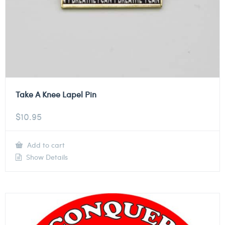
Take A Knee Lapel Pin
$
10.95
Add to cart
Show Details