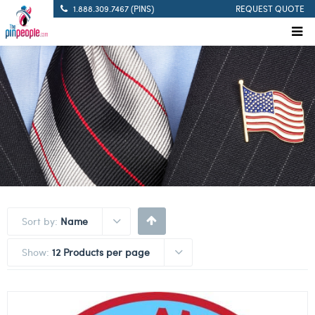
1.888.309.7467 (PINS)
REQUEST QUOTE
Sort by:
Name
Show:
12 Products per page