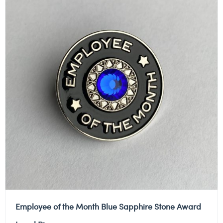
Employee of the Month Blue Sapphire Stone Award