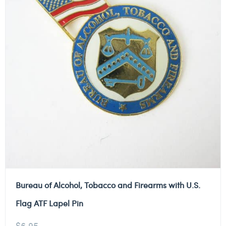
Bureau of Alcohol, Tobacco and Firearms with U.S.
Flag ATF Lapel Pin
$
6.95