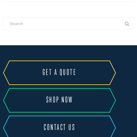
GET A QUOTE
SHOP NOW
CONTACT US