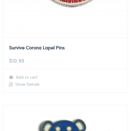
Survive Corona Lapel Pins
$
10.95
Add to cart
Show Details