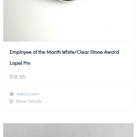
Employee of the Month White/Clear Stone Award
Lapel Pin
$
10.95
Add to cart
Show Details