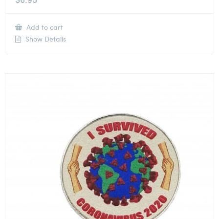
Add to cart
Show Details