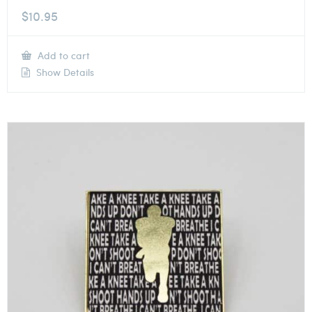
$
10.95
Add to cart
Show Details