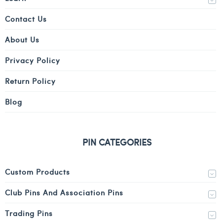
Contact Us
About Us
Privacy Policy
Return Policy
Blog
PIN CATEGORIES
Custom Products
Club Pins And Association Pins
Trading Pins