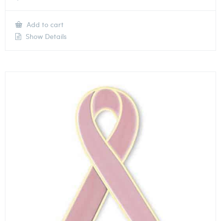
Add to cart
Show Details