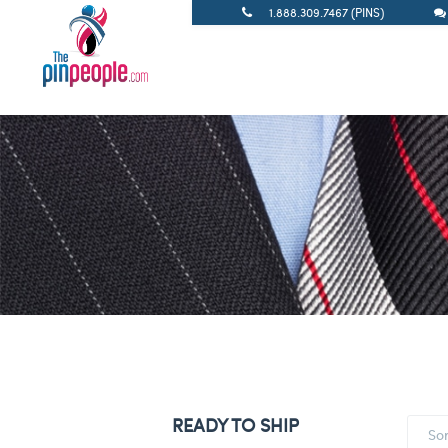
1.888.309.7467 (PINS)
READY TO SHIP
So