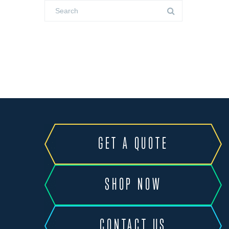
GET A QUOTE
SHOP NOW
CONTACT US