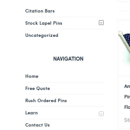
Citation Bars
Stock Lapel Pins
Uncategorized
NAVIGATION
Home
Am
Free Quote
Pi
Rush Ordered Pins
Fl
Learn
$
6
Contact Us