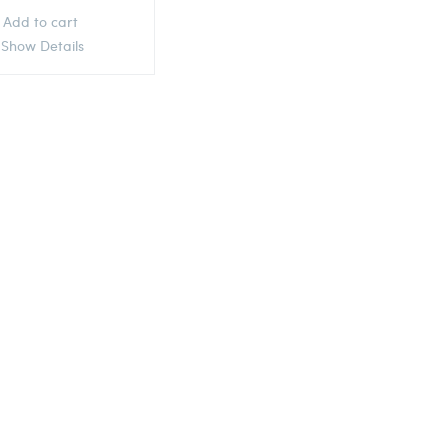
Add to cart
Show Details