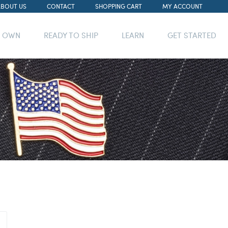
ABOUT US
CONTACT
SHOPPING CART
MY ACCOUNT
R OWN
READY TO SHIP
LEARN
GET STARTED