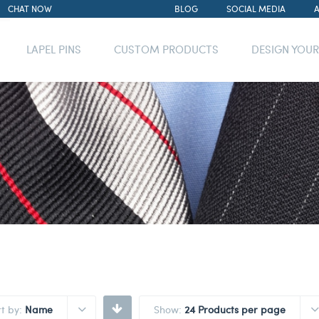
CHAT NOW
BLOG
SOCIAL MEDIA
LAPEL PINS
CUSTOM PRODUCTS
DESIGN YOU
rt by:
Name
Show:
24 Products per page