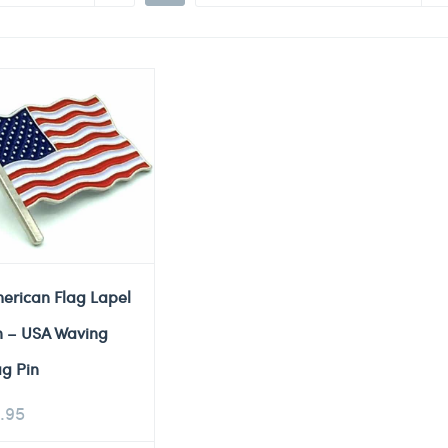
erican Flag Lapel
n – USA Waving
ag Pin
.95