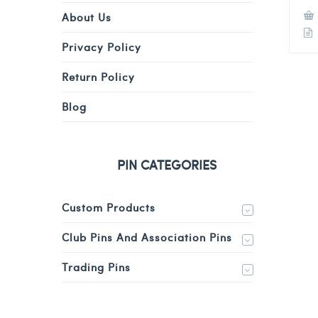
About Us
Privacy Policy
Return Policy
Blog
PIN CATEGORIES
Custom Products
Club Pins And Association Pins
Trading Pins