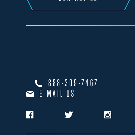
888-309-7467
E-MAIL US