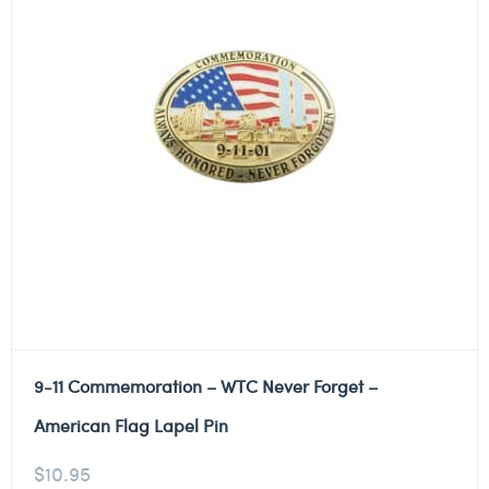
9-11 Commemoration – WTC Never Forget –
American Flag Lapel Pin
$
10.95