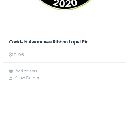
Covid-19 Awareness Ribbon Lapel Pin
$
10.95
Add to cart
Show Details