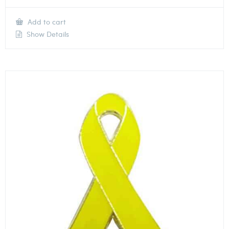
Add to cart
Show Details