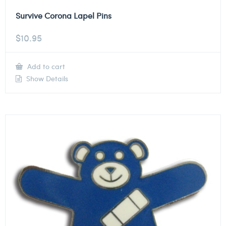
Survive Corona Lapel Pins
$
10.95
Add to cart
Show Details