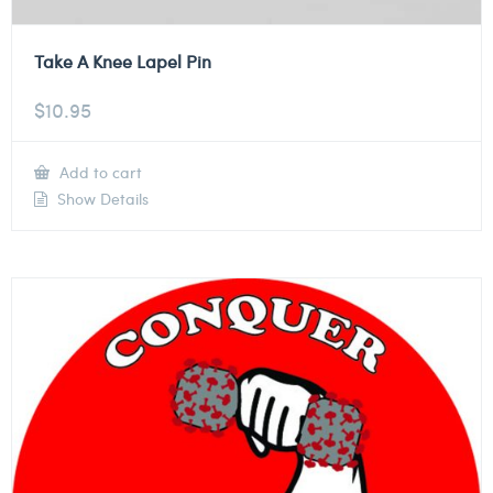
Take A Knee Lapel Pin
$
10.95
Add to cart
Show Details