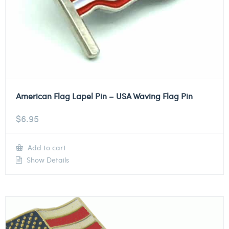
American Flag Lapel Pin – USA Waving Flag Pin
$
6.95
Add to cart
Show Details