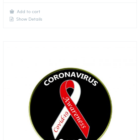
Add to cart
Show Details