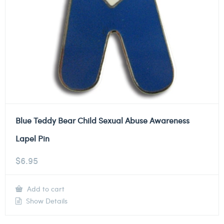
Blue Teddy Bear Child Sexual Abuse Awareness
Lapel Pin
$
6.95
Add to cart
Show Details