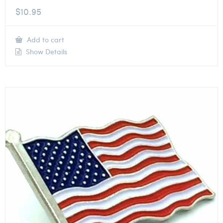
$
10.95
Add to cart
Show Details