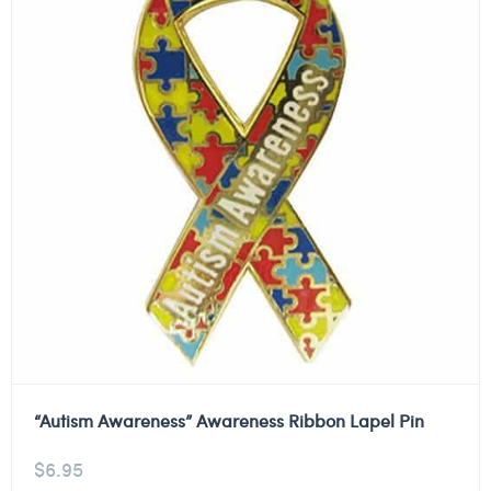
“Autism Awareness” Awareness Ribbon Lapel Pin
$
6.95