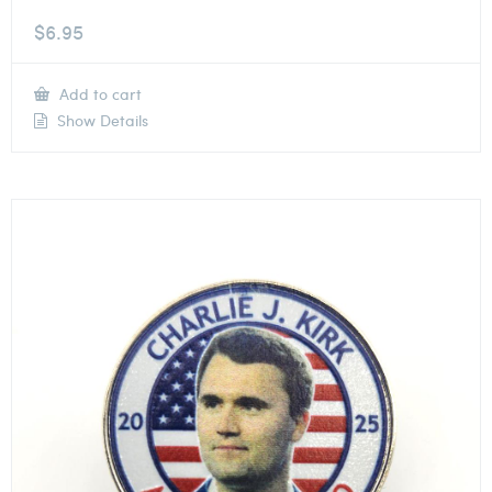
$
6.95
Add to cart
Show Details