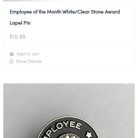
Employee of the Month White/Clear Stone Award
Lapel Pin
$
10.95
Add to cart
Show Details