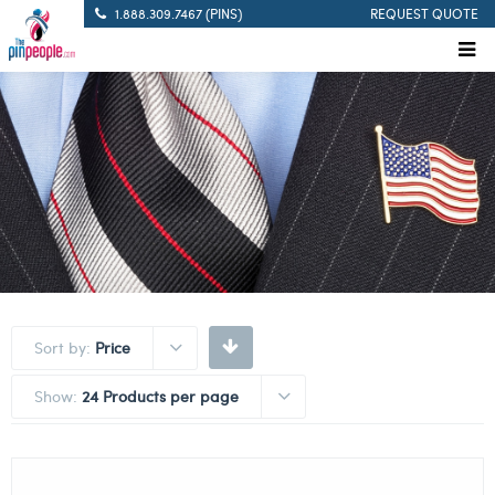
1.888.309.7467 (PINS)
REQUEST QUOTE
Sort by:
Price
Show:
24 Products per page