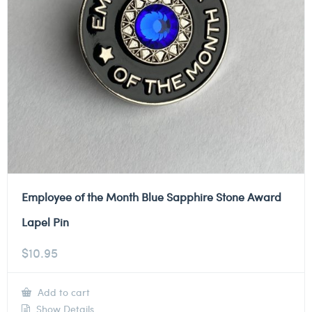
Employee of the Month Blue Sapphire Stone Award
Lapel Pin
$
10.95
Add to cart
Show Details