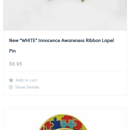
New “WHITE” Innocence Awareness Ribbon Lapel
Pin
$
6.95
Add to cart
Show Details