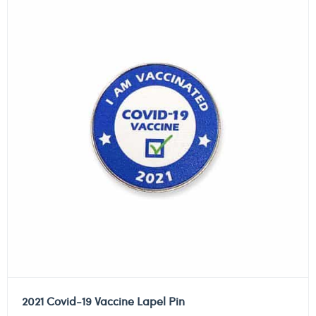
2021 Covid-19 Vaccine Lapel Pin