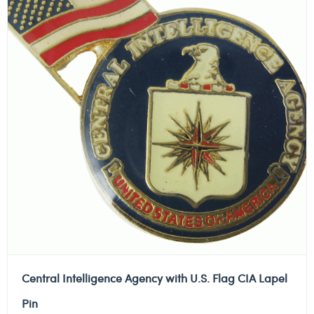
Central Intelligence Agency with U.S. Flag CIA Lapel
Pin