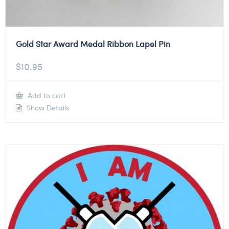
Gold Star Award Medal Ribbon Lapel Pin
$
10.95
Add to cart
Show Details