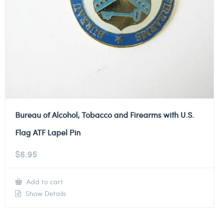
Bureau of Alcohol, Tobacco and Firearms with U.S.
Flag ATF Lapel Pin
$
6.95
Add to cart
Show Details