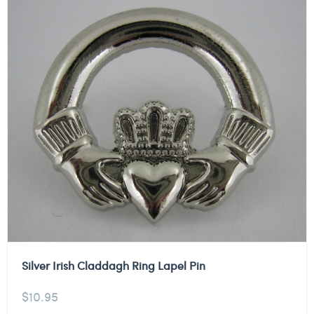
Silver Irish Claddagh Ring Lapel Pin
$
10.95