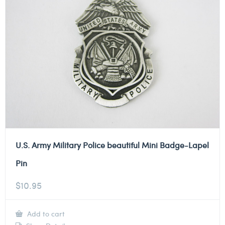
U.S. Army Military Police beautiful Mini Badge-Lapel
Pin
$
10.95
Add to cart