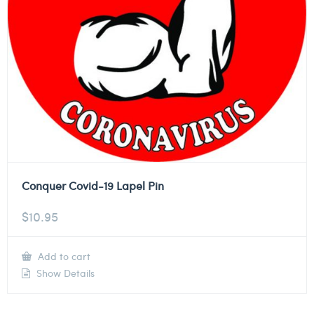
Conquer Covid-19 Lapel Pin
$
10.95
Add to cart
Show Details