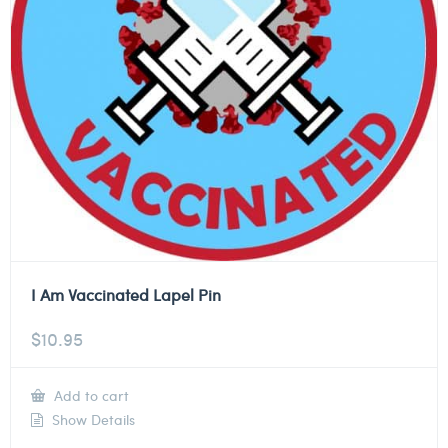
I Am Vaccinated Lapel Pin
$
10.95
Add to cart
Show Details