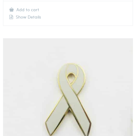
Add to cart
Show Details