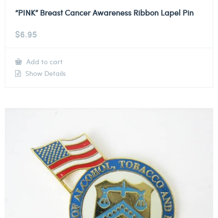
“PINK” Breast Cancer Awareness Ribbon Lapel Pin
$
6.95
Add to cart
Show Details