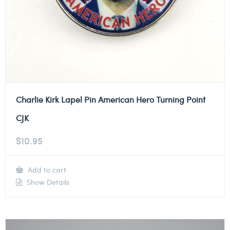
Charlie Kirk Lapel Pin American Hero Turning Point
CJK
$
10.95
Add to cart
Show Details