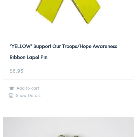
“YELLOW” Support Our Troops/Hope Awareness
Ribbon Lapel Pin
$
6.95
Add to cart
Show Details