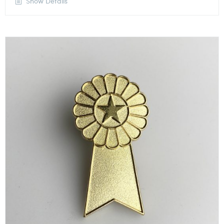
Show Details