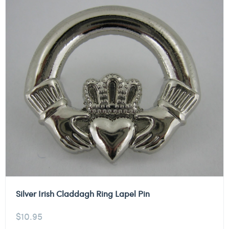
Silver Irish Claddagh Ring Lapel Pin
$
10.95