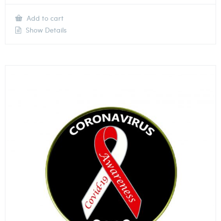
Add to cart
Show Details