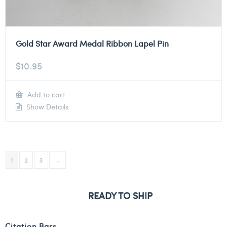
Gold Star Award Medal Ribbon Lapel Pin
$
10.95
Add to cart
Show Details
1
2
3
→
READY TO SHIP
Citation Bars