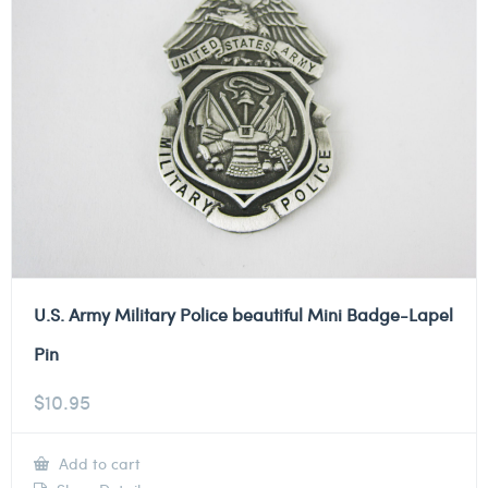
U.S. Army Military Police beautiful Mini Badge-Lapel
Pin
$
10.95
Add to cart