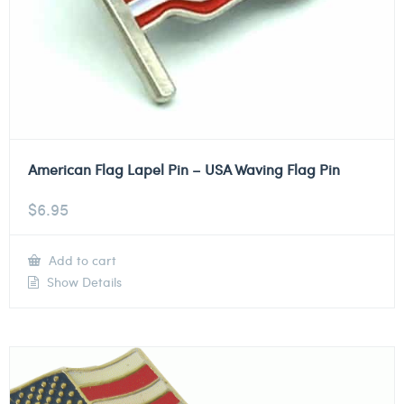
American Flag Lapel Pin – USA Waving Flag Pin
$
6.95
Add to cart
Show Details