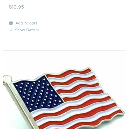
$
10.95
Add to cart
Show Details