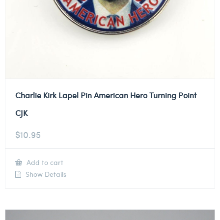
Charlie Kirk Lapel Pin American Hero Turning Point
CJK
$
10.95
Add to cart
Show Details