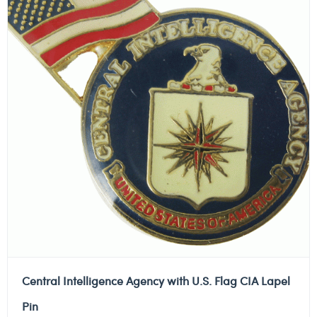
Central Intelligence Agency with U.S. Flag CIA Lapel
Pin