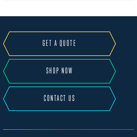
GET A QUOTE
SHOP NOW
CONTACT US