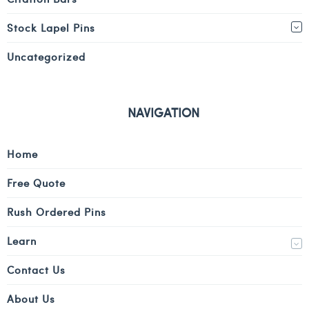
Stock Lapel Pins
Uncategorized
NAVIGATION
Home
Free Quote
Rush Ordered Pins
Learn
Contact Us
About Us