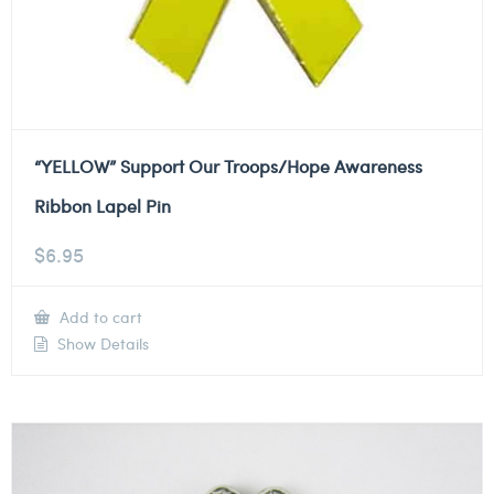
“YELLOW” Support Our Troops/Hope Awareness
Ribbon Lapel Pin
$
6.95
Add to cart
Show Details