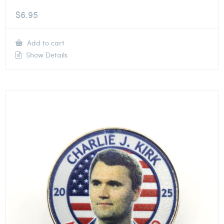
$
6.95
Add to cart
Show Details