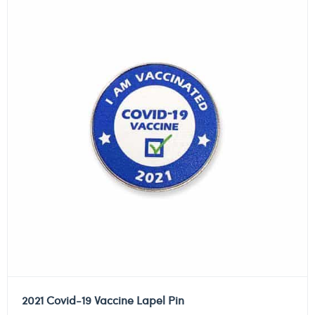
2021 Covid-19 Vaccine Lapel Pin