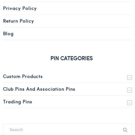
Privacy Policy
Return Policy
Blog
PIN CATEGORIES
Custom Products
Club Pins And Association Pins
Trading Pins