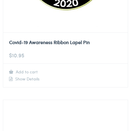
Covid-19 Awareness Ribbon Lapel Pin
$
10.95
Add to cart
Show Details