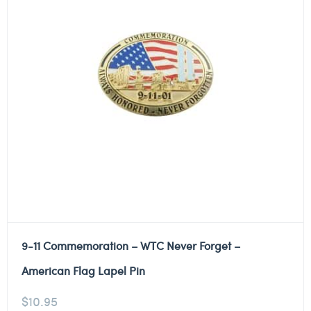
9-11 Commemoration – WTC Never Forget –
American Flag Lapel Pin
$
10.95