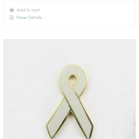
Add to cart
Show Details