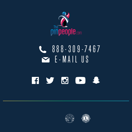
888-309-7467
E-MAIL US