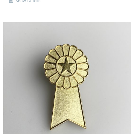
Show Details