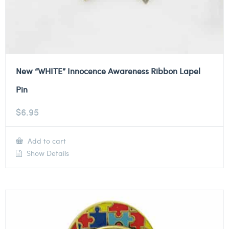
New “WHITE” Innocence Awareness Ribbon Lapel
Pin
$
6.95
Add to cart
Show Details