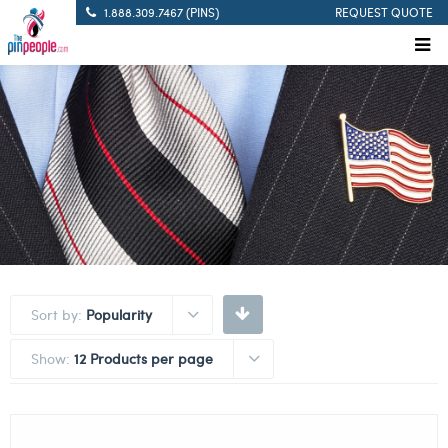
1.888.309.7467 (PINS)
REQUEST QUOTE
Sort by:
Popularity
Show:
12 Products per page