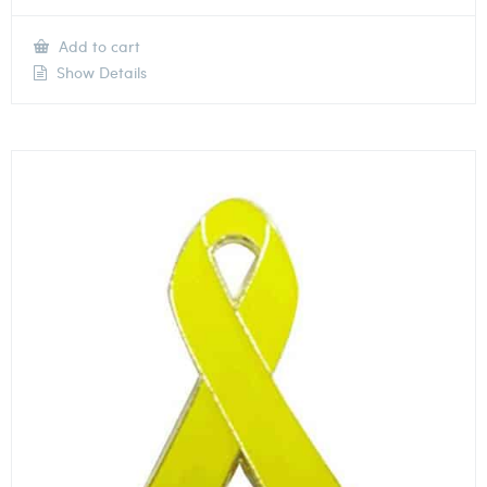
Add to cart
Show Details