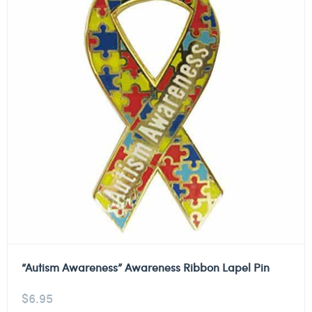
“Autism Awareness” Awareness Ribbon Lapel Pin
$
6.95