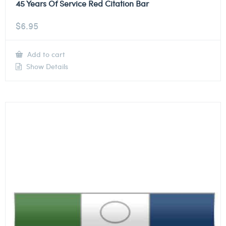
45 Years Of Service Red Citation Bar
$
6.95
Add to cart
Show Details