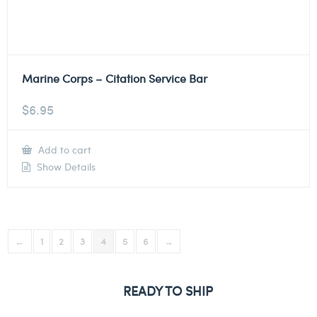
Marine Corps – Citation Service Bar
$
6.95
Add to cart
Show Details
←
1
2
3
4
5
6
→
READY TO SHIP