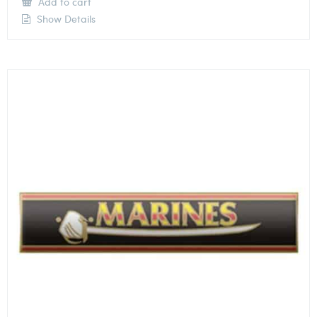
Add to cart
Show Details