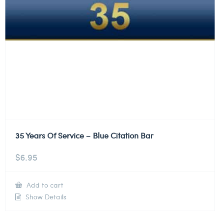
35 Years Of Service – Blue Citation Bar
$
6.95
Add to cart
Show Details