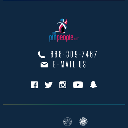
888-309-7467
E-MAIL US