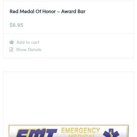
Red Medal Of Honor – Award Bar
$
6.95
Add to cart
Show Details