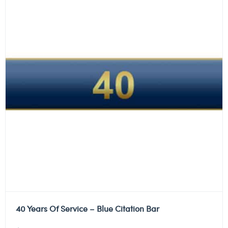
40 Years Of Service – Blue Citation Bar