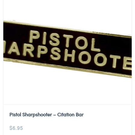
Pistol Sharpshooter – Citation Bar
$
6.95