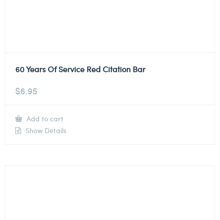
60 Years Of Service Red Citation Bar
$
6.95
Add to cart
Show Details