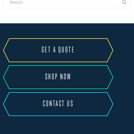
GET A QUOTE
SHOP NOW
CONTACT US