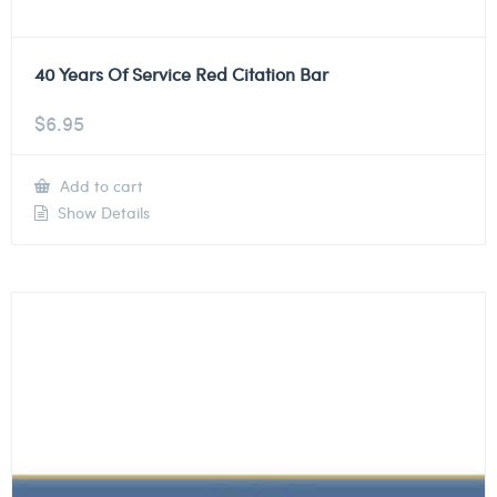
40 Years Of Service Red Citation Bar
$
6.95
Add to cart
Show Details