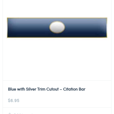
Blue with Silver Trim Cutout – Citation Bar
$
6.95