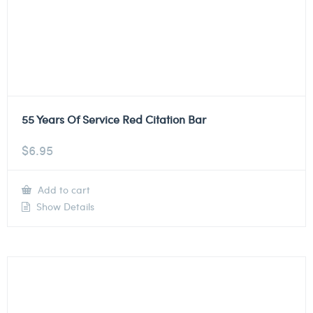
55 Years Of Service Red Citation Bar
$
6.95
Add to cart
Show Details