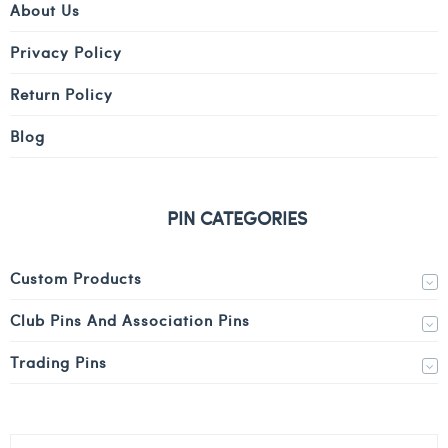
About Us
Privacy Policy
Return Policy
Blog
PIN CATEGORIES
Custom Products
Club Pins And Association Pins
Trading Pins