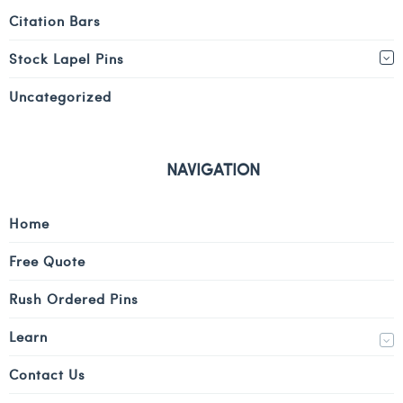
Citation Bars
Stock Lapel Pins
Uncategorized
NAVIGATION
Home
Free Quote
Rush Ordered Pins
Learn
Contact Us