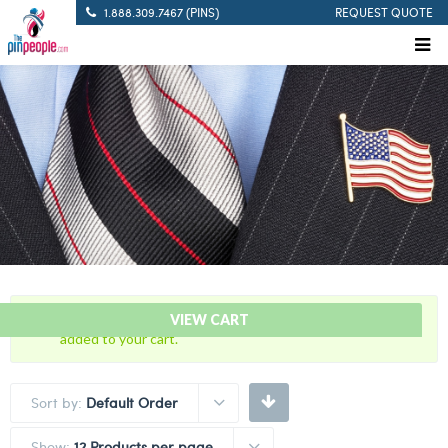
1.888.309.7467 (PINS)
REQUEST QUOTE
“Blue with Gold Trim Cutout – Citation Bar” has been
VIEW CART
added to your cart.
Sort by:
Default Order
Show:
12 Products per page