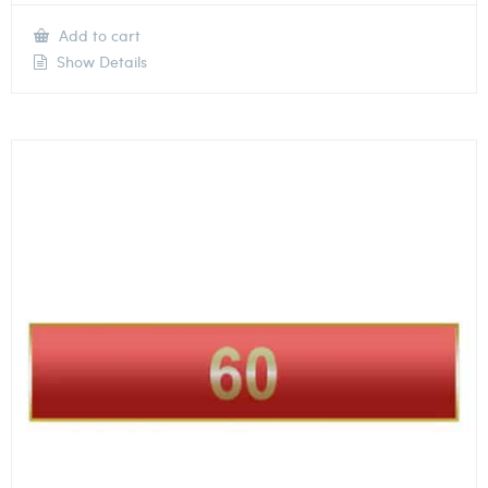
Add to cart
Show Details