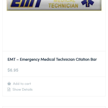
EMT – Emergency Medical Technician Citation Bar
$
6.95
Add to cart
Show Details