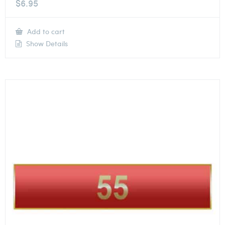
$
6.95
Add to cart
Show Details