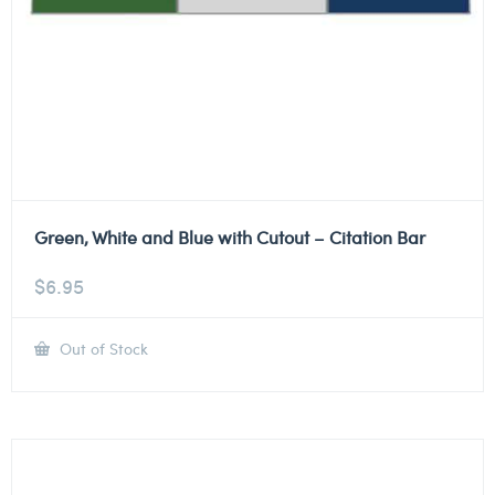
Green, White and Blue with Cutout – Citation Bar
$
6.95
Out of Stock