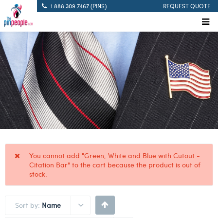
1.888.309.7467 (PINS)
REQUEST QUOTE
You cannot add "Green, White and Blue with Cutout -
Citation Bar" to the cart because the product is out of
stock.
Sort by:
Name