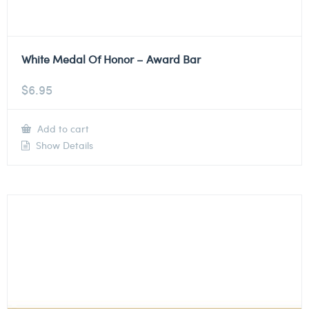
White Medal Of Honor – Award Bar
$
6.95
Add to cart
Show Details