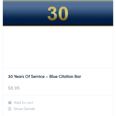
30 Years Of Service – Blue Citation Bar
$
6.95
Add to cart
Show Details