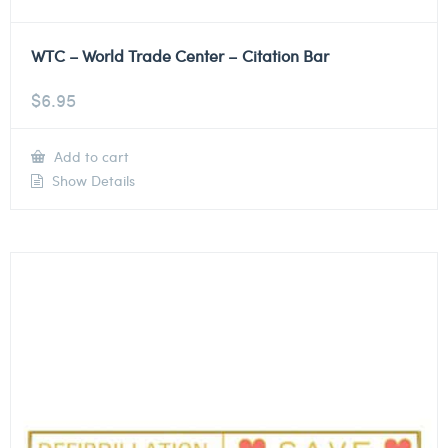
WTC – World Trade Center – Citation Bar
$
6.95
Add to cart
Show Details