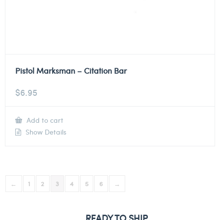
Pistol Marksman – Citation Bar
$
6.95
Add to cart
Show Details
←
1
2
3
4
5
6
→
READY TO SHIP