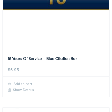
15 Years Of Service – Blue Citation Bar
$
6.95
Add to cart
Show Details