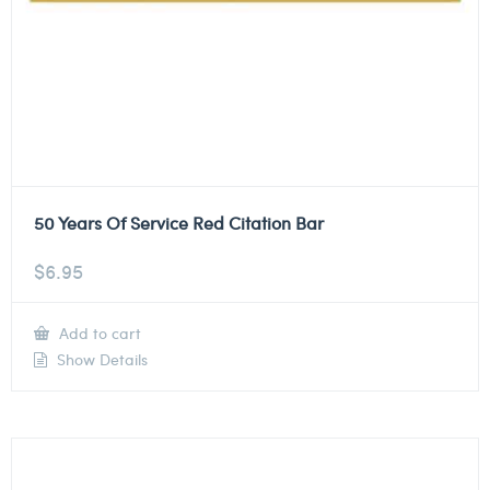
50 Years Of Service Red Citation Bar
$
6.95
Add to cart
Show Details