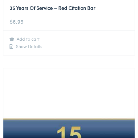
35 Years Of Service – Red Citation Bar
$
6.95
Add to cart
Show Details