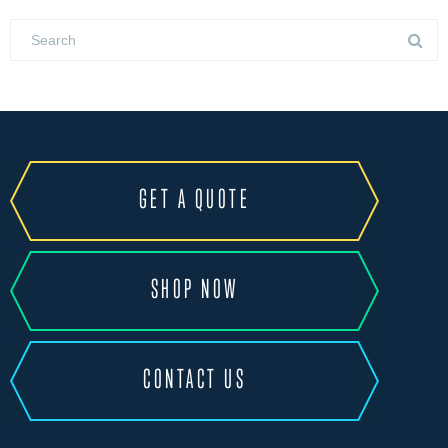
GET A QUOTE
SHOP NOW
CONTACT US