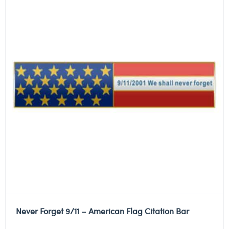
Never Forget 9/11 – American Flag Citation Bar