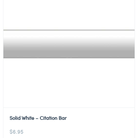
Solid White – Citation Bar
$
6.95