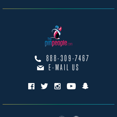
888-309-7467
E-MAIL US