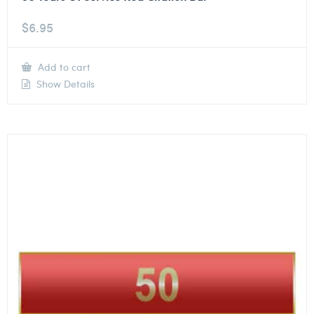
$
6.95
Add to cart
Show Details