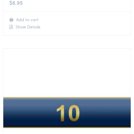
$
6.95
Add to cart
Show Details