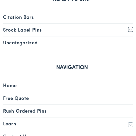
Citation Bars
Stock Lapel Pins
Uncategorized
NAVIGATION
Home
Free Quote
Rush Ordered Pins
Learn