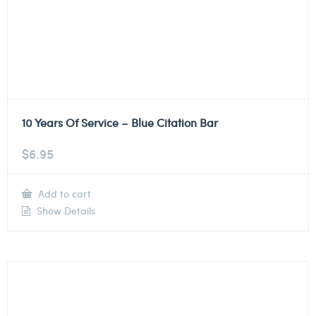
10 Years Of Service – Blue Citation Bar
$
6.95
Add to cart
Show Details