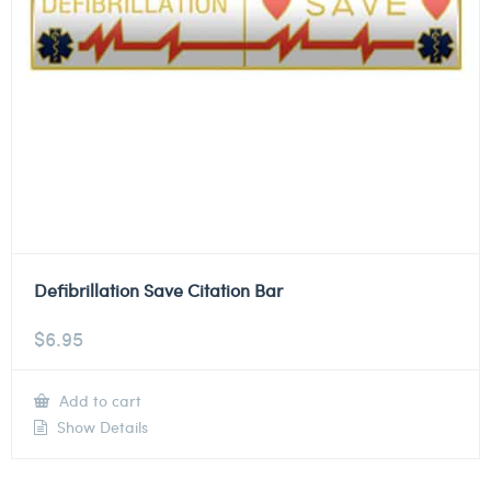
Defibrillation Save Citation Bar
$
6.95
Add to cart
Show Details