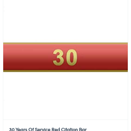
30 Years Of Service Red Citation Bar