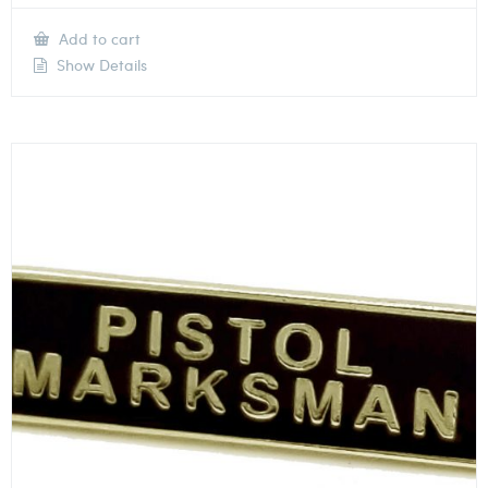
Add to cart
Show Details