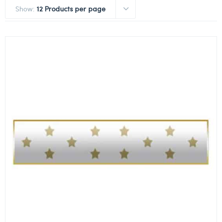
Show:
12 Products per page