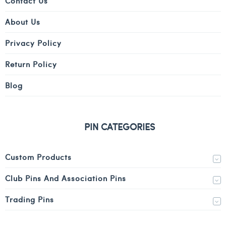
Contact Us
About Us
Privacy Policy
Return Policy
Blog
PIN CATEGORIES
Custom Products
Club Pins And Association Pins
Trading Pins