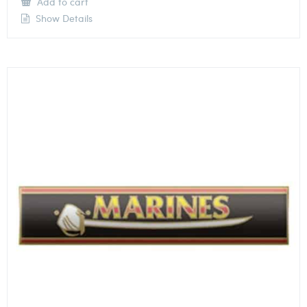
Add to cart
Show Details