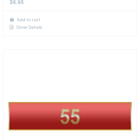
$
6.95
Add to cart
Show Details