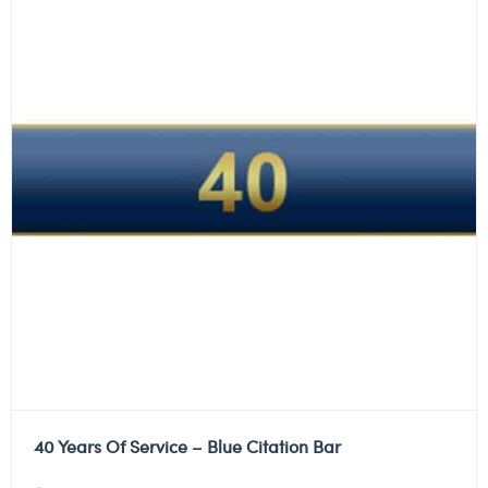
40 Years Of Service – Blue Citation Bar