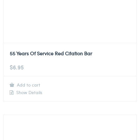
55 Years Of Service Red Citation Bar
$
6.95
Add to cart
Show Details