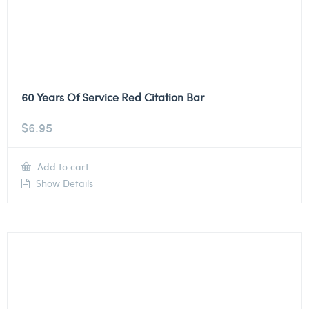
60 Years Of Service Red Citation Bar
$
6.95
Add to cart
Show Details