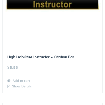
High Liabilities Instructor – Citation Bar
$
6.95
Add to cart
Show Details