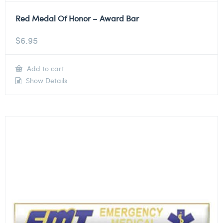
Red Medal Of Honor – Award Bar
$
6.95
Add to cart
Show Details