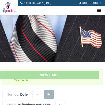
1.888.309.7467 (PINS)
REQUEST QUOTE
“50 Years Of Service Red Citation Bar” has been added to
VIEW CART
your cart.
Sort by:
Date
Show:
36 Products per page