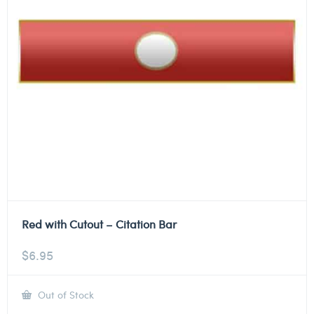
Red with Cutout – Citation Bar
$
6.95
Out of Stock