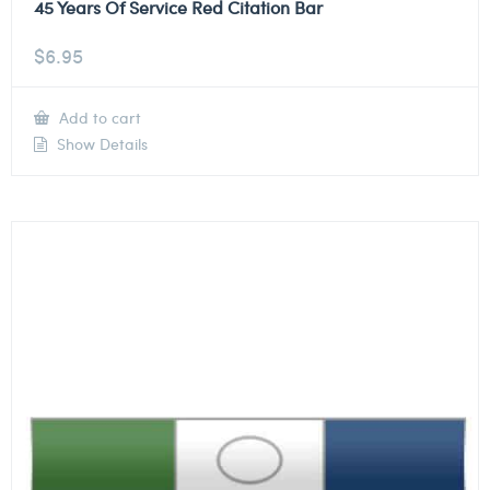
45 Years Of Service Red Citation Bar
$
6.95
Add to cart
Show Details