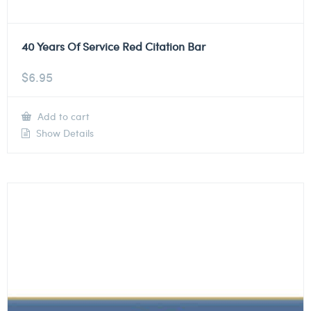
40 Years Of Service Red Citation Bar
$
6.95
Add to cart
Show Details