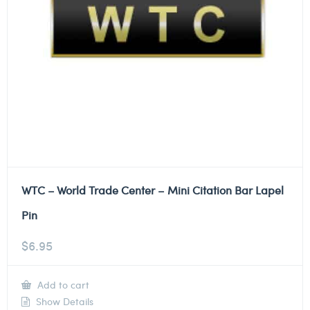
WTC – World Trade Center – Mini Citation Bar Lapel
Pin
$
6.95
Add to cart
Show Details