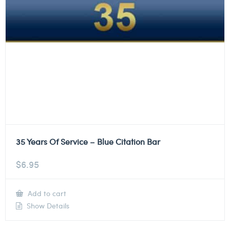
35 Years Of Service – Blue Citation Bar
$
6.95
Add to cart
Show Details