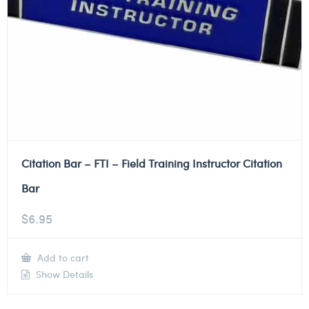
Citation Bar – FTI – Field Training Instructor Citation
Bar
$
6.95
Add to cart
Show Details