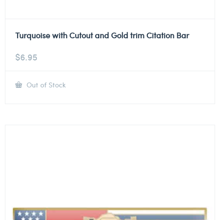
Turquoise with Cutout and Gold trim Citation Bar
$
6.95
Out of Stock