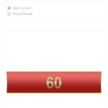
Add to cart
Show Details