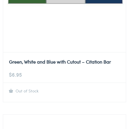
Green, White and Blue with Cutout – Citation Bar
$
6.95
Out of Stock