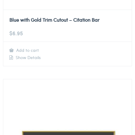
Blue with Gold Trim Cutout – Citation Bar
$
6.95
Add to cart
Show Details