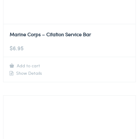
Marine Corps – Citation Service Bar
$
6.95
Add to cart
Show Details