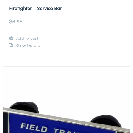
Firefighter – Service Bar
$
6.95
Add to cart
Show Details