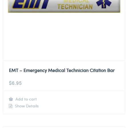
EMT – Emergency Medical Technician Citation Bar
$
6.95
Add to cart
Show Details