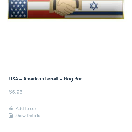
USA – American Israeli – Flag Bar
$
6.95
Add to cart
Show Details