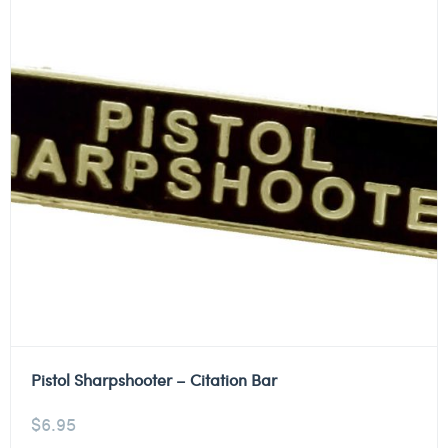
Pistol Sharpshooter – Citation Bar
$
6.95