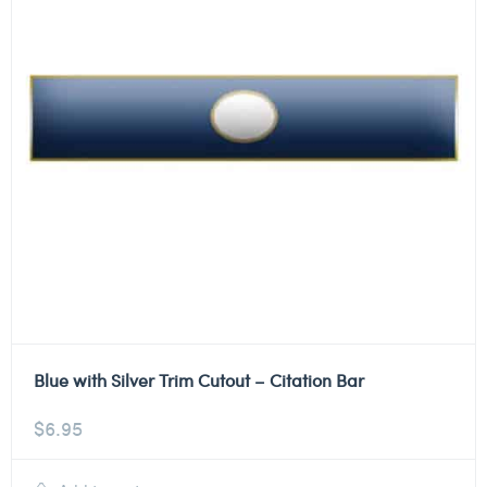
Blue with Silver Trim Cutout – Citation Bar
$
6.95