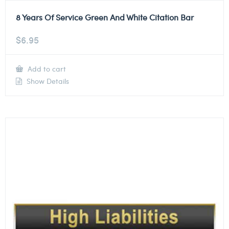
8 Years Of Service Green And White Citation Bar
$
6.95
Add to cart
Show Details