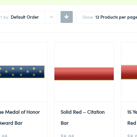
rt by:
Default Order
Show:
12 Products per pag
ue Medal of Honor
Solid Red – Citation
15 Y
Award Bar
Bar
Red 
.95
$
6.95
$
6.