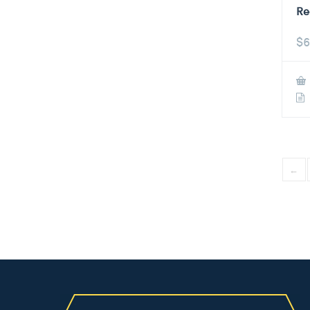
Re
$
6
←