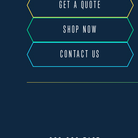
GET A QUOTE
SHOP NOW
CONTACT US