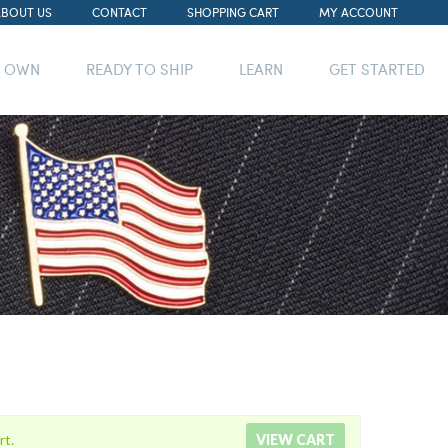
ABOUT US
CONTACT
SHOPPING CART
MY ACCOUNT
R OWN
READY TO SHIP
LEARN
GET STARTED
rt.
VIEW CART