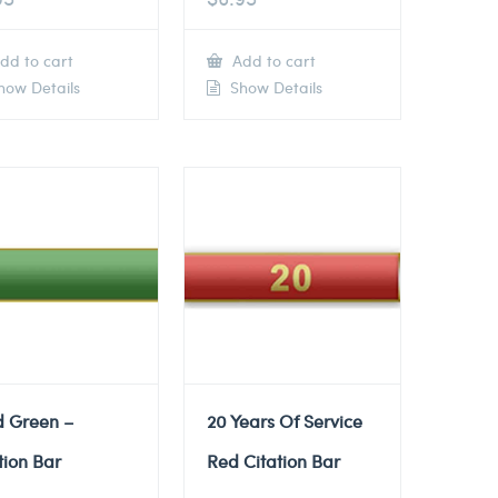
dd to cart
Add to cart
ow Details
Show Details
d Green –
20 Years Of Service
tion Bar
Red Citation Bar