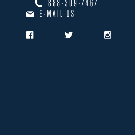
888-309-7467
E-MAIL US