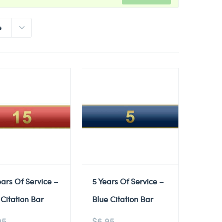
e
ears Of Service –
5 Years Of Service –
Citation Bar
Blue Citation Bar
95
$
6.95