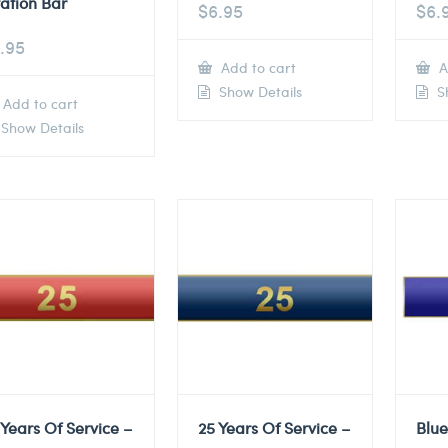
tation Bar
$
6.95
$
6.
.95
Add to cart
A
Show Details
Sh
Add to cart
Show Details
 Years Of Service –
25 Years Of Service –
Blu