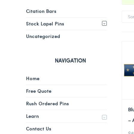
Citation Bars
So
Stock Lapel Pins
Uncategorized
NAVIGATION
Home
Free Quote
Rush Ordered Pins
Bl
Learn
– 
Contact Us
$
6