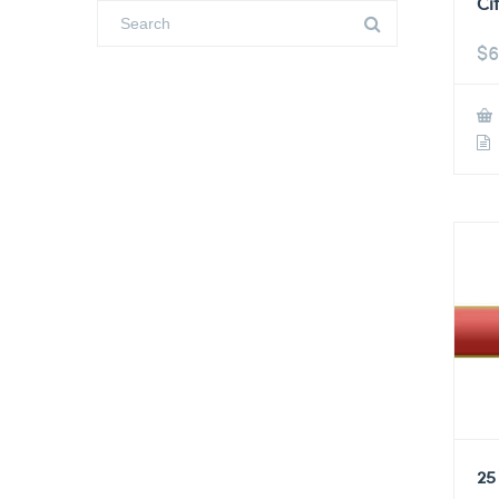
Ci
$
6
25