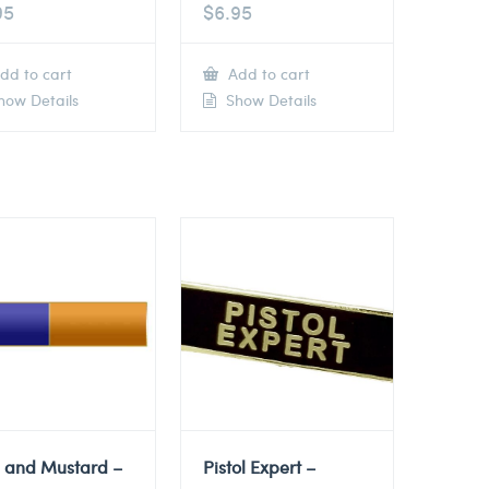
95
$
6.95
dd to cart
Add to cart
ow Details
Show Details
e and Mustard –
Pistol Expert –