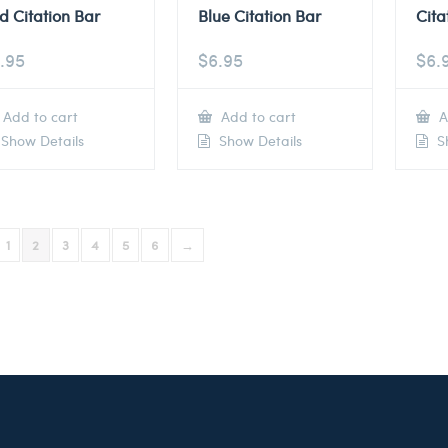
d Citation Bar
Blue Citation Bar
Cita
.95
$
6.95
$
6.
Add to cart
Add to cart
A
Show Details
Show Details
Sh
1
2
3
4
5
6
→