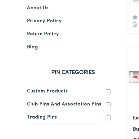
About Us
Privacy Policy
Return Policy
Blog
PIN CATEGORIES
Custom Products
Club Pins And Association Pins
Trading Pins
Ex
Ba