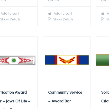
Add to cart
Add to cart
A
Show Details
Show Details
Sh
trication Award
Community Service
Soli
r – Jaws Of Life –
– Award Bar
Cita