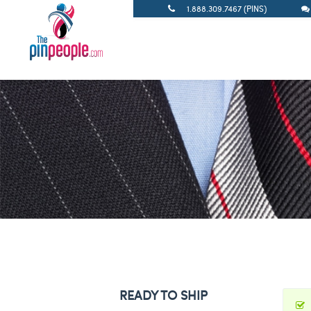
1.888.309.7467 (PINS)
READY TO SHIP