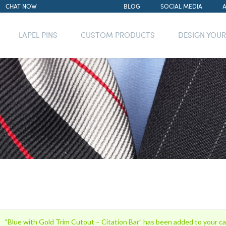
CHAT NOW
BLOG
SOCIAL MEDIA
LAPEL PINS
CUSTOM PRODUCTS
DESIGN YOU
“Blue with Gold Trim Cutout – Citation Bar” has been added to your ca