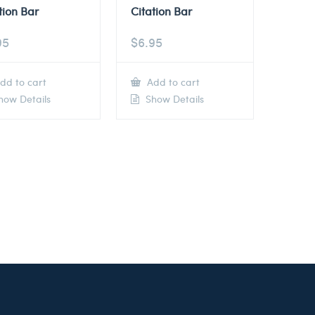
tion Bar
Citation Bar
95
$
6.95
dd to cart
Add to cart
ow Details
Show Details