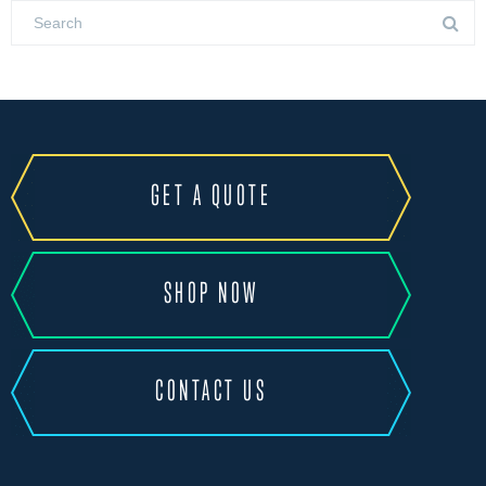
GET A QUOTE
SHOP NOW
CONTACT US