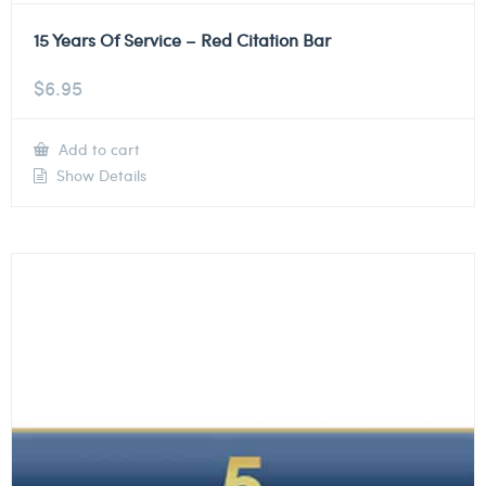
15 Years Of Service – Red Citation Bar
$
6.95
Add to cart
Show Details