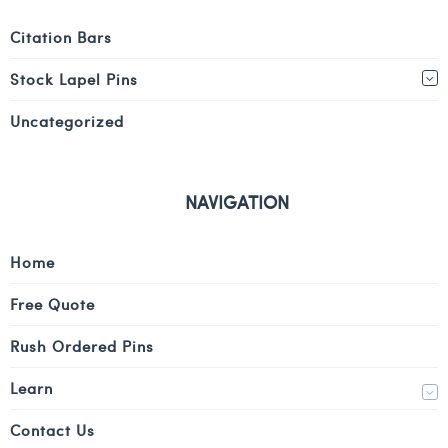
Citation Bars
Stock Lapel Pins
Uncategorized
NAVIGATION
Home
Free Quote
Rush Ordered Pins
Learn
Contact Us