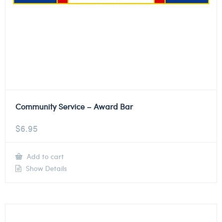
Community Service – Award Bar
$
6.95
Add to cart
Show Details