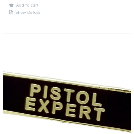
Add to cart
Show Details