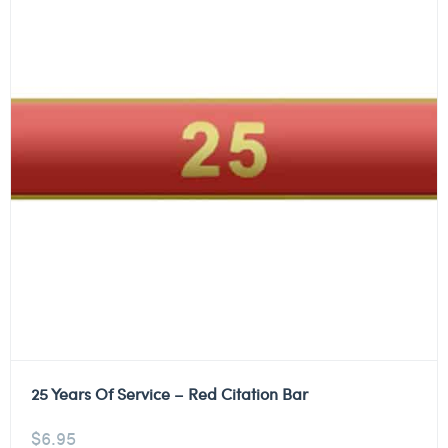
25 Years Of Service – Red Citation Bar
$
6.95