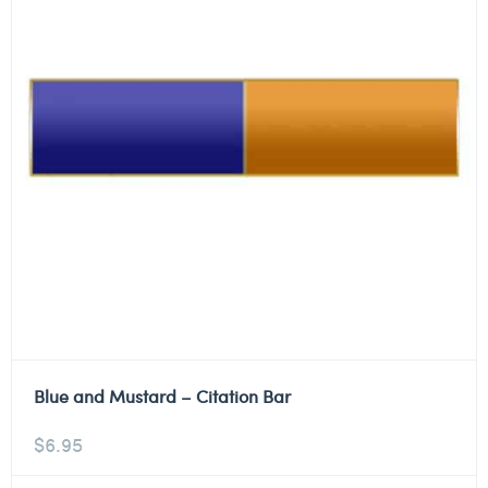
Blue and Mustard – Citation Bar
$
6.95