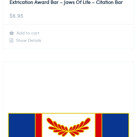
Extrication Award Bar – Jaws Of Life – Citation Bar
$
6.95
Add to cart
Show Details