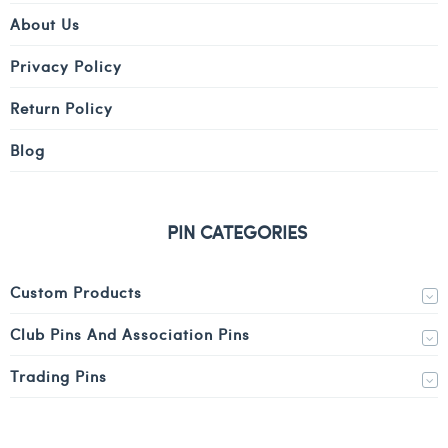
About Us
Privacy Policy
Return Policy
Blog
PIN CATEGORIES
Custom Products
Club Pins And Association Pins
Trading Pins