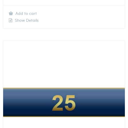
Add to cart
Show Details