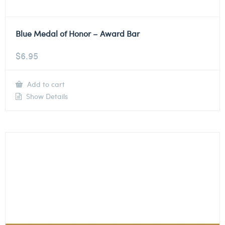
Blue Medal of Honor – Award Bar
$
6.95
Add to cart
Show Details