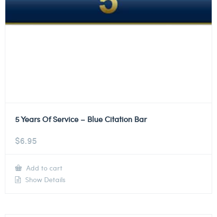
5 Years Of Service – Blue Citation Bar
$
6.95
Add to cart
Show Details