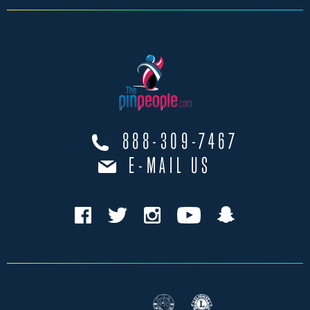
888-309-7467
E-MAIL US