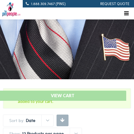
1.888.309.7467 (PINS)
REQUEST QUOTE
“Blue with Gold Trim Cutout – Citation Bar” has been
VIEW CART
added to your cart.
Sort by:
Date
Show:
12 Products per page