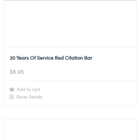
20 Years Of Service Red Citation Bar
$
6.95
Add to cart
Show Details