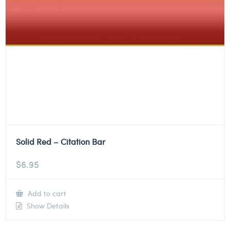
Solid Red – Citation Bar
$
6.95
Add to cart
Show Details