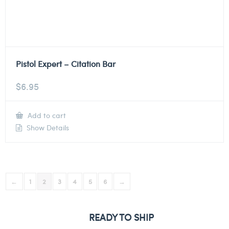
Pistol Expert – Citation Bar
$
6.95
Add to cart
Show Details
←
1
2
3
4
5
6
→
READY TO SHIP