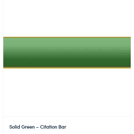
Solid Green – Citation Bar