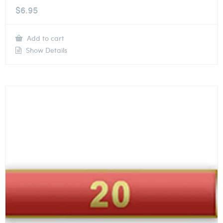
$
6.95
Add to cart
Show Details