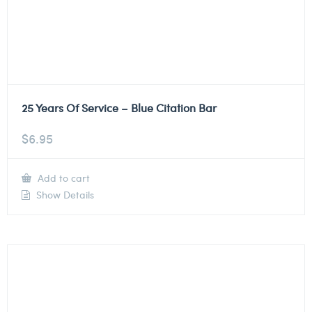
25 Years Of Service – Blue Citation Bar
$
6.95
Add to cart
Show Details