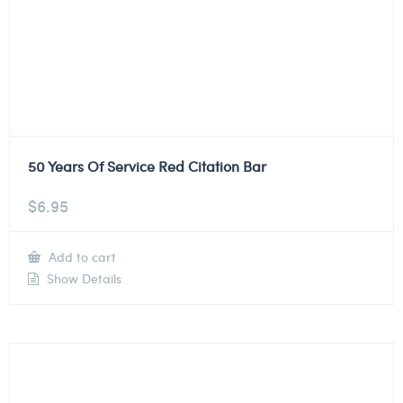
50 Years Of Service Red Citation Bar
$
6.95
Add to cart
Show Details