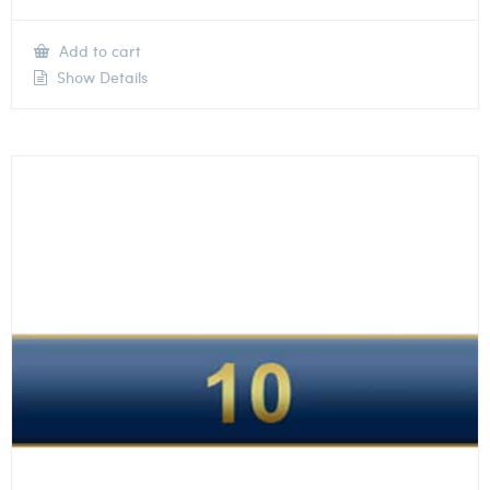
Add to cart
Show Details