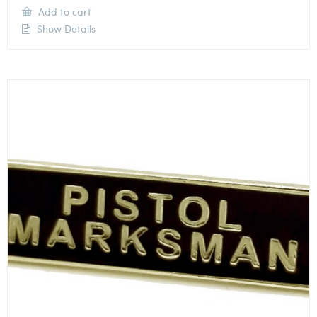
Add to cart
Show Details