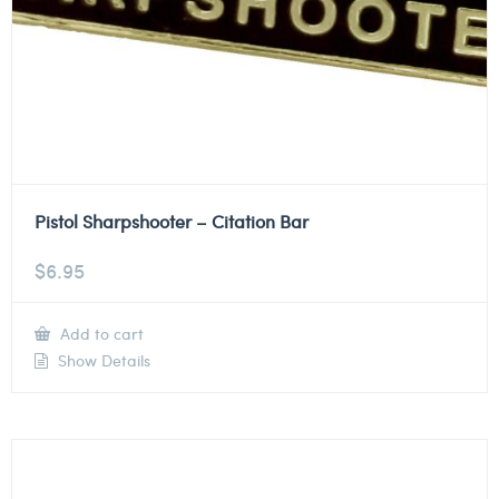
Pistol Sharpshooter – Citation Bar
$
6.95
Add to cart
Show Details