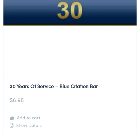
30 Years Of Service – Blue Citation Bar
$
6.95
Add to cart
Show Details