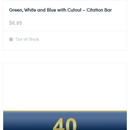
Green, White and Blue with Cutout – Citation Bar
$
6.95
Out of Stock