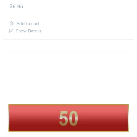
$
6.95
Add to cart
Show Details