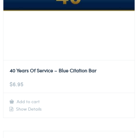
40 Years Of Service – Blue Citation Bar
$
6.95
Add to cart
Show Details