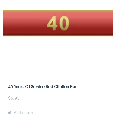
40 Years Of Service Red Citation Bar
$
6.95
Add to cart