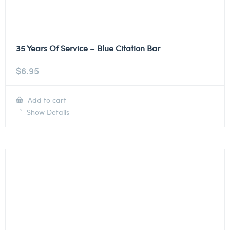
35 Years Of Service – Blue Citation Bar
$
6.95
Add to cart
Show Details