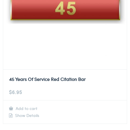
45 Years Of Service Red Citation Bar
$
6.95
Add to cart
Show Details