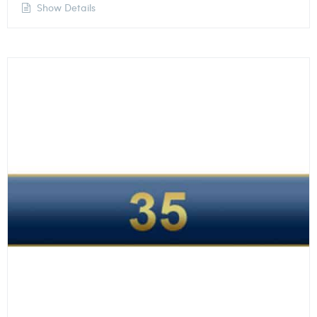
Show Details