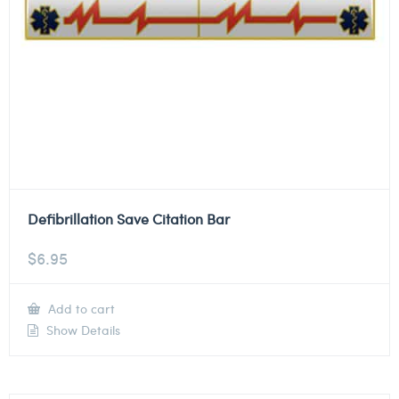
Defibrillation Save Citation Bar
$
6.95
Add to cart
Show Details