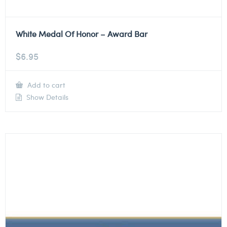
White Medal Of Honor – Award Bar
$
6.95
Add to cart
Show Details