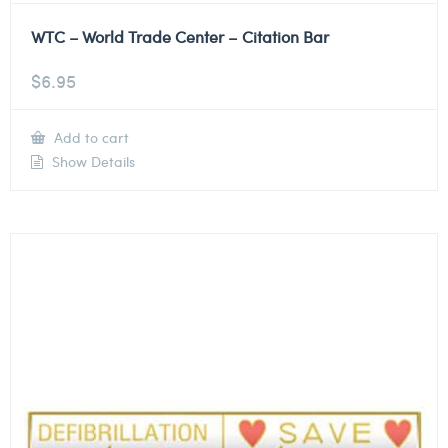
WTC – World Trade Center – Citation Bar
$
6.95
Add to cart
Show Details