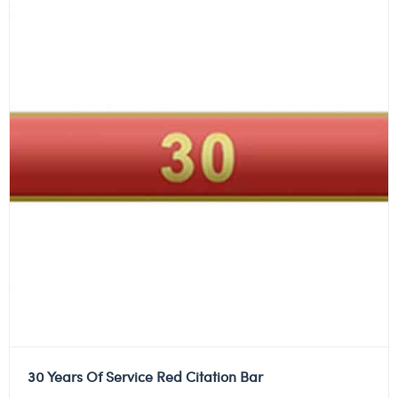
30 Years Of Service Red Citation Bar