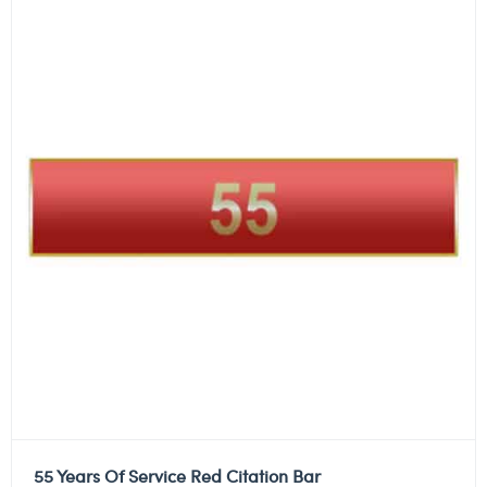
55 Years Of Service Red Citation Bar