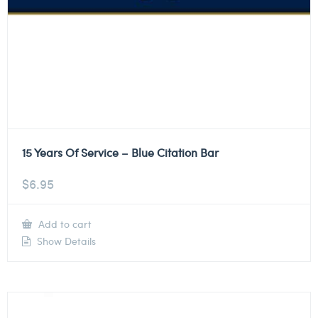
15 Years Of Service – Blue Citation Bar
$
6.95
Add to cart
Show Details