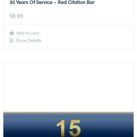
35 Years Of Service – Red Citation Bar
$
6.95
Add to cart
Show Details