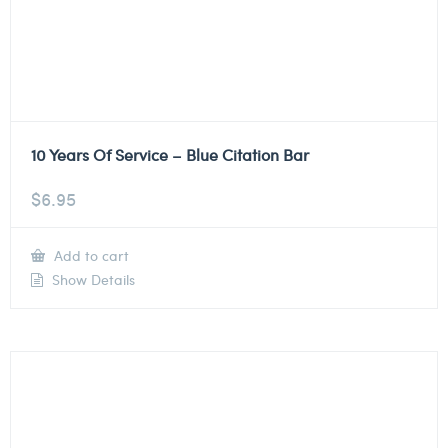
10 Years Of Service – Blue Citation Bar
$
6.95
Add to cart
Show Details