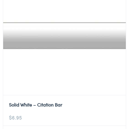
Solid White – Citation Bar
$
6.95