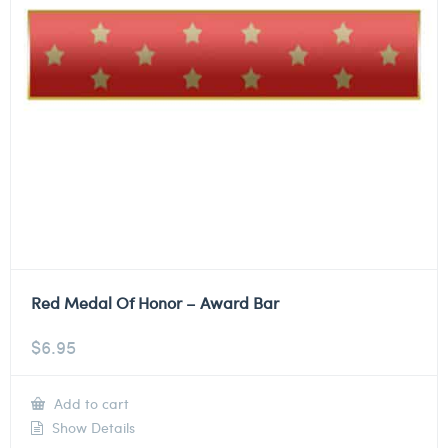
Red Medal Of Honor – Award Bar
$
6.95
Add to cart
Show Details