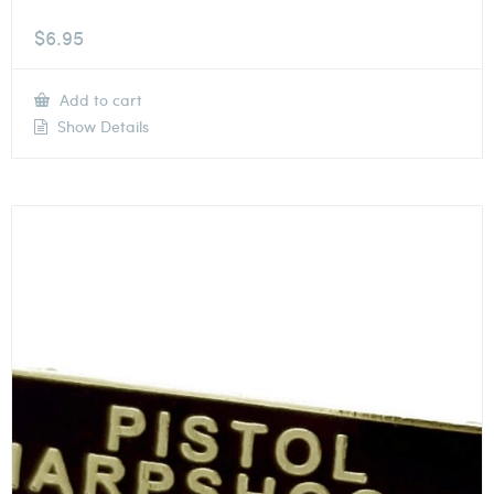
$
6.95
Add to cart
Show Details