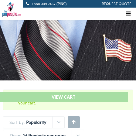
1.888.309.7467 (PINS)
REQUEST QUOTE
“USA – American Israeli – Flag Bar” has been added to
VIEW CART
your cart.
Sort by:
Popularity
Show:
24 Products per page