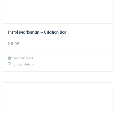
Pistol Marksman – Citation Bar
$
6.95
Add to cart
Show Details