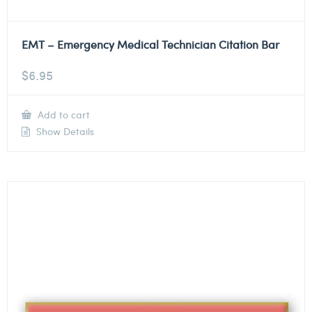
EMT – Emergency Medical Technician Citation Bar
$
6.95
Add to cart
Show Details