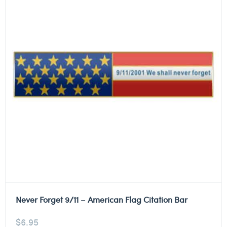
Never Forget 9/11 – American Flag Citation Bar
$
6.95