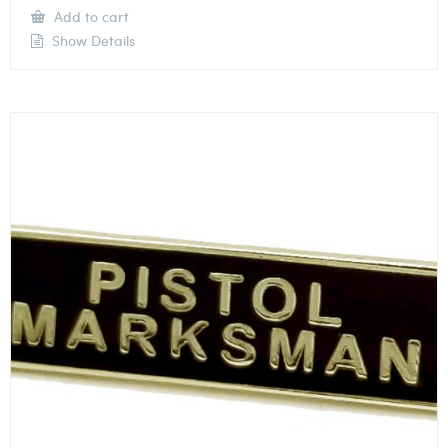
Add to cart
Show Details