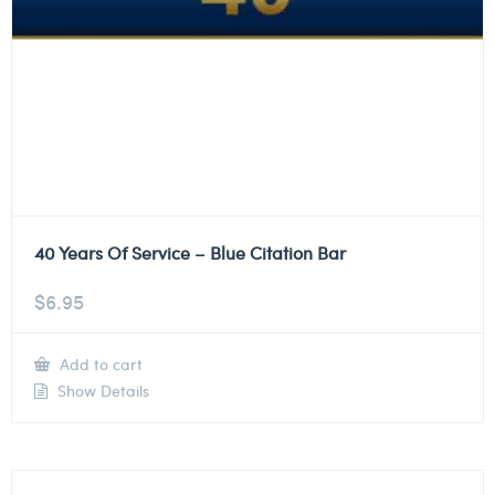
40 Years Of Service – Blue Citation Bar
$
6.95
Add to cart
Show Details