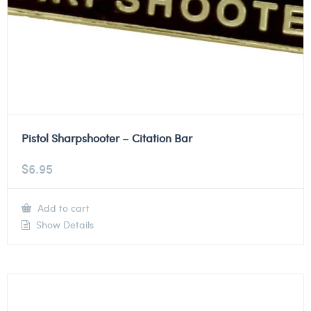
Pistol Sharpshooter – Citation Bar
$
6.95
Add to cart
Show Details