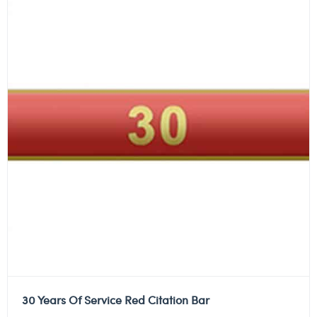
30 Years Of Service Red Citation Bar