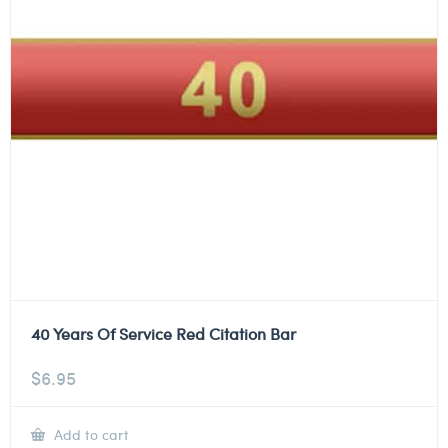
40 Years Of Service Red Citation Bar
$
6.95
Add to cart