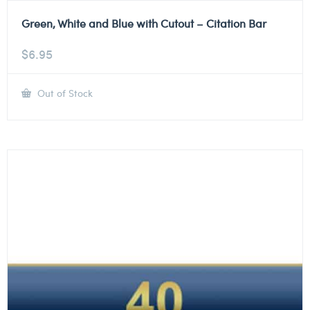
Green, White and Blue with Cutout – Citation Bar
$
6.95
Out of Stock