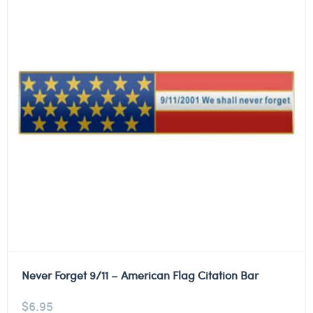
Never Forget 9/11 – American Flag Citation Bar
$
6.95