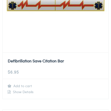
Defibrillation Save Citation Bar
$
6.95
Add to cart
Show Details