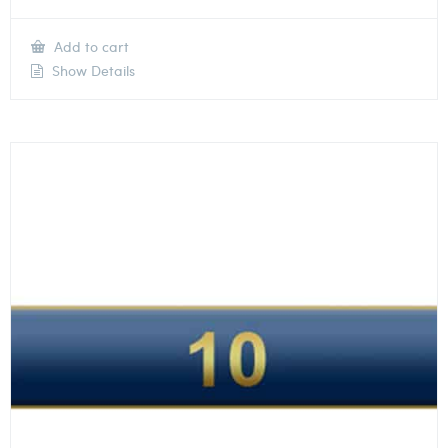
Add to cart
Show Details