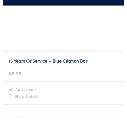
15 Years Of Service – Blue Citation Bar
$
6.95
Add to cart
Show Details