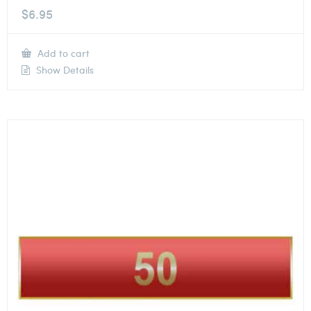
$
6.95
Add to cart
Show Details