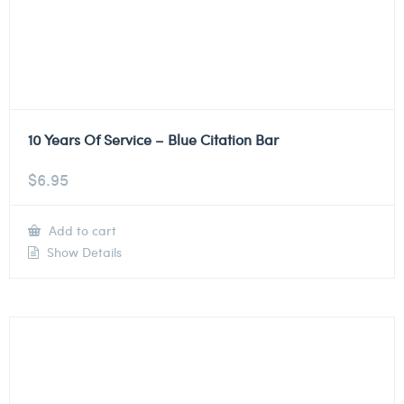
10 Years Of Service – Blue Citation Bar
$
6.95
Add to cart
Show Details