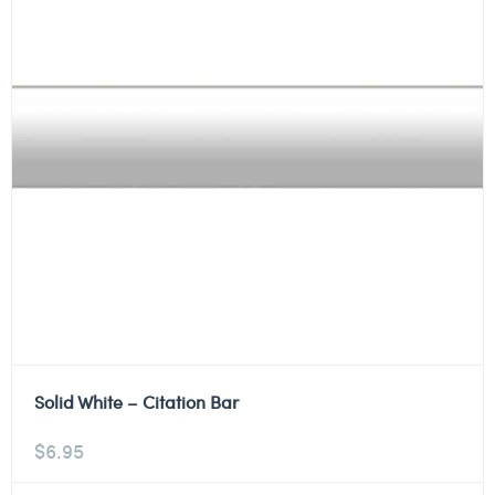
Solid White – Citation Bar
$
6.95