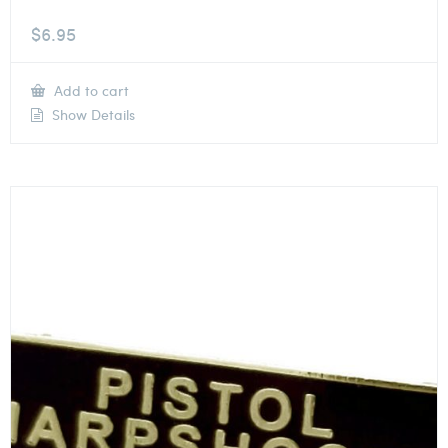
$
6.95
Add to cart
Show Details