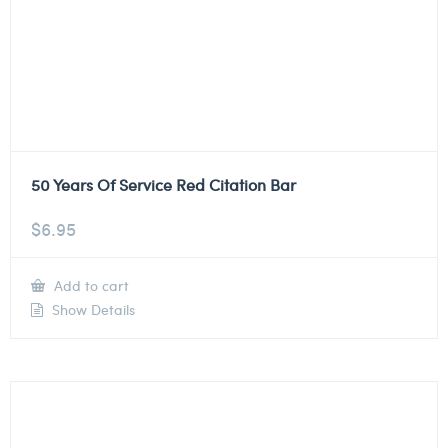
50 Years Of Service Red Citation Bar
$
6.95
Add to cart
Show Details