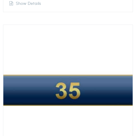
Show Details