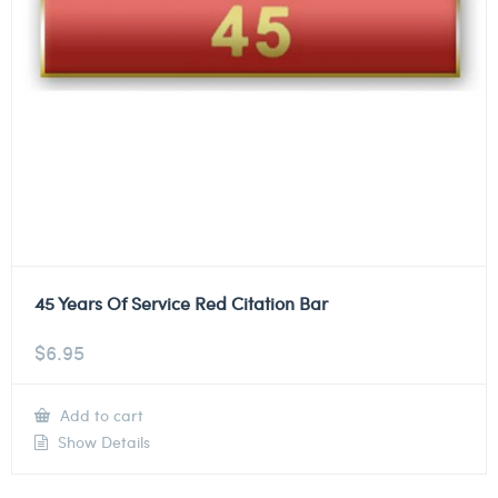
45 Years Of Service Red Citation Bar
$
6.95
Add to cart
Show Details