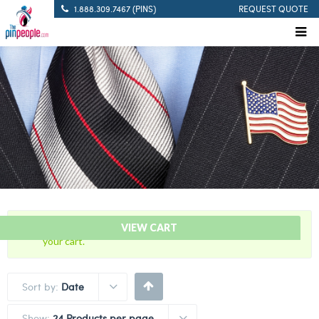
1.888.309.7467 (PINS)
REQUEST QUOTE
“USA – American Israeli – Flag Bar” has been added to
VIEW CART
your cart.
Sort by:
Date
Show:
24 Products per page