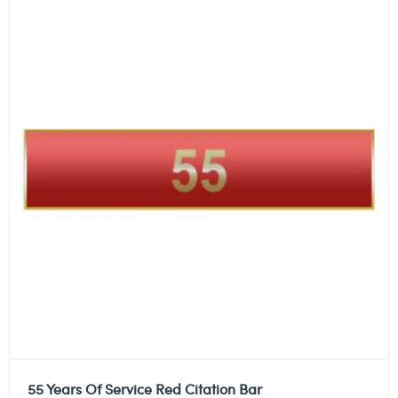
55 Years Of Service Red Citation Bar