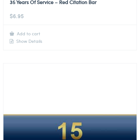
35 Years Of Service – Red Citation Bar
$
6.95
Add to cart
Show Details