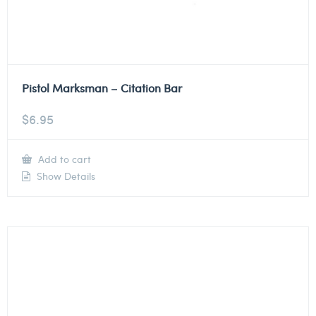
Pistol Marksman – Citation Bar
$
6.95
Add to cart
Show Details