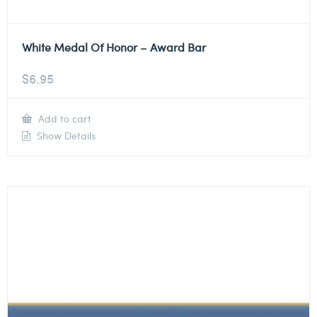
White Medal Of Honor – Award Bar
$
6.95
Add to cart
Show Details