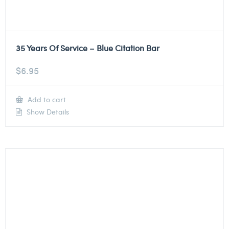
35 Years Of Service – Blue Citation Bar
$
6.95
Add to cart
Show Details