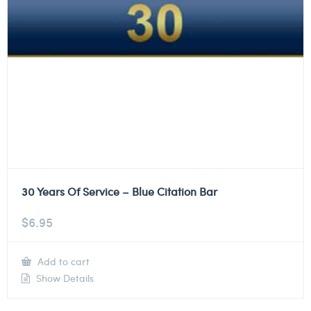
30 Years Of Service – Blue Citation Bar
$
6.95
Add to cart
Show Details