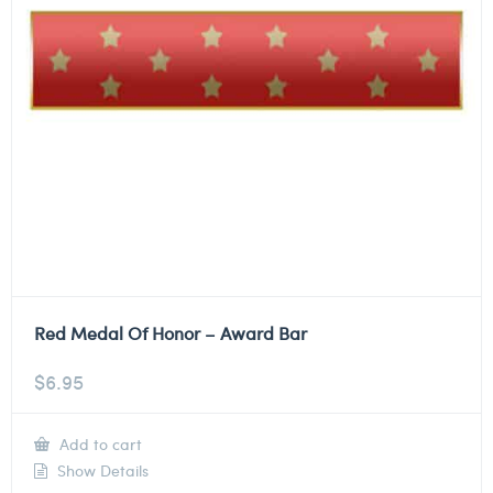
Red Medal Of Honor – Award Bar
$
6.95
Add to cart
Show Details