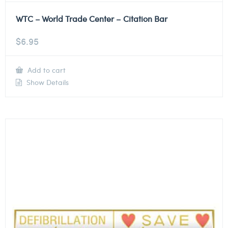
WTC – World Trade Center – Citation Bar
$
6.95
Add to cart
Show Details