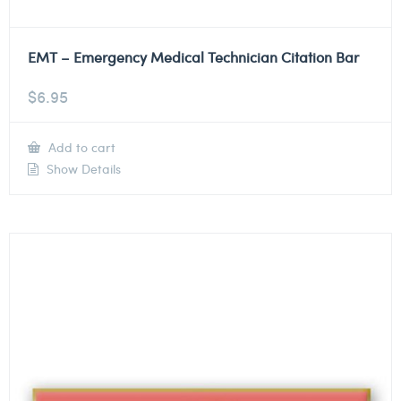
EMT – Emergency Medical Technician Citation Bar
$
6.95
Add to cart
Show Details