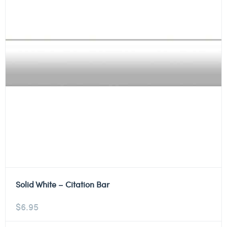
Solid White – Citation Bar
$
6.95