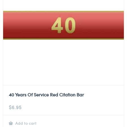
40 Years Of Service Red Citation Bar
$
6.95
Add to cart