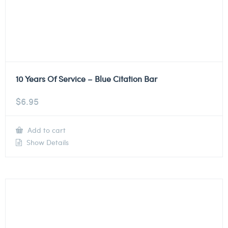
10 Years Of Service – Blue Citation Bar
$
6.95
Add to cart
Show Details