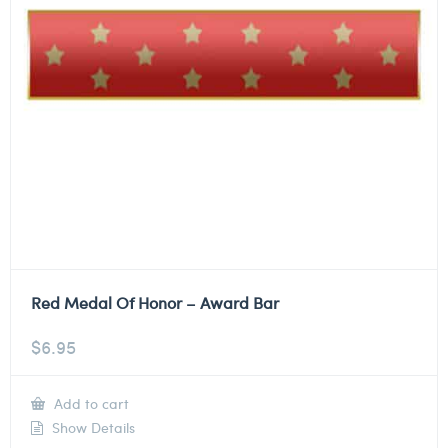
Red Medal Of Honor – Award Bar
$
6.95
Add to cart
Show Details