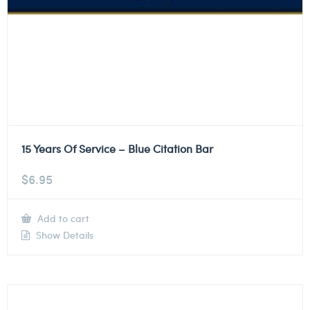
15 Years Of Service – Blue Citation Bar
$
6.95
Add to cart
Show Details