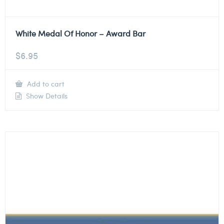
White Medal Of Honor – Award Bar
$
6.95
Add to cart
Show Details