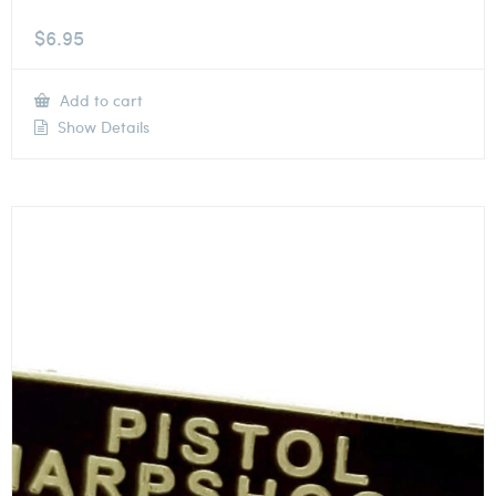
$
6.95
Add to cart
Show Details