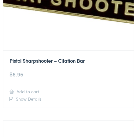
Pistol Sharpshooter – Citation Bar
$
6.95
Add to cart
Show Details