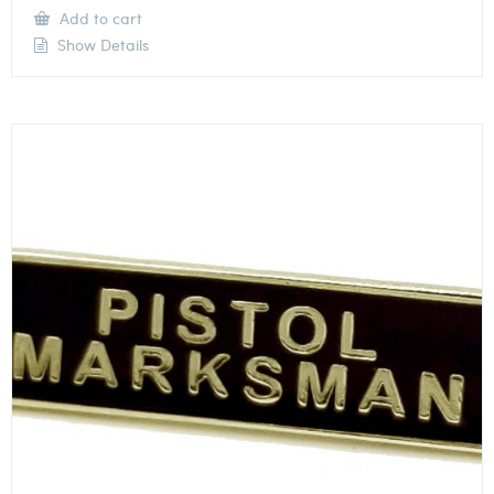
Add to cart
Show Details