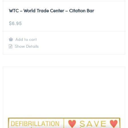
WTC – World Trade Center – Citation Bar
$
6.95
Add to cart
Show Details