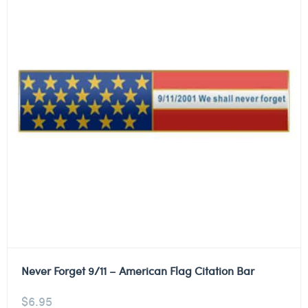
Never Forget 9/11 – American Flag Citation Bar
$
6.95