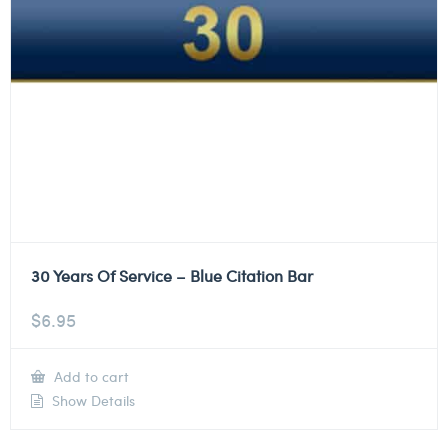
30 Years Of Service – Blue Citation Bar
$
6.95
Add to cart
Show Details