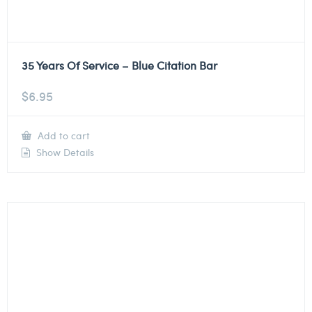
35 Years Of Service – Blue Citation Bar
$
6.95
Add to cart
Show Details