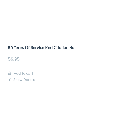
50 Years Of Service Red Citation Bar
$
6.95
Add to cart
Show Details