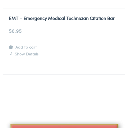
EMT – Emergency Medical Technician Citation Bar
$
6.95
Add to cart
Show Details