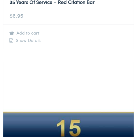
35 Years Of Service – Red Citation Bar
$
6.95
Add to cart
Show Details