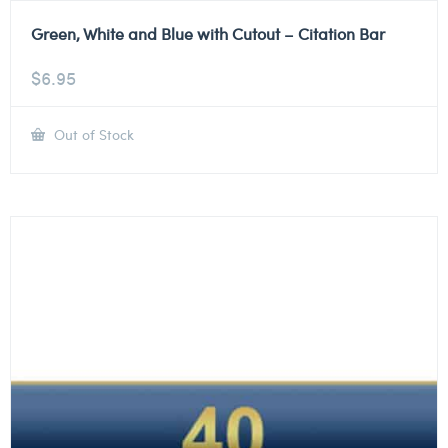
Green, White and Blue with Cutout – Citation Bar
$
6.95
Out of Stock