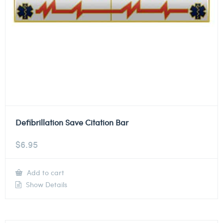
Defibrillation Save Citation Bar
$
6.95
Add to cart
Show Details