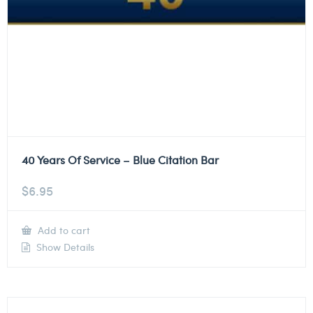
40 Years Of Service – Blue Citation Bar
$
6.95
Add to cart
Show Details