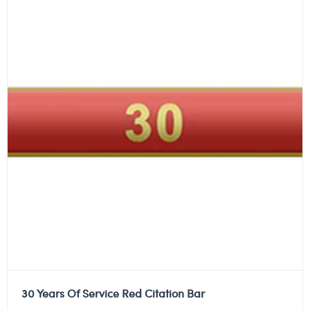
30 Years Of Service Red Citation Bar