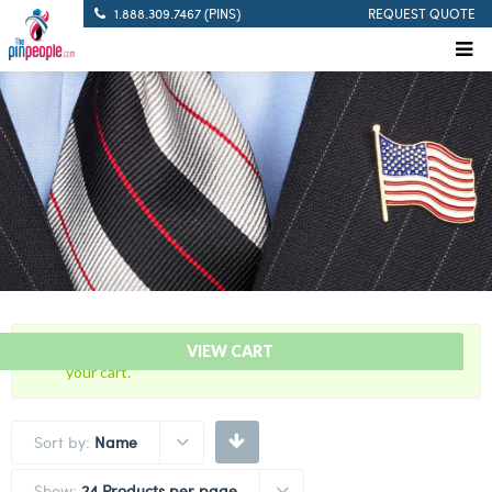
1.888.309.7467 (PINS)
REQUEST QUOTE
“USA – American Israeli – Flag Bar” has been added to
VIEW CART
your cart.
Sort by:
Name
Show:
24 Products per page