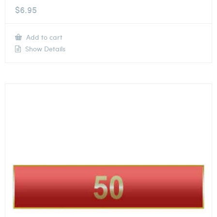
$
6.95
Add to cart
Show Details