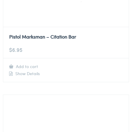
Pistol Marksman – Citation Bar
$
6.95
Add to cart
Show Details