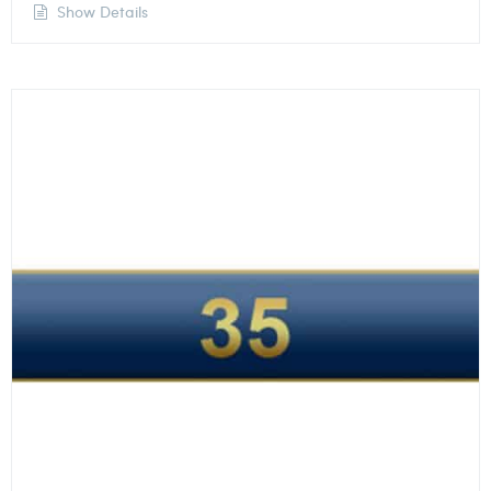
Show Details