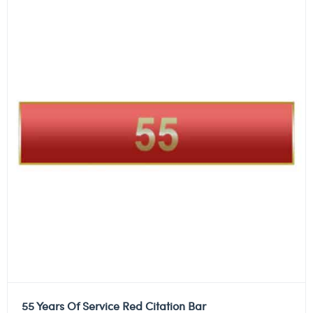
55 Years Of Service Red Citation Bar