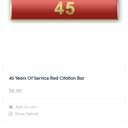
45 Years Of Service Red Citation Bar
$
6.95
Add to cart
Show Details