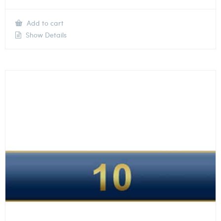
Add to cart
Show Details