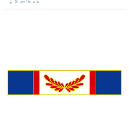
Show Details