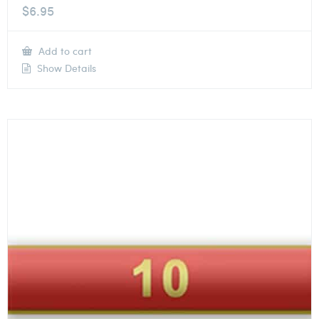
$
6.95
Add to cart
Show Details