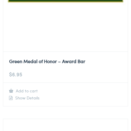
Green Medal of Honor – Award Bar
$
6.95
Add to cart
Show Details