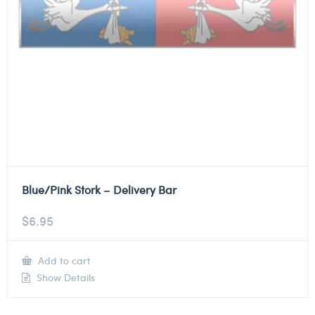
Blue/Pink Stork – Delivery Bar
$
6.95
Add to cart
Show Details