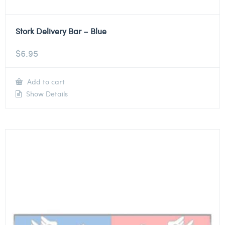
Stork Delivery Bar – Blue
$
6.95
Add to cart
Show Details