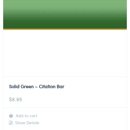
Solid Green – Citation Bar
$
6.95
Add to cart
Show Details