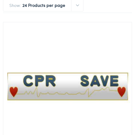
Show:
24 Products per page