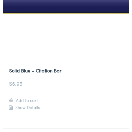
Solid Blue – Citation Bar
$
6.95
Add to cart
Show Details