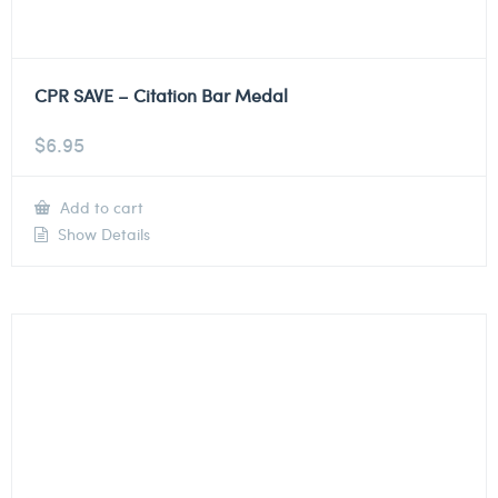
CPR SAVE – Citation Bar Medal
$
6.95
Add to cart
Show Details