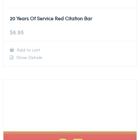
20 Years Of Service Red Citation Bar
$
6.95
Add to cart
Show Details