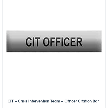
CIT – Crisis Intervention Team – Officer Citation Bar