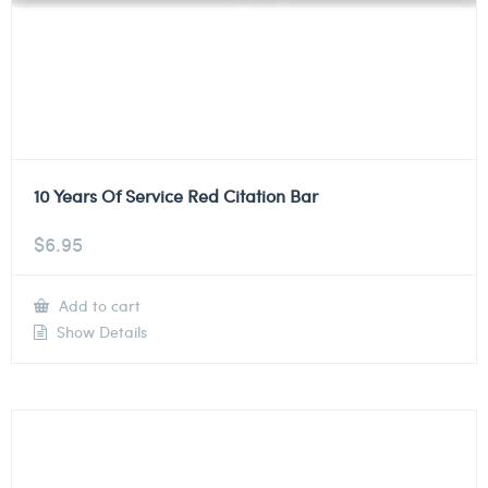
10 Years Of Service Red Citation Bar
$
6.95
Add to cart
Show Details