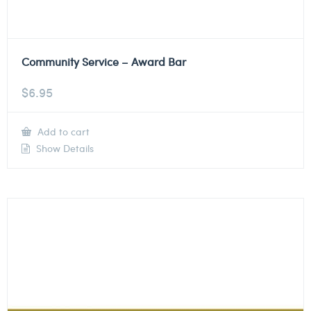
Community Service – Award Bar
$
6.95
Add to cart
Show Details