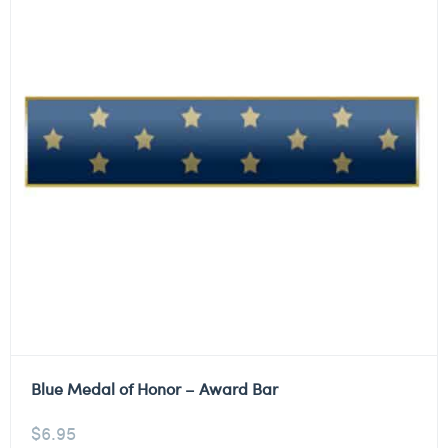
Blue Medal of Honor – Award Bar
$
6.95